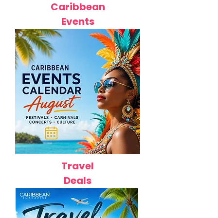
Caribbean
Events
Travel
Deals