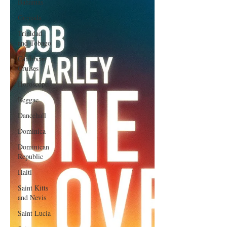
Bahamas
Grenada
Trinidad
and Tobago
Caribbean
Cruises
Horoscope
Reggae
Dancehall
Dominica‎
Dominican
Republic‎
Haiti‎
Saint Kitts
and Nevis
Saint Lucia