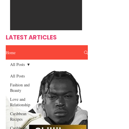
Ente
s
rtain
men
t
LATEST ARTICLES
Home
All Posts
All Posts
Fashion and
Beauty
Love and
Relationship
Caribbean
Recipes
Caribbean