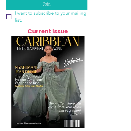
Join
I want to subscribe to your mailing 
list.
Current Issue