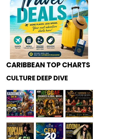
CARIBBEAN TOP CHARTS
CULTURE DEEP DIVE
Kadoome
How
Miss