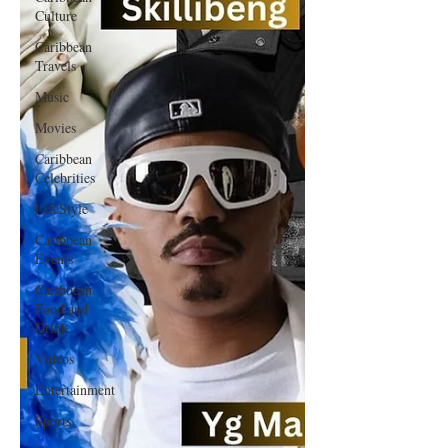
Culture
Caribbean
Travels
Music
Movies
Caribbean
Celebrities
LifeStyle
Caribbean
Events
Caribbean
Food and
Drink
Videos
Entertainment
Sports