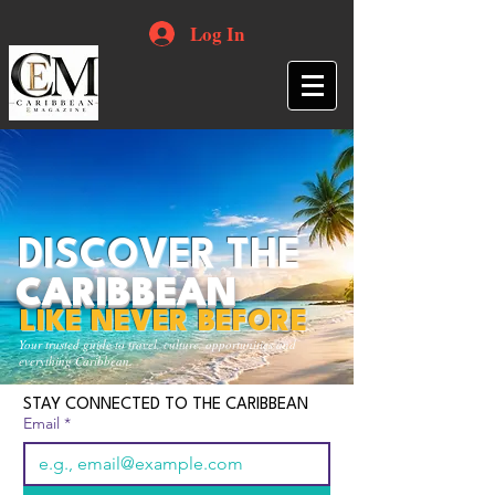
Log In
DISCOVER THE
CARIBBEAN
LIKE NEVER BEFORE
Your trusted guide to travel, culture, opportunities and
everything Caribbean.
STAY CONNECTED TO THE CARIBBEAN
Email
*