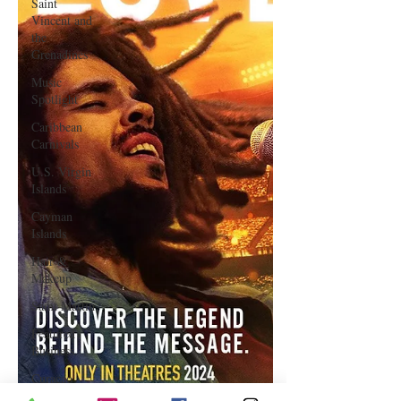
Saint
Vincent and
the
Grenadines
Music
Spotlight
Caribbean
Carnivals
U.S. Virgin
Islands
Cayman
Islands
Hair &
Makeup
Saint Martin
Featured
Business
Curaçao