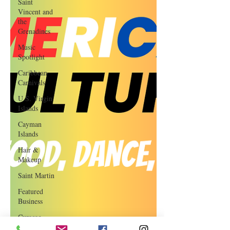
Saint
Vincent and
the
Grenadines
Music
Spotlight
Caribbean
Carnivals
U.S. Virgin
Islands
Cayman
Islands
Hair &
Makeup
Saint Martin
Featured
Business
Curaçao