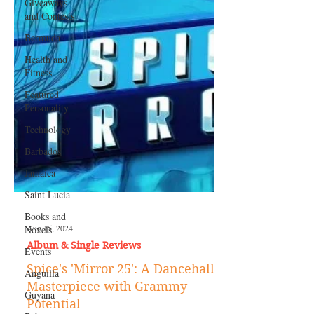
Giveaways
and Contests
Bermuda
Health and
Fitness
Featured
Personality
Technology
Barbados
Jamaica
Saint Lucia
Books and
Novels
Events
Aug 15, 2024
Anguilla
Album & Single Reviews
Guyana
Spice's 'Mirror 25': A Dancehall