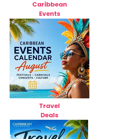
Caribbean
Events
Travel
Deals