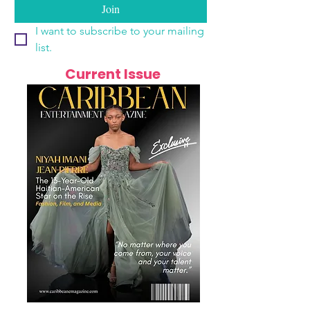
Join
I want to subscribe to your mailing 
list.
Current Issue