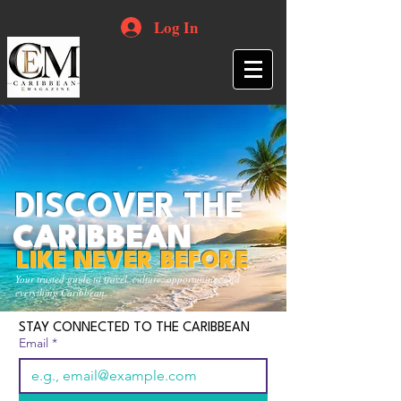
Log In
DISCOVER THE
CARIBBEAN
LIKE NEVER BEFORE
Your trusted guide to travel, culture, opportunities and
everything Caribbean.
STAY CONNECTED TO THE CARIBBEAN
Email
*