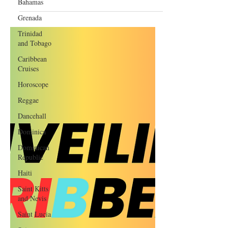
Bahamas
Masterpiece with Grammy
Potential
Grenada
Trinidad
and Tobago
Caribbean
Cruises
Horoscope
Reggae
Dancehall
Dominica‎
Dominican
Republic‎
Haiti‎
Saint Kitts
and Nevis
Saint Lucia