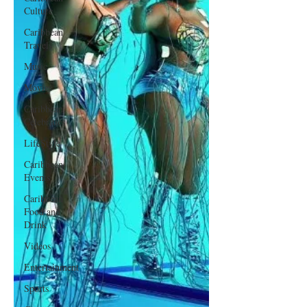
Culture
Caribbean
Travels
Music
Movies
Caribbean
Celebrities
LifeStyle
Caribbean
Events
Caribbean
Food and
Drink
Videos
Entertainment
Sports