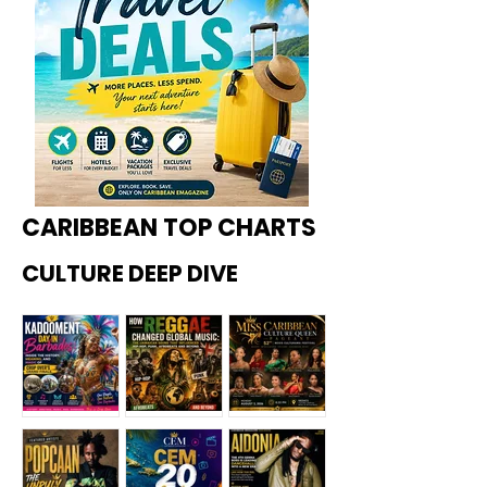
CARIBBEAN TOP CHARTS
CULTURE DEEP DIVE
Kadoome
How
Miss