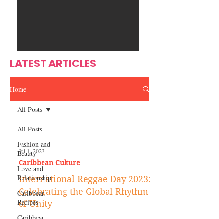
Ente
s
rtain
men
t
LATEST ARTICLES
Home
All Posts
All Posts
Fashion and
Jul 1, 2023
Beauty
Caribbean Culture
Love and
Relationship
International Reggae Day 2023:
Celebrating the Global Rhythm
Caribbean
Recipes
of Unity
Caribbean