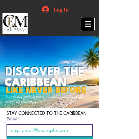
Log In
DISCOVER THE
CARIBBEAN
LIKE NEVER BEFORE
Your trusted guide to travel, culture, opportunities and
everything Caribbean.
STAY CONNECTED TO THE CARIBBEAN
Email
*