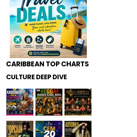
CARIBBEAN TOP CHARTS
CULTURE DEEP DIVE
Kadoome
How
Miss