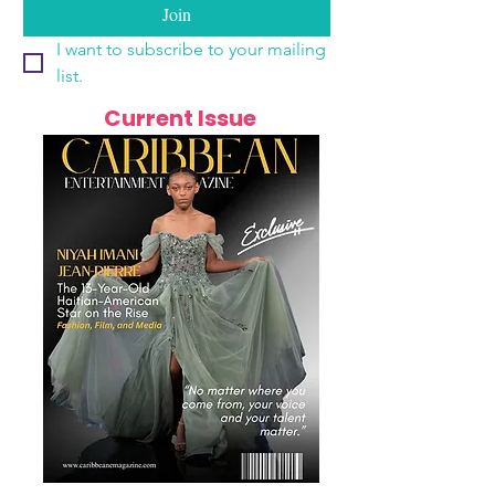
Join
I want to subscribe to your mailing 
list.
Current Issue