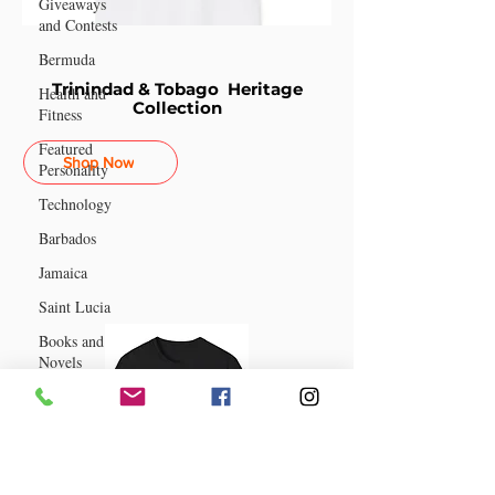
Giveaways
and Contests
Bermuda
Trinindad & Tobago Heritage
Health and
Collection
Fitness
Featured
Shop Now
Personality
Technology
Barbados
Jamaica
Saint Lucia
Books and
Novels
Events
Anguilla
Guyana