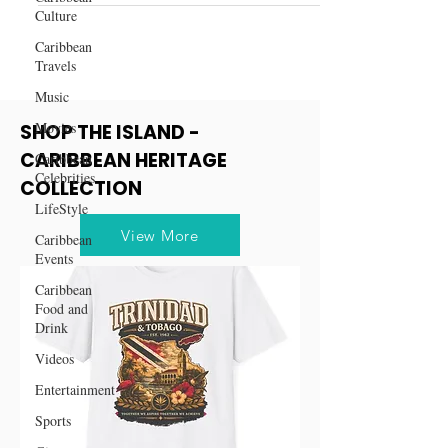
Culture
Caribbean
Travels
Music
Movies
SHOP THE ISLAND -
CARIBBEAN HERITAGE
Caribbean
Celebrities
COLLECTION
LifeStyle
View More
Caribbean
Events
Caribbean
Food and
Drink
Videos
Entertainment
Sports