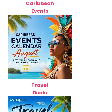
Caribbean
Events
Travel
Deals