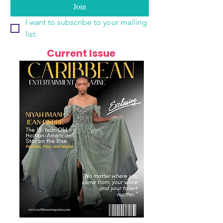
Join
I want to subscribe to your mailing 
list.
Current Issue