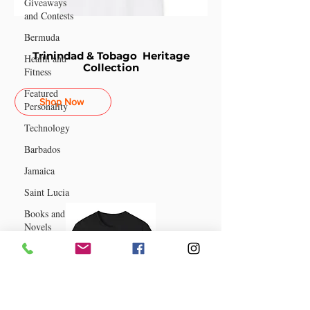
Giveaways
and Contests
Bermuda
Trinindad & Tobago Heritage
Health and
Collection
Fitness
Featured
Shop Now
Personality
Technology
Barbados
Jamaica
Saint Lucia
Books and
Novels
Events
Anguilla
Guyana