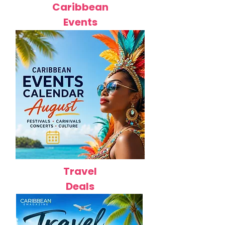
Caribbean
Events
Travel
Deals