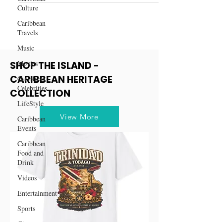
Culture
Caribbean
Travels
Music
Movies
SHOP THE ISLAND -
CARIBBEAN HERITAGE
Caribbean
Celebrities
COLLECTION
LifeStyle
View More
Caribbean
Events
Caribbean
Food and
Drink
Videos
Entertainment
Sports