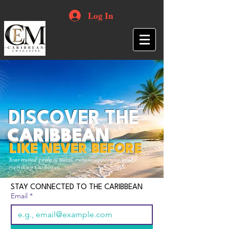
Log In
DISCOVER THE
CARIBBEAN
LIKE NEVER BEFORE
Your trusted guide to travel, culture, opportunities and
everything Caribbean.
STAY CONNECTED TO THE CARIBBEAN
Email
*