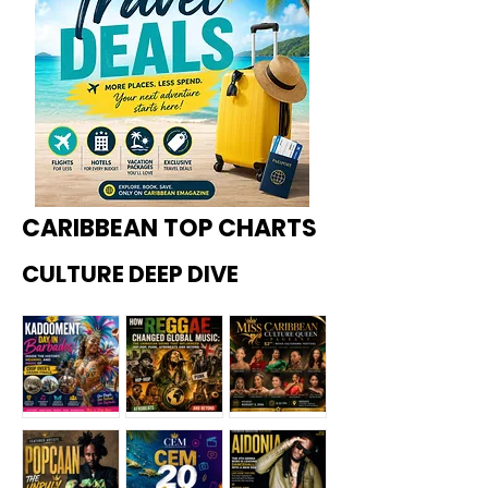
CARIBBEAN TOP CHARTS
CULTURE DEEP DIVE
Kadoome
How
Miss