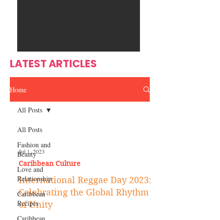
Ente
s
rtain
men
t
LATEST ARTICLES
Home
All Posts
All Posts
Fashion and
Jul 1, 2023
Beauty
Caribbean Culture
Love and
Relationship
International Reggae Day 2023:
Celebrating the Global Rhythm
Caribbean
Recipes
of Unity
Caribbean