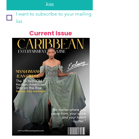
Join
I want to subscribe to your mailing 
list.
Current Issue