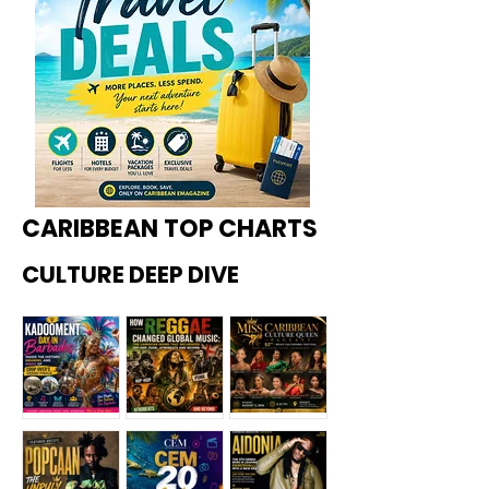
CARIBBEAN TOP CHARTS
CULTURE DEEP DIVE
Kadoome
How
Miss