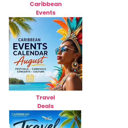
Caribbean
Events
Travel
Deals