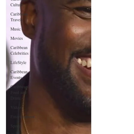
Culture
Caribbean
Travels
Music
Movies
Caribbean
Celebrities
LifeStyle
Caribbean
Events
Caribbean
Food and
Drink
Videos
Entertainment
Sports