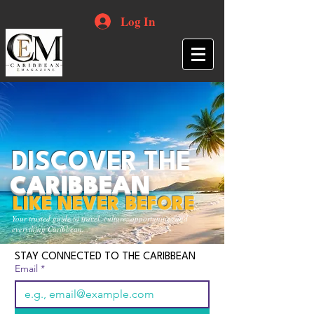
Log In
DISCOVER THE
CARIBBEAN
LIKE NEVER BEFORE
Your trusted guide to travel, culture, opportunities and
everything Caribbean.
STAY CONNECTED TO THE CARIBBEAN
Email
*