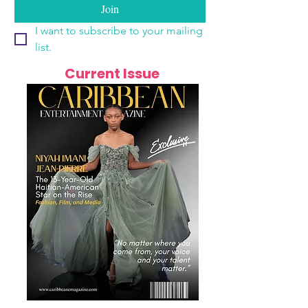
Join
I want to subscribe to your mailing 
list.
Current Issue