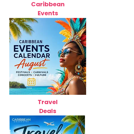
Caribbean
Events
Travel
Deals