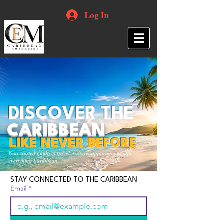
Log In
DISCOVER THE
CARIBBEAN
LIKE NEVER BEFORE
Your trusted guide to travel, culture, opportunities and
everything Caribbean.
STAY CONNECTED TO THE CARIBBEAN
Email
*