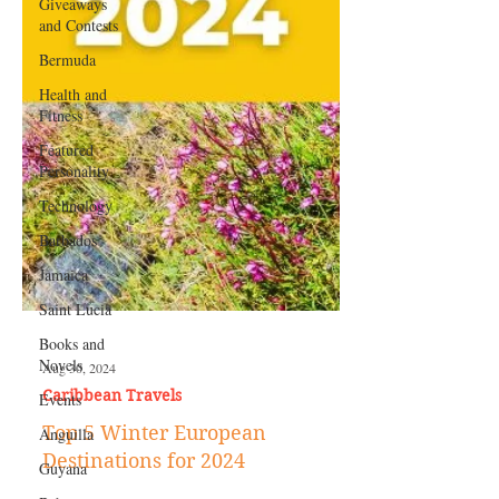
Giveaways
and Contests
Bermuda
Health and
Fitness
Featured
Personality
Technology
Barbados
Jamaica
Saint Lucia
Books and
Novels
Events
Aug 30, 2024
Anguilla
Caribbean Travels
Guyana
Top 5 Winter European