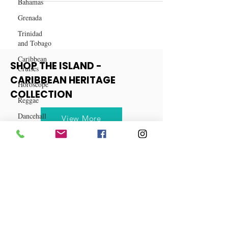
Bahamas
Destinations for 2024
Grenada
Trinidad
and Tobago
Caribbean
Cruises
Horoscope
SHOP THE ISLAND -
Reggae
CARIBBEAN HERITAGE
Dancehall
COLLECTION
Dominica‎
View More
Dominican
Republic‎
Haiti‎
Saint Kitts
and Nevis
Saint Lucia