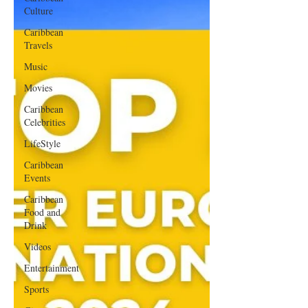
Culture
Caribbean
Travels
Music
Movies
Caribbean
Celebrities
LifeStyle
Caribbean
Events
Caribbean
Food and
Drink
Videos
Entertainment
Sports