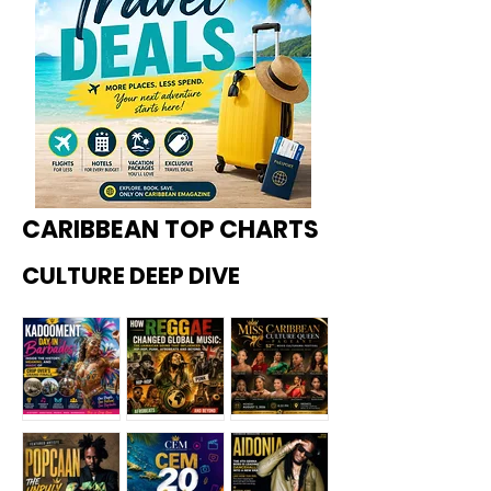
CARIBBEAN TOP CHARTS
CULTURE DEEP DIVE
Kadoome
How
Miss