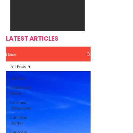
Ente
s
rtain
men
t
LATEST ARTICLES
Home
All Posts
All Posts
Fashion and
Beauty
Love and
Relationship
Caribbean
Recipes
Caribbean