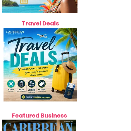
Travel Deals
Featured Business