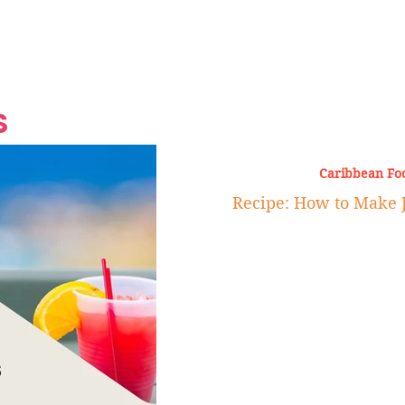
Grand Finale
Hop, Punk, Afrobeats and
Style to the Beach
Shine at Nevis Cult
 CEO of Azul
Destination Weddings
Should Be Eating
Beyond
al
S
Caribbean Fo
Recipe: How to Make