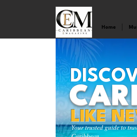
Home
Mu
DISCOV
CAR
LIKE N
Your trusted guide to tra
Caribbean.