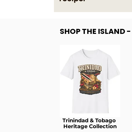
SHOP THE ISLAND 
Trinindad & Tobago
Heritage Collection