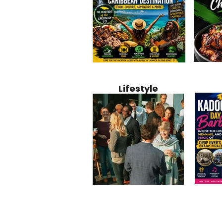
Jamaica
Why Jamaica Is the Ultimate
10 Best Ho
Recipe:
Caribbean Destination for
Bahamas: 
Lifestyle
Perfect 
Food, Culture, Adventure
Boutique 
and Entertainment
Beachfront
Kadoom
Common Mistakes That End
Caribbea
Barbado
Up Hurting Corporate
Business S
Meaning
Events
with Laure