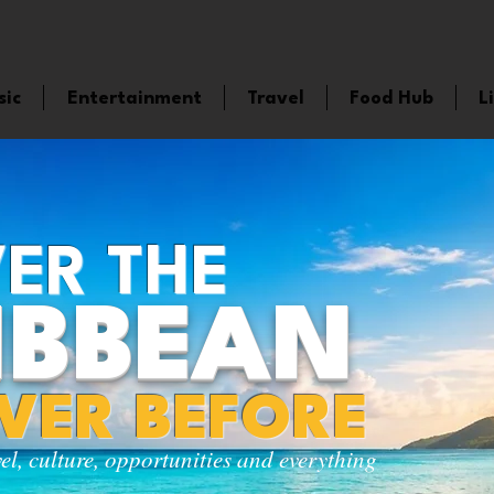
sic
Entertainment
Travel
Food Hub
L
ER THE
IBBEAN
EVER BEFORE
vel, culture, opportunities and everything