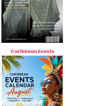
Caribbean Events