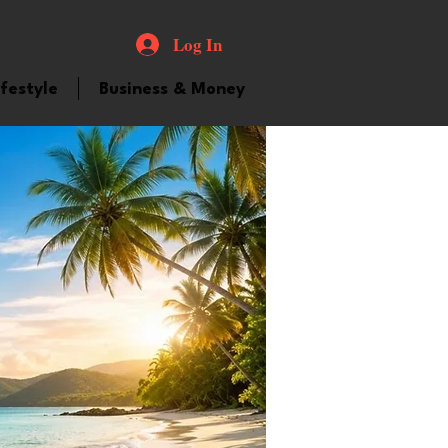
Log In
ifestyle
Business & Money