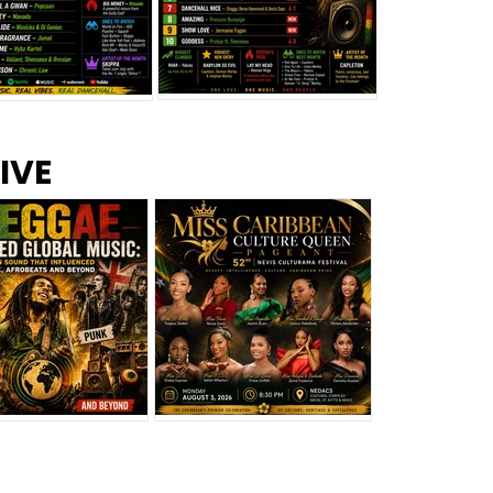
s –
Top 10 Reggae Songs – July
CEM Top 10 Dancehall
IVE
2026
Singles – July 2026
eggae Changed
Miss Caribbean
al Music: The
Culture Queen Pageant