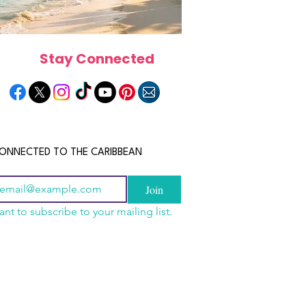
Stay Connected
ONNECTED TO THE CARIBBEAN
Join
ant to subscribe to your mailing list.
a Is the Ultimate
scope 2026: What the
June 2026 Horoscope: Wh
Destination for Food,
e in Store for Every
Stars Have in Store for E
dventure and
gn
Zodiac Sign This Month