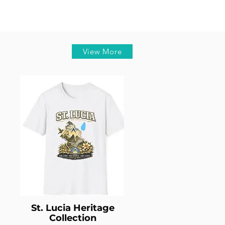
View More
St. Lucia Heritage
Collection