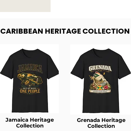
- CARIBBEAN HERITAGE COLLECTION
Jamaica Heritage
Grenada Heritage
Collection
Collection