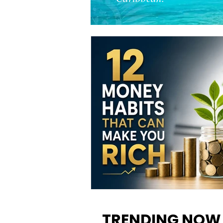
12 Money Habits That Can M
You Rich: How to Build Wealt
TRENDING NOW
One Decision at a Time