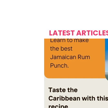
Over's 
Founder &
Mas Carniv
LATEST ARTICLE