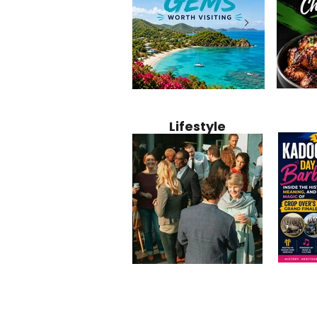
Jamaica
12 Hidden Caribbean Gems
Why Jamaic
Recipe:
Worth Visiting: Underrated
Caribbean 
Lifestyle
Perfect 
Islands & Destinations
Food, Cult
Beyond the Tourist Crowds
and Entert
Kadoom
Common Mistakes That End
Caribbea
Barbado
Up Hurting Corporate
Business S
Meaning
Events
with Laure