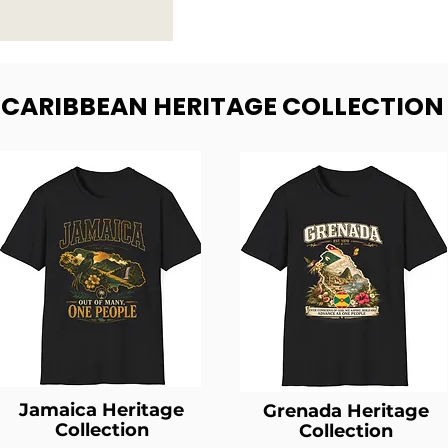
- CARIBBEAN HERITAGE COLLECTION
Jamaica Heritage
Grenada Heritage
Collection
Collection