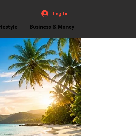
Log In
ifestyle
Business & Money