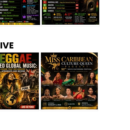
s –
Top 10 Reggae Songs – July
CEM Top 10 Dancehall
IVE
2026
Singles – July 2026
eggae Changed
Miss Caribbean
al Music: The
Culture Queen Pageant