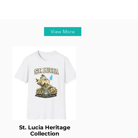
View More
St. Lucia Heritage
Collection