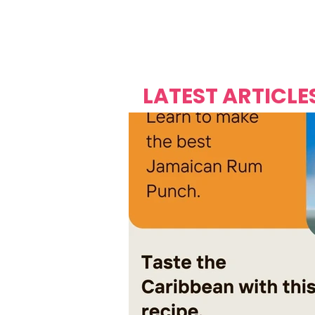
Over's 
Founder &
Mas Carniv
LATEST ARTICLE