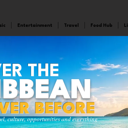
sic
Entertainment
Travel
Food Hub
L
ER THE
IBBEAN
EVER BEFORE
vel, culture, opportunities and everything