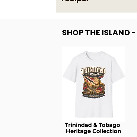
SHOP THE ISLAND 
Trinindad & Tobago
Heritage Collection