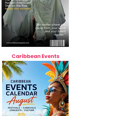
Caribbean Events