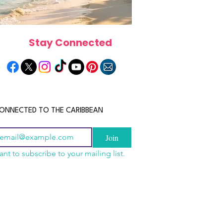
Stay Connected
ONNECTED TO THE CARIBBEAN
Join
ant to subscribe to your mailing list.
n China 2026: The
scope 2026: What the
June 2026 Horoscope: Wh
uide to Wholesale
e in Store for Every
Stars Have in Store for E
shion, Electronics,
gn
Zodiac Sign This Month