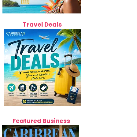
Travel Deals
Featured Business