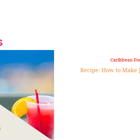
Grand Finale
Hop, Punk, Afrobeats and
Style to the Beach
Shine at Nevis Cult
 CEO of Azul
Destination Weddings
Should Be Eating
Beyond
al
S
Caribbean Fo
Recipe: How to Make