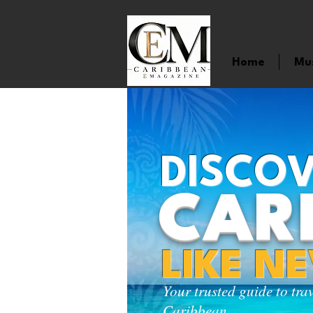
Home
Mu
DISCOV
CAR
LIKE N
Your trusted guide to tra
Caribbean.