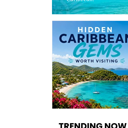
12 Hidden Caribbean Gems
Worth Visiting: Underrated
TRENDING NOW
Islands & Destinations Beyon