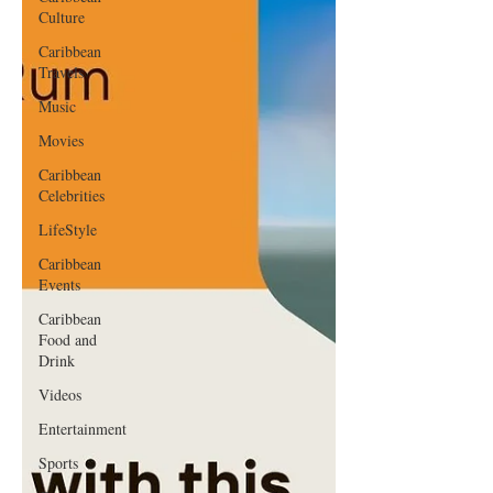
Culture
Caribbean
Travels
Music
Movies
Caribbean
Celebrities
LifeStyle
Caribbean
Events
Caribbean
Food and
Drink
Videos
Entertainment
Sports