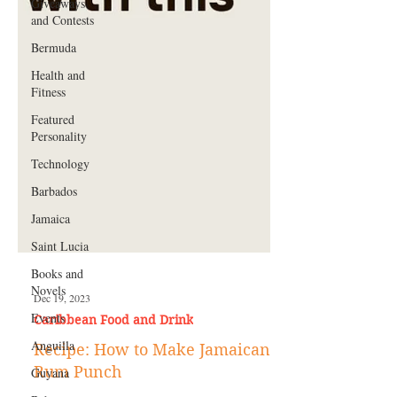
Giveaways
and Contests
Bermuda
Health and
Fitness
Featured
Personality
Technology
Barbados
Jamaica
Saint Lucia
Books and
Novels
Events
Dec 19, 2023
Anguilla
Caribbean Food and Drink
Guyana
Recipe: How to Make Jamaican