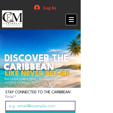
Log In
DISCOVER THE
CARIBBEAN
LIKE NEVER BEFORE
Your trusted guide to travel, culture, opportunities and
everything Caribbean.
STAY CONNECTED TO THE CARIBBEAN
Email
*