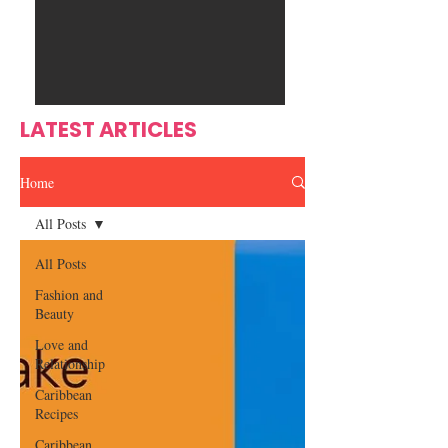
Ente
s
rtain
men
t
LATEST ARTICLES
Home
All Posts
All Posts
Fashion and
Beauty
Love and
Relationship
Caribbean
Recipes
Caribbean