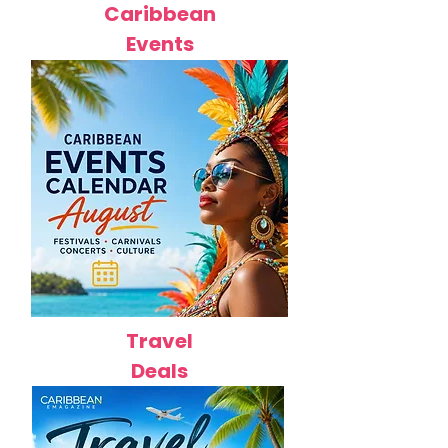
Caribbean
Events
Travel
Deals