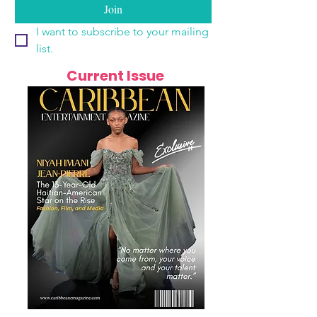
Join
I want to subscribe to your mailing 
list.
Current Issue