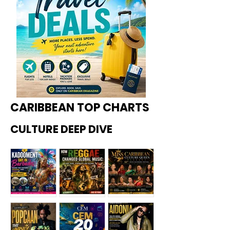
CARIBBEAN TOP CHARTS
CULTURE DEEP DIVE
Kadoome
How
Miss