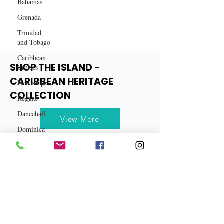
Bahamas
Rum Punch
Grenada
Trinidad
and Tobago
Caribbean
Cruises
Horoscope
SHOP THE ISLAND -
Reggae
CARIBBEAN HERITAGE
Dancehall
COLLECTION
Dominica‎
View More
Dominican
Republic‎
Haiti‎
Saint Kitts
and Nevis
Saint Lucia