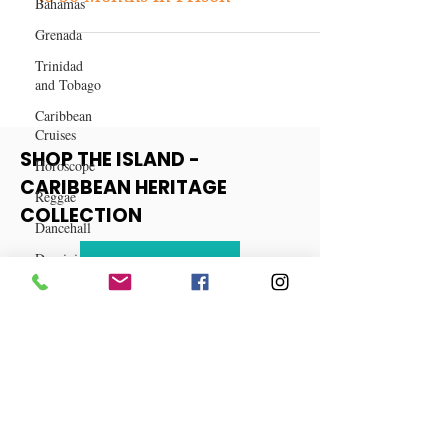
Bahamas
Sean “Diddy” Combs Sentenced
Grenada
to 50 Months in Prison
Trinidad
and Tobago
Caribbean
Cruises
Horoscope
Reggae
SHOP THE ISLAND -
Dancehall
CARIBBEAN HERITAGE
Dominica‎
COLLECTION
Dominican
Republic‎
View More
Haiti‎
Saint Kitts
and Nevis
Saint Lucia