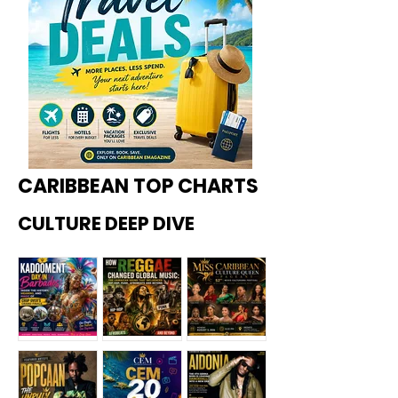
CARIBBEAN TOP CHARTS
CULTURE DEEP DIVE
Kadoome
How
Miss