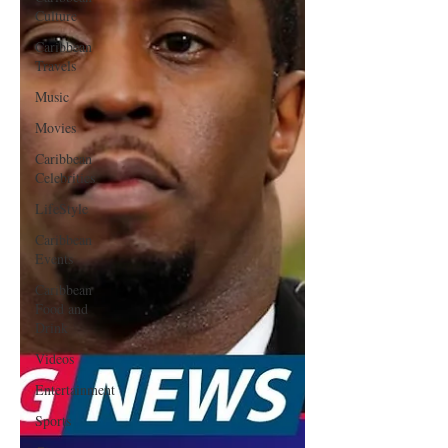
Culture
Caribbean
Travels
Music
Movies
Caribbean
Celebrities
LifeStyle
Caribbean
Events
Caribbean
Food and
Drink
Videos
Entertainment
Sports