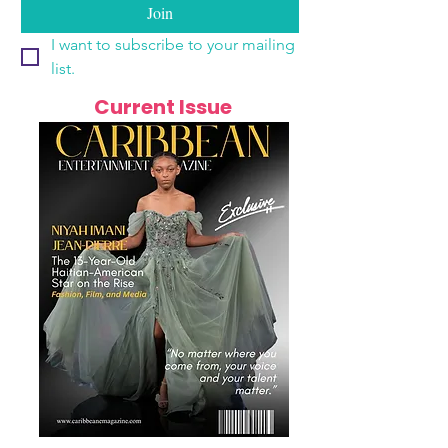
Join
I want to subscribe to your mailing 
list.
Current Issue