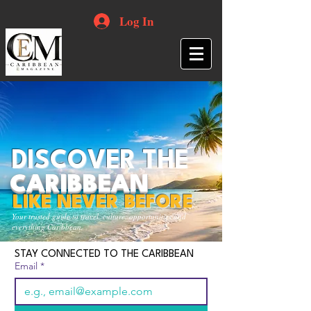
Log In
DISCOVER THE
CARIBBEAN
LIKE NEVER BEFORE
Your trusted guide to travel, culture, opportunities and
everything Caribbean.
STAY CONNECTED TO THE CARIBBEAN
Email
*