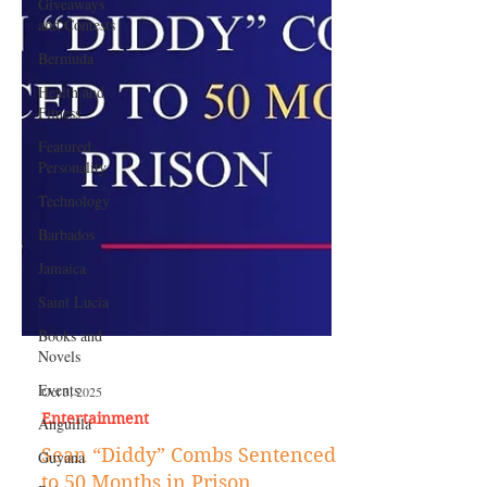
Giveaways
and Contests
Bermuda
Health and
Fitness
Featured
Personality
Technology
Barbados
Jamaica
Saint Lucia
Books and
Novels
Events
Anguilla
Oct 3, 2025
Guyana
Entertainment