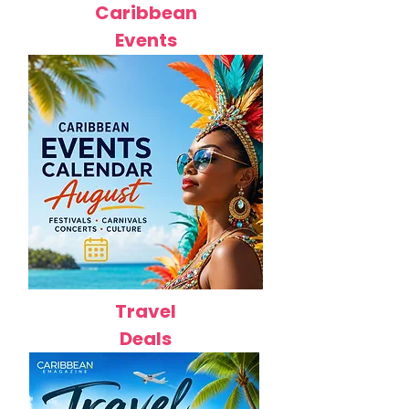
Caribbean
Events
Travel
Deals