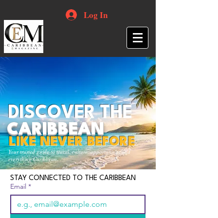
Log In
DISCOVER THE
CARIBBEAN
LIKE NEVER BEFORE
Your trusted guide to travel, culture, opportunities and
everything Caribbean.
STAY CONNECTED TO THE CARIBBEAN
Email
*