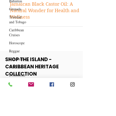
Health and Fitness
Bahamas
The Miraculous Benefits of
Grenada
Jamaican Black Castor Oil: A
Trinidad
Natural Wonder for Health and
and Tobago
Wellness
Caribbean
Cruises
Horoscope
Reggae
Dancehall
Dominica‎
SHOP THE ISLAND -
Dominican
CARIBBEAN HERITAGE
Republic‎
COLLECTION
Haiti‎
Saint Kitts
View More
and Nevis
Saint Lucia