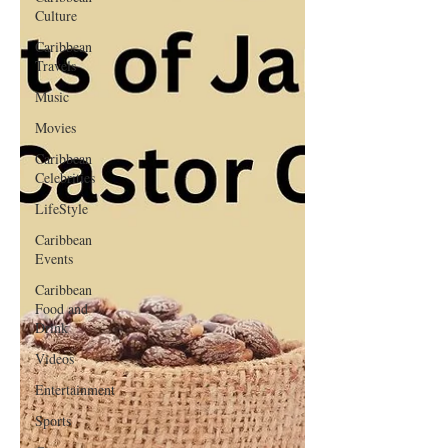
Culture
Caribbean
Travels
Music
Movies
Caribbean
Celebrities
LifeStyle
Caribbean
Events
Caribbean
Food and
Drink
Videos
Entertainment
Sports