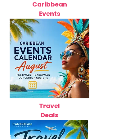
Caribbean
Events
Travel
Deals