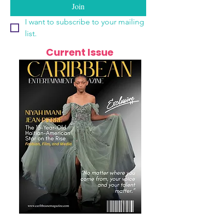
Join
I want to subscribe to your mailing 
list.
Current Issue