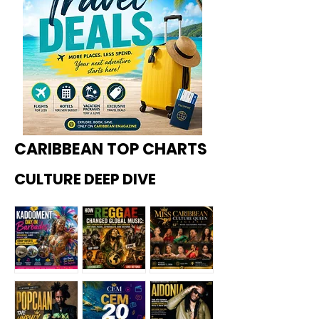
CARIBBEAN TOP CHARTS
CULTURE DEEP DIVE
Kadoome
How
Miss