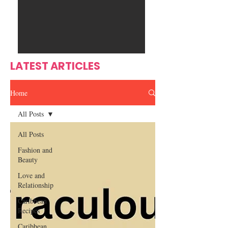
Ente
s
rtain
men
t
LATEST ARTICLES
Home
All Posts
All Posts
Fashion and
Beauty
Love and
Relationship
Caribbean
Recipes
Caribbean