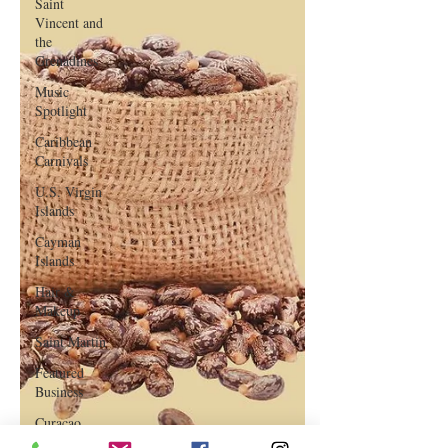
Saint
Vincent and
the
Grenadines
Music
Spotlight
Caribbean
Carnivals
U.S. Virgin
Islands
Cayman
Islands
Hair &
Makeup
Saint Martin
Featured
Business
Curaçao