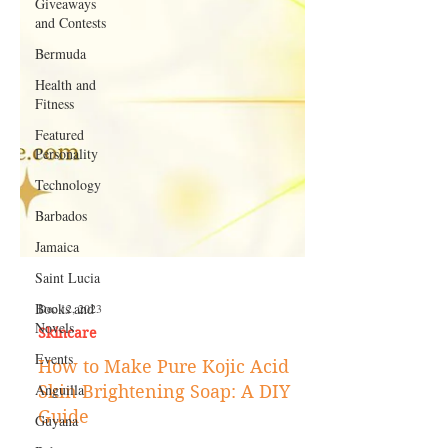
Giveaways
and Contests
Bermuda
Health and
Fitness
Featured
Personality
Technology
Barbados
Jamaica
Saint Lucia
Books and
Novels
Events
Dec 12, 2023
Skincare
Anguilla
How to Make Pure Kojic Acid
Guyana
Skin Brightening Soap: A DIY