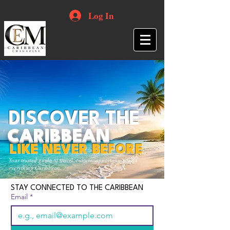
Log In
DISCOVER THE
CARIBBEAN
LIKE NEVER BEFORE
Your trusted guide to travel, culture, opportunities and
everything Caribbean.
STAY CONNECTED TO THE CARIBBEAN
Email
*