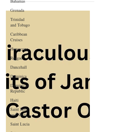
Bahamas
Guide
Grenada
Trinidad
and Tobago
Caribbean
Cruises
Horoscope
Reggae
Dancehall
Dominica‎
Dominican
Republic‎
Haiti‎
Saint Kitts
and Nevis
Saint Lucia