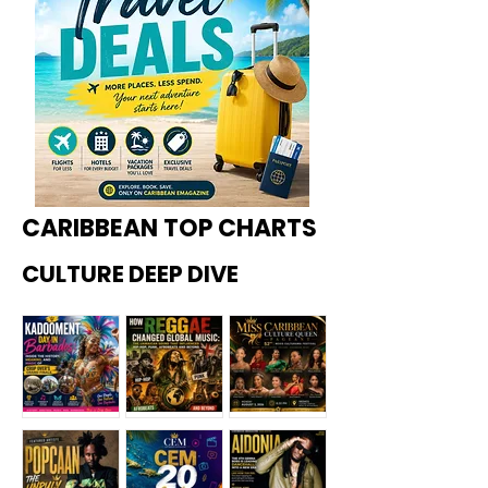
CARIBBEAN TOP CHARTS
CULTURE DEEP DIVE
Kadoome
How
Miss