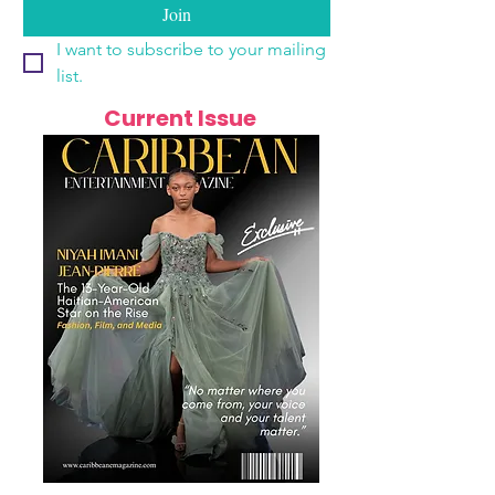
Join
I want to subscribe to your mailing 
list.
Current Issue