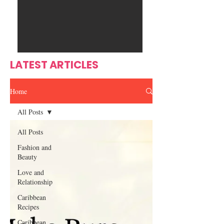
Ente
s
rtain
men
t
LATEST ARTICLES
Home
All Posts
All Posts
Fashion and
Beauty
Love and
Relationship
Caribbean
Recipes
Caribbean