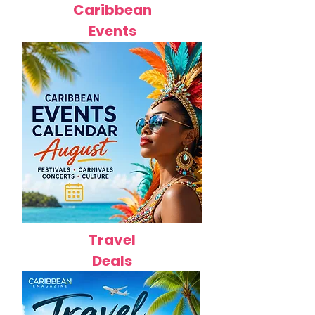
Caribbean
Events
Travel
Deals