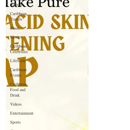
Culture
Caribbean
Travels
Music
Movies
Caribbean
Celebrities
LifeStyle
Caribbean
Events
Caribbean
Food and
Drink
Videos
Entertainment
Sports