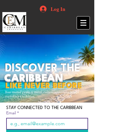
Log In
DISCOVER THE
CARIBBEAN
LIKE NEVER BEFORE
Your trusted guide to travel, culture, opportunities and
everything Caribbean.
STAY CONNECTED TO THE CARIBBEAN
Email
*