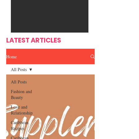
Ente
s
rtain
men
t
LATEST ARTICLES
Home
All Posts
All Posts
Fashion and
Beauty
Love and
Relationship
Caribbean
Recipes
Caribbean