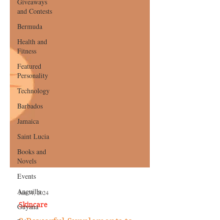
Giveaways
and Contests
Bermuda
Health and
Fitness
Featured
Personality
Technology
Barbados
Jamaica
Saint Lucia
Books and
Novels
Events
Anguilla
Guyana
Jan 31, 2024