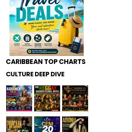
CARIBBEAN TOP CHARTS
CULTURE DEEP DIVE
Kadoome
How
Miss