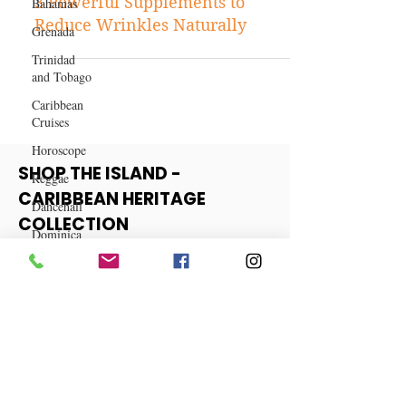
Bahamas
Skincare
Grenada
3 Powerful Supplements to
Trinidad
Reduce Wrinkles Naturally
and Tobago
Caribbean
Cruises
Horoscope
Reggae
Dancehall
SHOP THE ISLAND -
Dominica‎
CARIBBEAN HERITAGE
Dominican
COLLECTION
Republic‎
Haiti‎
View More
Saint Kitts
and Nevis
Saint Lucia