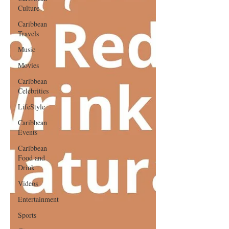
Culture
Caribbean
Travels
Music
Movies
Caribbean
Celebrities
LifeStyle
Caribbean
Events
Caribbean
Food and
Drink
Videos
Entertainment
Sports