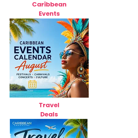
Caribbean
Events
Travel
Deals