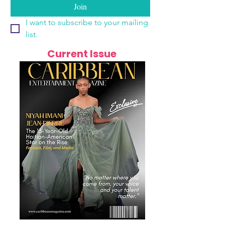
Join
I want to subscribe to your mailing 
list.
Current Issue