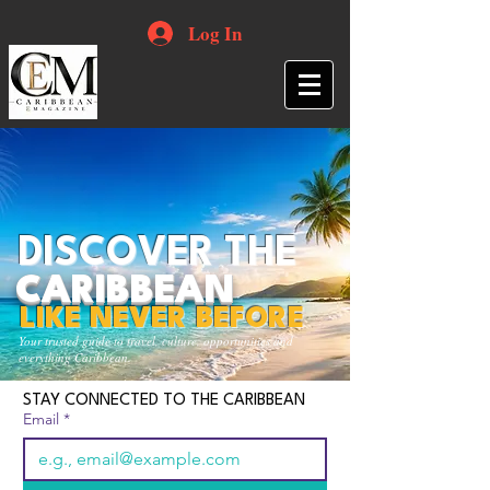
Log In
DISCOVER THE
CARIBBEAN
LIKE NEVER BEFORE
Your trusted guide to travel, culture, opportunities and
everything Caribbean.
STAY CONNECTED TO THE CARIBBEAN
Email
*