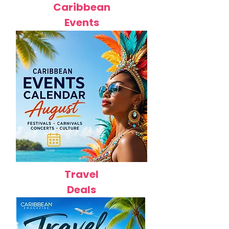
Caribbean
Events
Travel
Deals