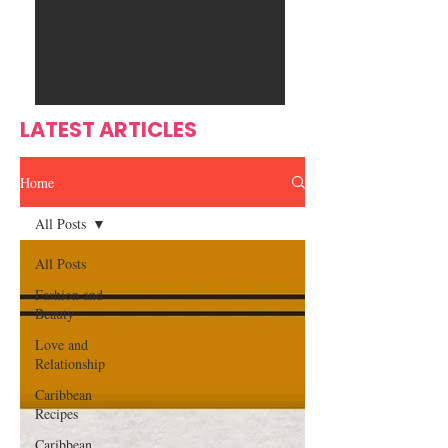
Ente
s
rtain
men
t
LATEST ARTICLES
Home
All Posts
All Posts
Fashion and
Beauty
Love and
Relationship
Caribbean
Recipes
Caribbean