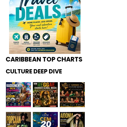
CARIBBEAN TOP CHARTS
CULTURE DEEP DIVE
Kadoome
How
Miss