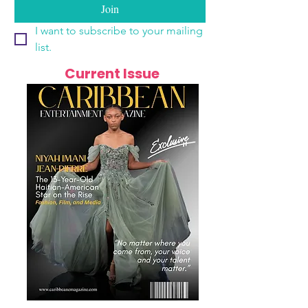
Join
I want to subscribe to your mailing 
list.
Current Issue