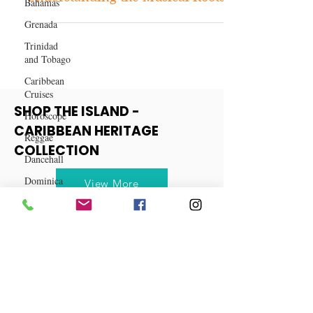
Bahamas
Dancehall vs. Reggae:
Grenada
Understanding the Musical Roots
Trinidad
and Tobago
Caribbean
Cruises
Horoscope
SHOP THE ISLAND -
Reggae
CARIBBEAN HERITAGE
Dancehall
COLLECTION
Dominica‎
Dominican
View More
Republic‎
Haiti‎
Saint Kitts
and Nevis
Saint Lucia