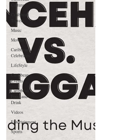
Culture
Caribbean
Travels
Music
Movies
Caribbean
Celebrities
LifeStyle
Caribbean
Events
Caribbean
Food and
Drink
Videos
Entertainment
Sports