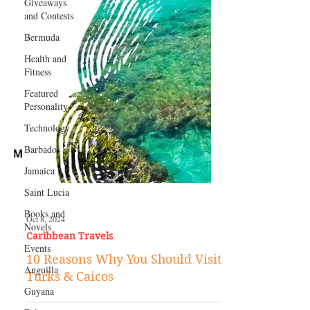
Giveaways
and Contests
Bermuda
Health and
Fitness
Featured
Personality
Technology
Barbados
Jamaica
Saint Lucia
Books and
Novels
Oct 8, 2024
Events
Caribbean Travels
Anguilla
10 Reasons Why You Should Visit
Guyana
Turks & Caicos