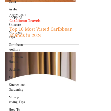
Cuba
Aruba
Shopping
Skincare
Mortgage
Aug 26, 2024
Tips
Caribbean Travels
Caribbean
Top 10 Most Visted Caribbean
Authors
Islands in 2024
Caribbean
Hotels
Business
Jobs
Kitchen and
Gardening
Money-
saving Tips
How To