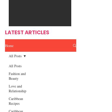
Ente
s
rtain
men
t
LATEST ARTICLES
Home
All Posts
All Posts
Fashion and
Beauty
Love and
Relationship
Caribbean
Recipes
Caribbean