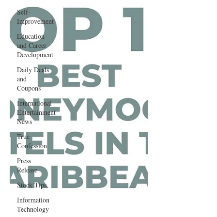
Self-
Improvement
Education
and Career
Development
Daily Deals
and
Coupons
International
Entertainment
News
True
Confession
Press
Release
Stock Tips
Information
Technology