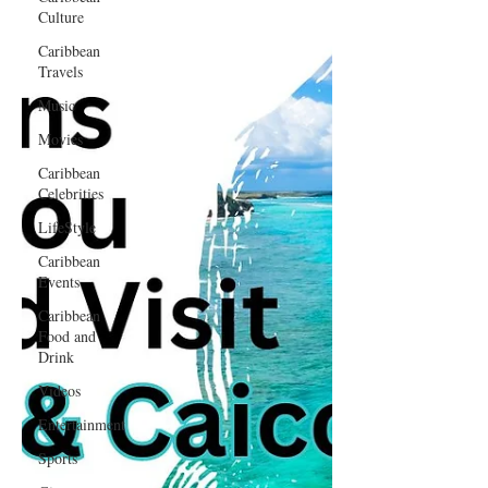
Culture
Caribbean
Travels
Music
Movies
Caribbean
Celebrities
LifeStyle
Caribbean
Events
Caribbean
Food and
Drink
Videos
Entertainment
Sports