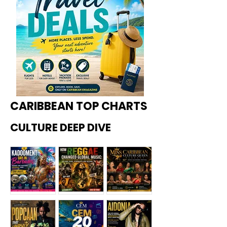
CARIBBEAN TOP CHARTS
CULTURE DEEP DIVE
Kadoome
How
Miss