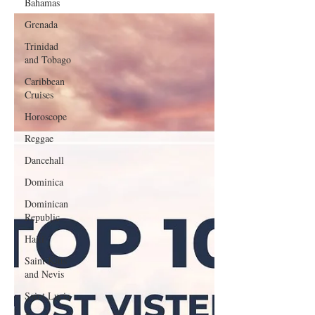
Bahamas
Grenada
Trinidad
and Tobago
Caribbean
Cruises
Horoscope
Reggae
Dancehall
Dominica‎
Dominican
Republic‎
Haiti‎
Saint Kitts
and Nevis
Saint Lucia