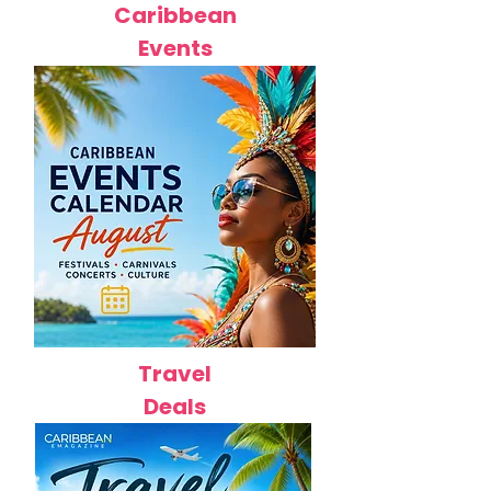
Caribbean
Events
Travel
Deals