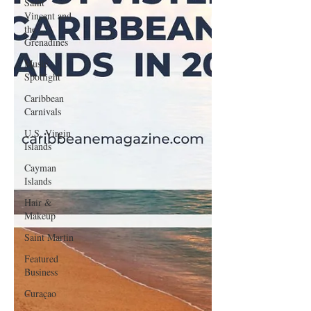
Saint
Vincent and
the
Grenadines
Music
Spotlight
Caribbean
Carnivals
U.S. Virgin
Islands
Cayman
Islands
Hair &
Makeup
Saint Martin
Featured
Business
Curaçao