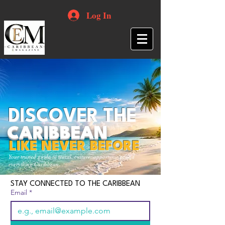
Log In
DISCOVER THE
CARIBBEAN
LIKE NEVER BEFORE
Your trusted guide to travel, culture, opportunities and
everything Caribbean.
STAY CONNECTED TO THE CARIBBEAN
Email
*