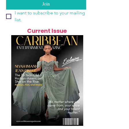
Join
I want to subscribe to your mailing 
list.
Current Issue