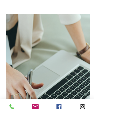
Jul 25, 2023
Caribbean Travels
Blue Diamond Resorts: Your
Gateway to Unforgettable
Caribbean Bliss!