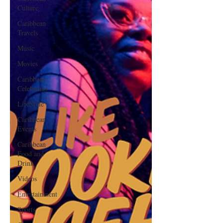
Culture
Caribbean
Travels
Music
Movies
Caribbean
Celebrities
LifeStyle
Caribbean
Events
Caribbean
Food and
Drink
Videos
Entertainment
Sports