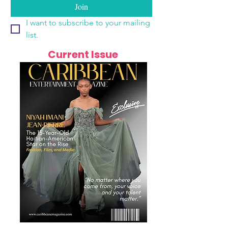
Join
I want to subscribe to your mailing 
list.
Current Issue