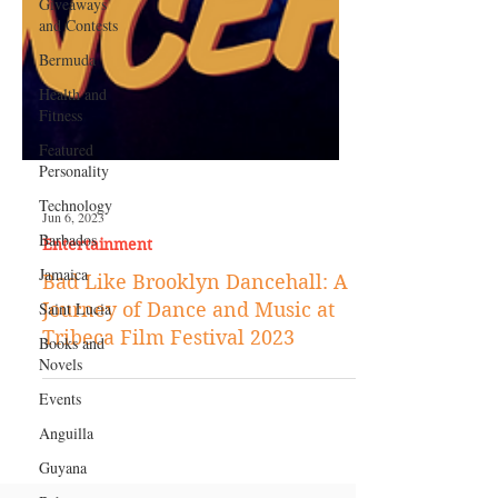
Giveaways
and Contests
Bermuda
Health and
Fitness
Featured
Personality
Technology
Barbados
Jun 6, 2023
Jamaica
Entertainment
Saint Lucia
Bad Like Brooklyn Dancehall: A
Books and
Journey of Dance and Music at
Novels
Tribeca Film Festival 2023
Events
Anguilla
Guyana