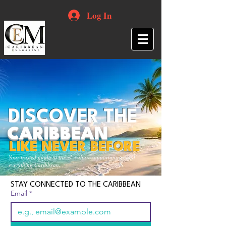
Log In
DISCOVER THE
CARIBBEAN
LIKE NEVER BEFORE
Your trusted guide to travel, culture, opportunities and
everything Caribbean.
STAY CONNECTED TO THE CARIBBEAN
Email
*