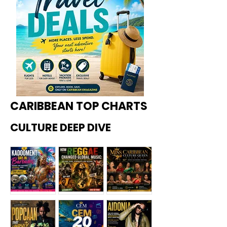
CARIBBEAN TOP CHARTS
CULTURE DEEP DIVE
Kadoome
How
Miss