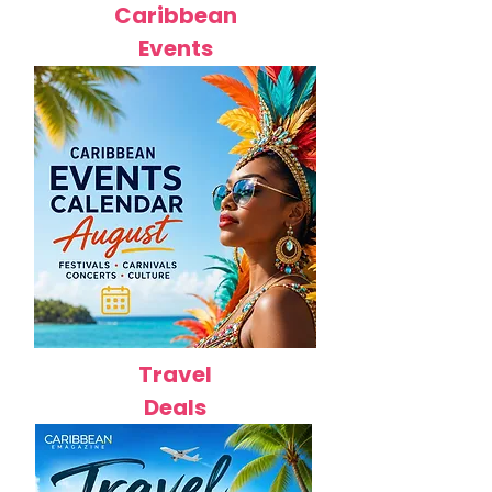
Caribbean
Events
Travel
Deals