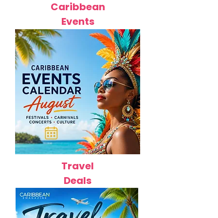
Caribbean
Events
Travel
Deals