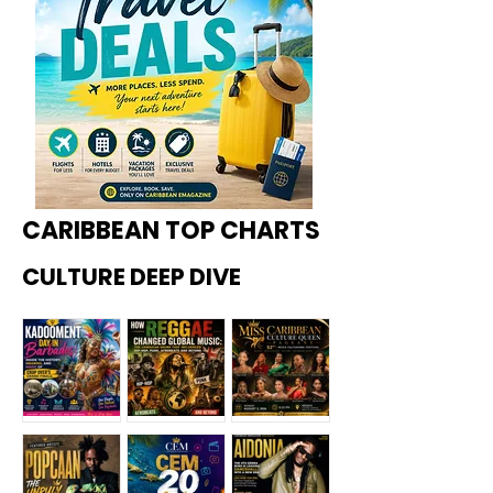
CARIBBEAN TOP CHARTS
CULTURE DEEP DIVE
Kadoome
How
Miss