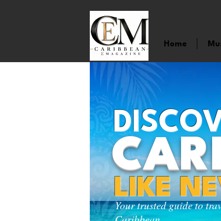
Home
Mu
DISCOV
CAR
LIKE N
Your trusted guide to tra
Caribbean.