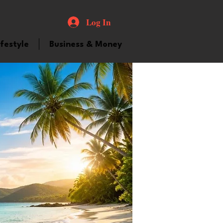
Log In
ifestyle
Business & Money