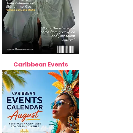
Caribbean Events