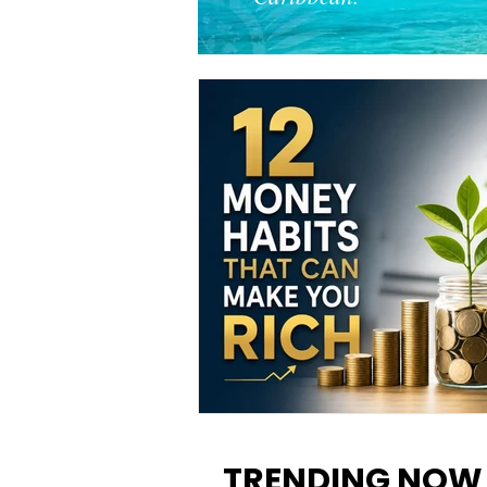
12 Money Habits That Can M
You Rich: How to Build Wealt
TRENDING NOW
One Decision at a Time