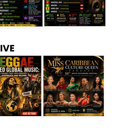
s –
Top 10 Reggae Songs – July
CEM Top 10 Dancehall
IVE
2026
Singles – July 2026
eggae Changed
Miss Caribbean
al Music: The
Culture Queen Pageant