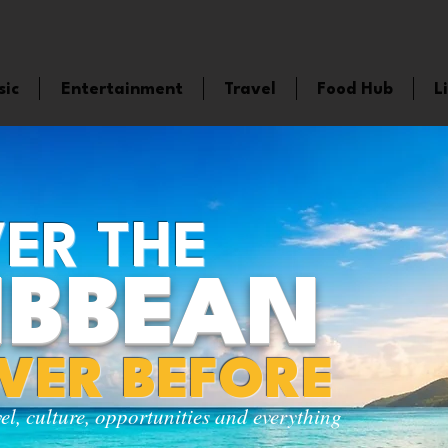
sic
Entertainment
Travel
Food Hub
L
ER THE
IBBEAN
EVER BEFORE
vel, culture, opportunities and everything