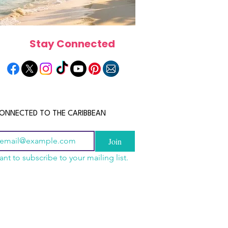
Stay Connected
ONNECTED TO THE CARIBBEAN
Join
ant to subscribe to your mailing list.
a Is the Ultimate
scope 2026: What the
June 2026 Horoscope: Wh
Destination for Food,
e in Store for Every
Stars Have in Store for E
dventure and
gn
Zodiac Sign This Month