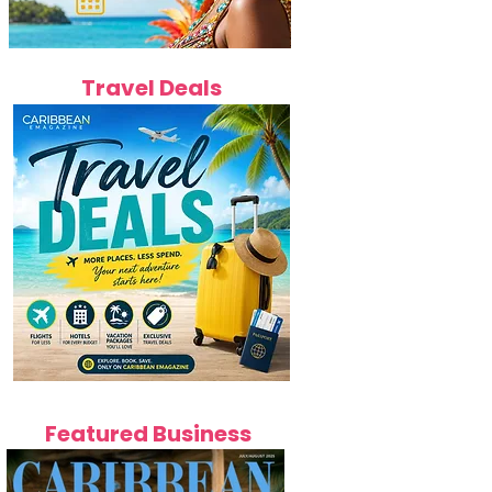
Travel Deals
Featured Business