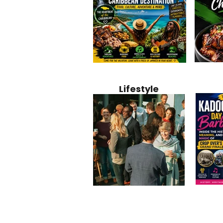
Jamaica
Why Jamaica Is the Ultimate
10 Best Ho
Recipe:
Caribbean Destination for
Bahamas: 
Lifestyle
Perfect 
Food, Culture, Adventure
Boutique 
and Entertainment
Beachfront
Kadoom
Common Mistakes That End
Caribbea
Barbado
Up Hurting Corporate
Business S
Meaning
Events
with Laure