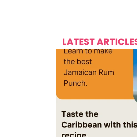
Over's 
Founder &
Mas Carniv
LATEST ARTICLE