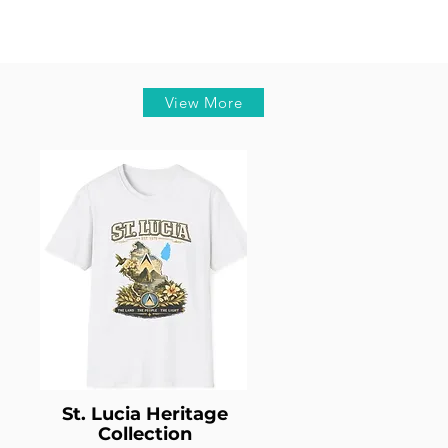
View More
St. Lucia Heritage
Collection