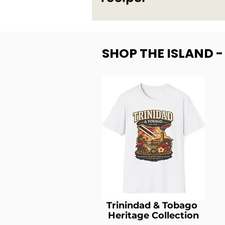
SHOP THE ISLAND 
Trinindad & Tobago
Heritage Collection