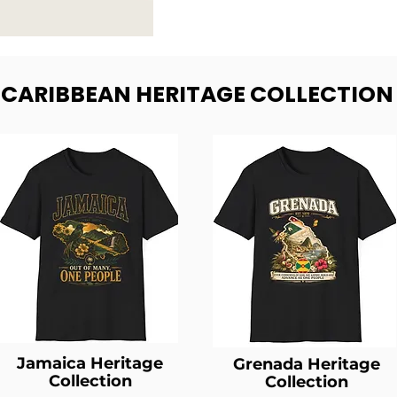
- CARIBBEAN HERITAGE COLLECTION
Jamaica Heritage
Grenada Heritage
Collection
Collection