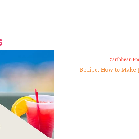
Grand Finale
Hop, Punk, Afrobeats and
Style to the Beach
Shine at Nevis Cult
 CEO of Azul
Destination Weddings
Should Be Eating
Beyond
al
S
Caribbean Fo
Recipe: How to Make