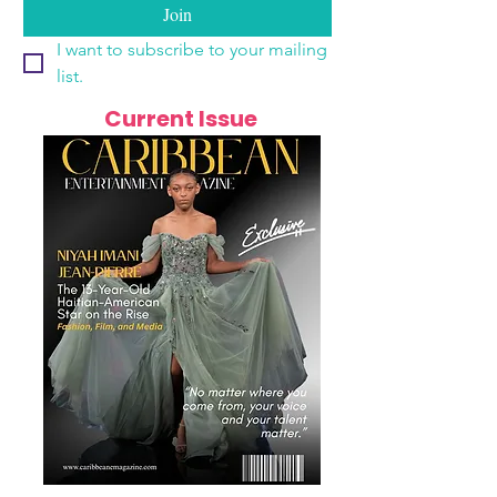
Join
I want to subscribe to your mailing 
list.
Current Issue