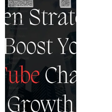
Self-
Improvement
Education
and Career
Development
Daily Deals
and
Coupons
International
Entertainment
News
True
Confession
Press
Release
Stock Tips
Information
Technology