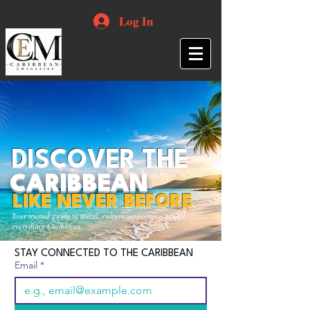
Log In
DISCOVER THE
CARIBBEAN
LIKE NEVER BEFORE
Your trusted guide to travel, culture, opportunities and
everything Caribbean.
STAY CONNECTED TO THE CARIBBEAN
Email
*