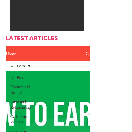
Ente
s
rtain
men
t
LATEST ARTICLES
Home
All Posts
All Posts
Fashion and
Beauty
Love and
Relationship
Caribbean
Recipes
Caribbean