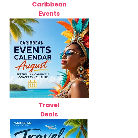
Caribbean
Events
Travel
Deals