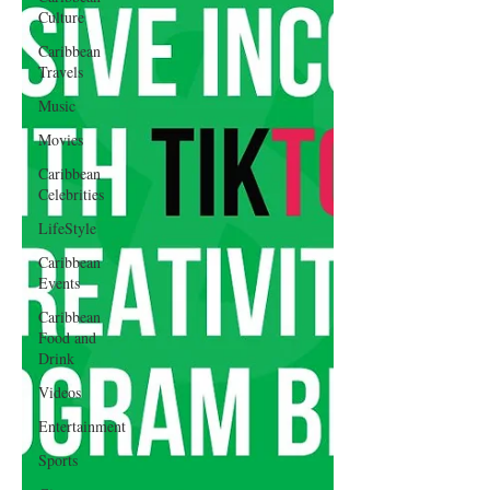
Culture
Caribbean
Travels
Music
Movies
Caribbean
Celebrities
LifeStyle
Caribbean
Events
Caribbean
Food and
Drink
Videos
Entertainment
Sports