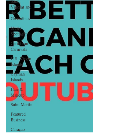
Saint
Vincent and
the
Grenadines
Music
Spotlight
Caribbean
Carnivals
U.S. Virgin
Islands
Cayman
Islands
Hair &
Makeup
Saint Martin
Featured
Business
Curaçao