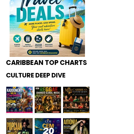
CARIBBEAN TOP CHARTS
CULTURE DEEP DIVE
Kadoome
How
Miss