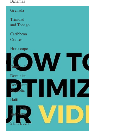
Bahamas
Grenada
Trinidad
and Tobago
Caribbean
Cruises
Horoscope
Reggae
Dancehall
Dominica‎
Dominican
Republic‎
Haiti‎
Saint Kitts
and Nevis
Saint Lucia