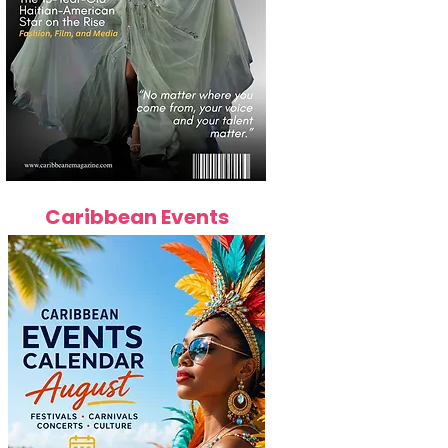
Caribbean Events