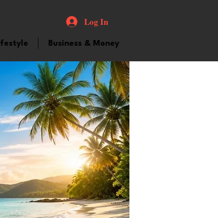
Log In
ifestyle
Business & Money