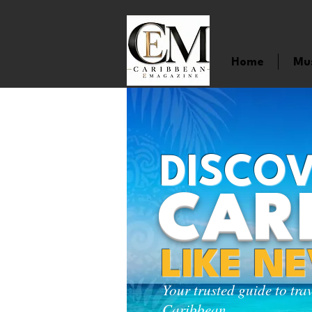
Home
Mu
DISCOV
CAR
LIKE N
Your trusted guide to tra
Caribbean.