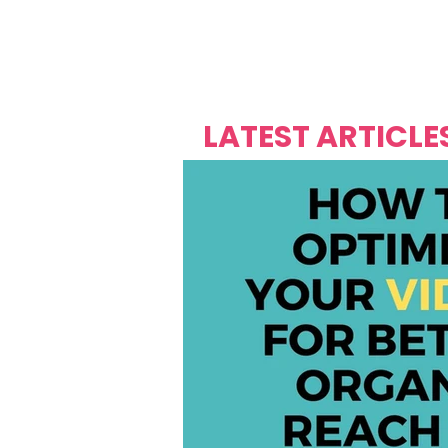
Over's 
Founder &
Mas Carniv
LATEST ARTICLE