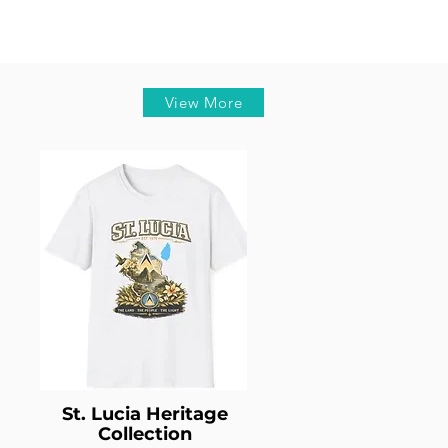
View More
St. Lucia Heritage
Collection