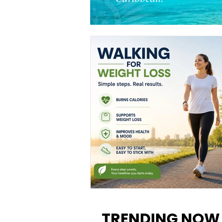
Walking for Weight Loss:
Benefits, Tips, and Results Y
TRENDING NOW
Can Realistically Expect