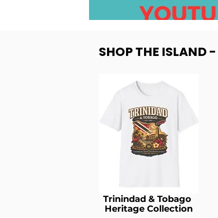
SHOP THE ISLAND 
Trinindad & Tobago
Heritage Collection