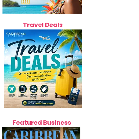
Travel Deals
Featured Business