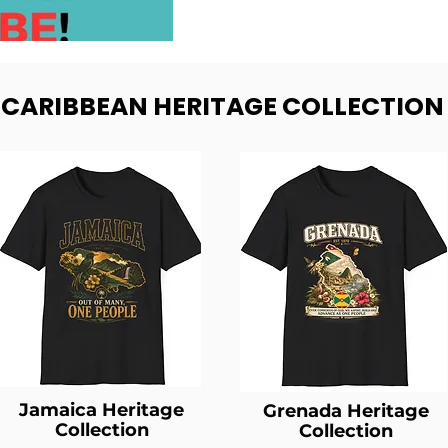
- CARIBBEAN HERITAGE COLLECTION
Jamaica Heritage
Grenada Heritage
Collection
Collection