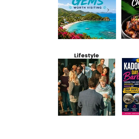
Jamaica
12 Hidden Caribbean Gems
Why Jamaic
Recipe:
Worth Visiting: Underrated
Caribbean 
Lifestyle
Perfect 
Islands & Destinations
Food, Cult
Beyond the Tourist Crowds
and Entert
Kadoom
Common Mistakes That End
Caribbea
Barbado
Up Hurting Corporate
Business S
Meaning
Events
with Laure