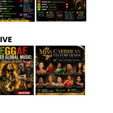
s –
Top 10 Reggae Songs – July
CEM Top 10 Dancehall
IVE
2026
Singles – July 2026
eggae Changed
Miss Caribbean
al Music: The
Culture Queen Pageant