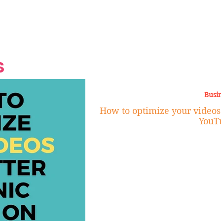
Grand Finale
Hop, Punk, Afrobeats and
Style to the Beach
Shine at Nevis Cult
 CEO of Azul
Destination Weddings
Should Be Eating
Beyond
al
S
Busi
How to optimize your videos 
YouT