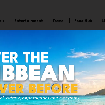
sic
Entertainment
Travel
Food Hub
L
ER THE
IBBEAN
EVER BEFORE
vel, culture, opportunities and everything