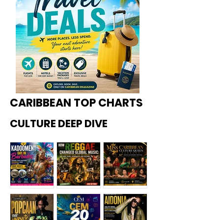
CARIBBEAN TOP CHARTS
CULTURE DEEP DIVE
Kadoome
How
Miss