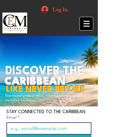
Log In
DISCOVER THE
CARIBBEAN
LIKE NEVER BEFORE
Your trusted guide to travel, culture, opportunities and
everything Caribbean.
STAY CONNECTED TO THE CARIBBEAN
Email
*