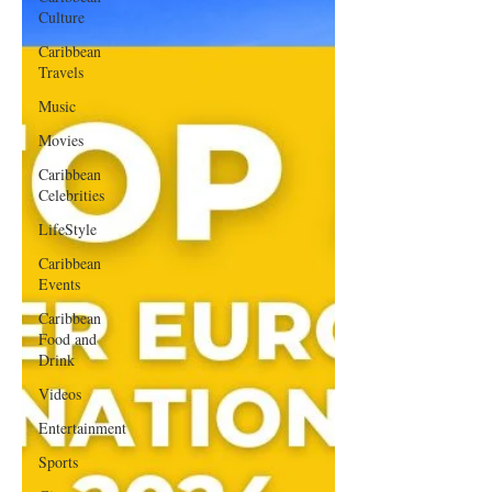
Culture
Caribbean
Travels
Music
Movies
Caribbean
Celebrities
LifeStyle
Caribbean
Events
Caribbean
Food and
Drink
Videos
Entertainment
Sports