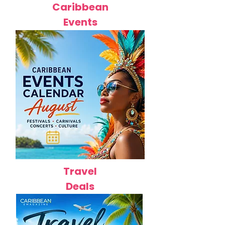
Caribbean
Events
Travel
Deals