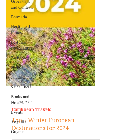
Giveaways
and Contests
Bermuda
Health and
Fitness
Featured
Personality
Technology
Barbados
Jamaica
Saint Lucia
Books and
Novels
Events
Aug 30, 2024
Anguilla
Caribbean Travels
Guyana
Top 5 Winter European