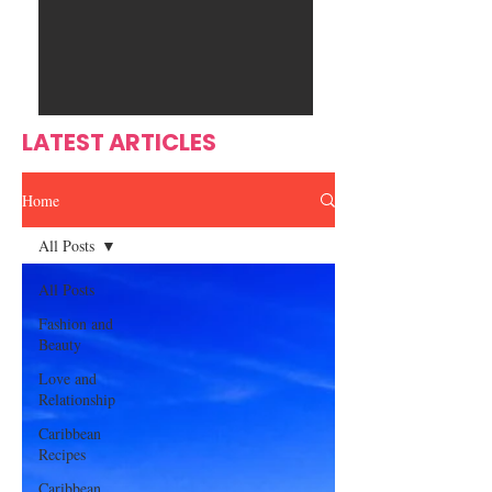
Ente
s
rtain
men
t
LATEST ARTICLES
Home
All Posts
All Posts
Fashion and
Beauty
Love and
Relationship
Caribbean
Recipes
Caribbean