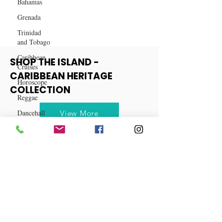
Bahamas
Destinations for 2024
Grenada
Trinidad
and Tobago
Caribbean
Cruises
Horoscope
SHOP THE ISLAND -
Reggae
CARIBBEAN HERITAGE
Dancehall
COLLECTION
Dominica‎
View More
Dominican
Republic‎
Haiti‎
Saint Kitts
and Nevis
Saint Lucia