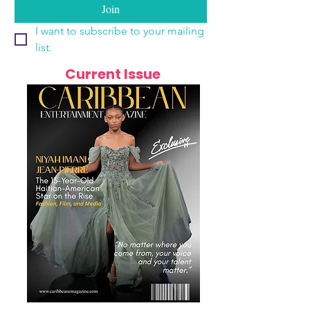
Join
I want to subscribe to your mailing 
list.
Current Issue