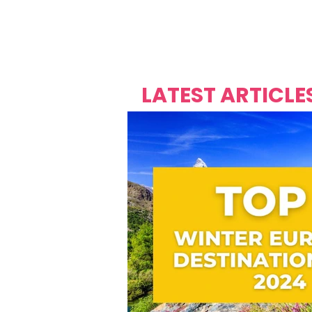
Over's 
Founder &
Mas Carniv
LATEST ARTICLE