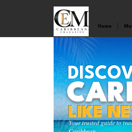
Home
Mu
DISCOV
CAR
LIKE N
Your trusted guide to tra
Caribbean.