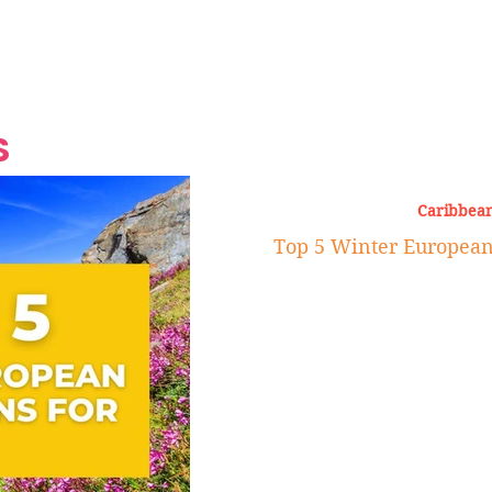
Grand Finale
Hop, Punk, Afrobeats and
Style to the Beach
Shine at Nevis Cult
 CEO of Azul
Destination Weddings
Should Be Eating
Beyond
al
S
Caribbean
Top 5 Winter European 