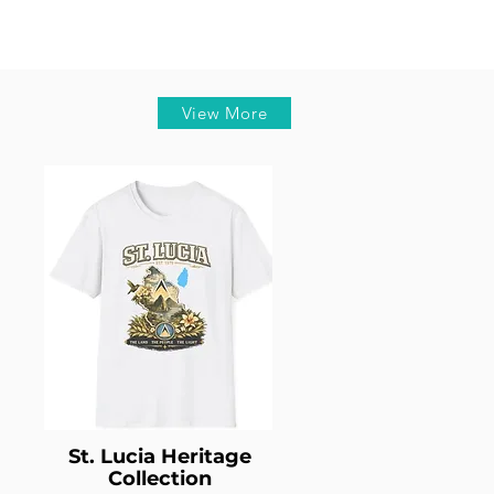
View More
St. Lucia Heritage
Collection