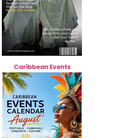
Caribbean Events