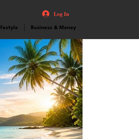
Log In
ifestyle
Business & Money