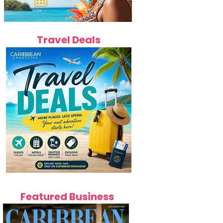
Travel Deals
Featured Business