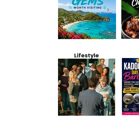
Jamaica
12 Hidden Caribbean Gems
Why Jamaic
Recipe:
Worth Visiting: Underrated
Caribbean 
Lifestyle
Perfect 
Islands & Destinations
Food, Cult
Beyond the Tourist Crowds
and Entert
Kadoom
Common Mistakes That End
Caribbea
Barbado
Up Hurting Corporate
Business S
Meaning
Events
with Laure