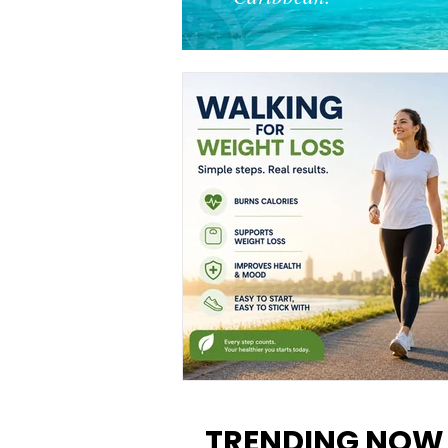
Walking for Weight Loss:
Benefits, Tips, and Results Y
TRENDING NOW
Can Realistically Expect