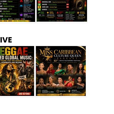
s –
Top 10 Reggae Songs – July
CEM Top 10 Dancehall
IVE
2026
Singles – July 2026
eggae Changed
Miss Caribbean
al Music: The
Culture Queen Pageant