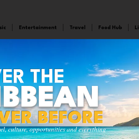
sic
Entertainment
Travel
Food Hub
L
ER THE
IBBEAN
EVER BEFORE
vel, culture, opportunities and everything