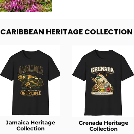
- CARIBBEAN HERITAGE COLLECTION
Jamaica Heritage
Grenada Heritage
Collection
Collection