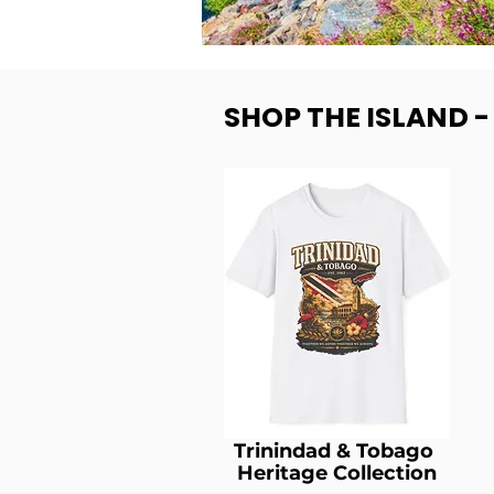
SHOP THE ISLAND 
Trinindad & Tobago
Heritage Collection