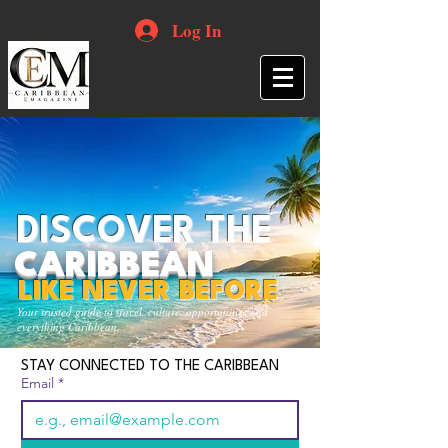
Log In
DISCOVER THE
CARIBBEAN
LIKE NEVER BEFORE
Your trusted guide to travel, culture, opportunities and
everything Caribbean.
STAY CONNECTED TO THE CARIBBEAN
Email
*