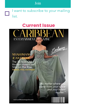
Join
I want to subscribe to your mailing 
list.
Current Issue