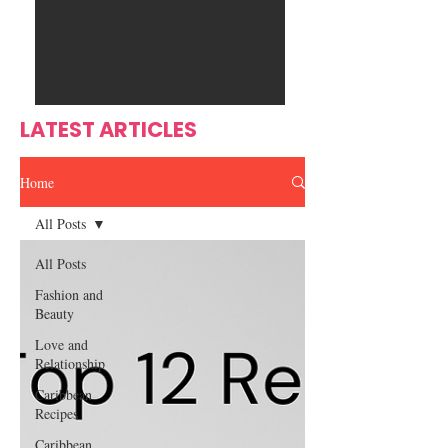
Ente
s
rtain
men
t
LATEST ARTICLES
Home
All Posts
All Posts
Fashion and
Beauty
Love and
Relationship
Caribbean
Recipes
Caribbean