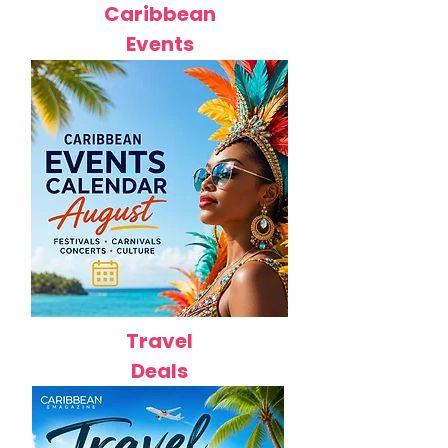
Caribbean
Events
Travel
Deals