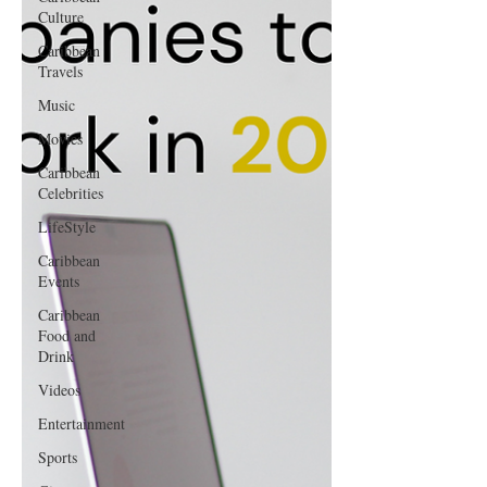
Culture
Caribbean
Travels
Music
Movies
Caribbean
Celebrities
LifeStyle
Caribbean
Events
Caribbean
Food and
Drink
Videos
Entertainment
Sports