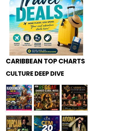
CARIBBEAN TOP CHARTS
CULTURE DEEP DIVE
Kadoome
How
Miss