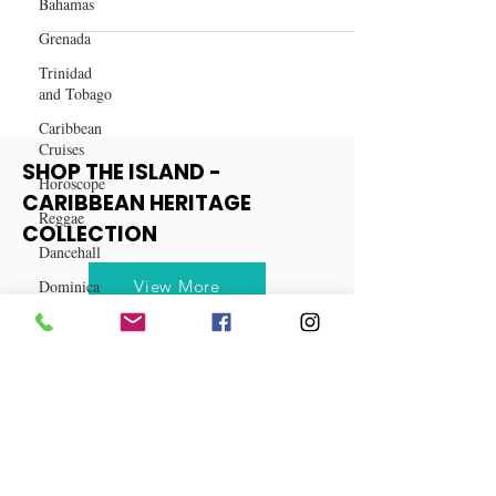
Bahamas
The Top 12 Remote Companies to
Grenada
Find Work in 2023
Trinidad
and Tobago
Caribbean
Cruises
Horoscope
Reggae
SHOP THE ISLAND -
Dancehall
CARIBBEAN HERITAGE
Dominica‎
COLLECTION
Dominican
Republic‎
View More
Haiti‎
Saint Kitts
and Nevis
Saint Lucia