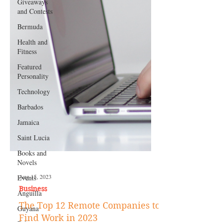
Giveaways
and Contests
Bermuda
Health and
Fitness
Featured
Personality
Technology
Barbados
Jamaica
Saint Lucia
Books and
Novels
Events
Anguilla
Aug 15, 2023
Guyana
Business