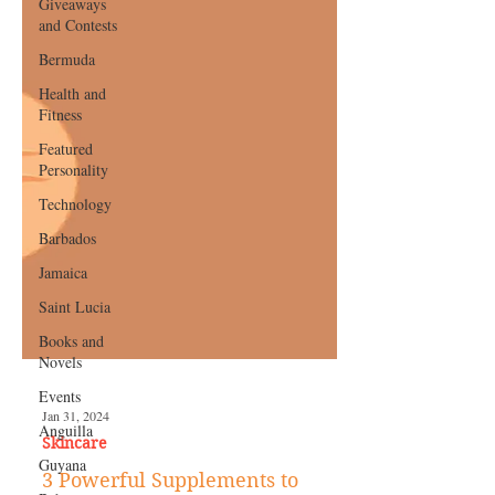
Giveaways
and Contests
Bermuda
Health and
Fitness
Featured
Personality
Technology
Barbados
Jamaica
Saint Lucia
Books and
Novels
Events
Anguilla
Guyana
Jan 31, 2024