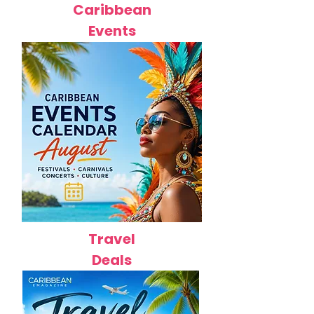
Caribbean
Events
Travel
Deals