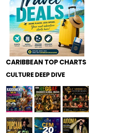
CARIBBEAN TOP CHARTS
CULTURE DEEP DIVE
Kadoome
How
Miss