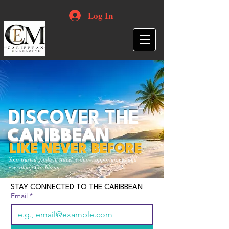
Log In
DISCOVER THE
CARIBBEAN
LIKE NEVER BEFORE
Your trusted guide to travel, culture, opportunities and
everything Caribbean.
STAY CONNECTED TO THE CARIBBEAN
Email
*