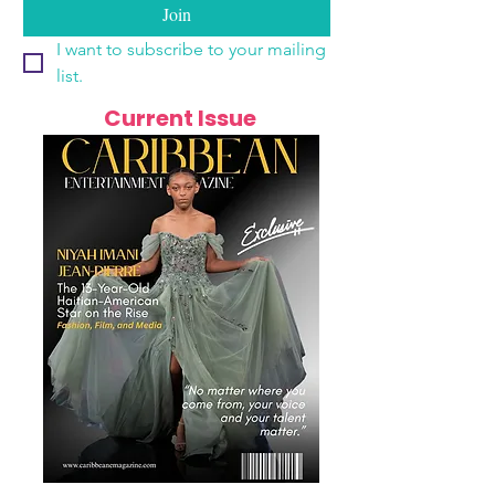
Join
I want to subscribe to your mailing 
list.
Current Issue