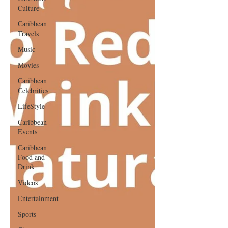
Culture
Caribbean
Travels
Music
Movies
Caribbean
Celebrities
LifeStyle
Caribbean
Events
Caribbean
Food and
Drink
Videos
Entertainment
Sports