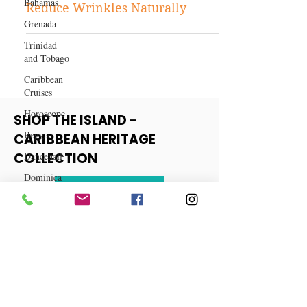
Bahamas
Skincare
Grenada
3 Powerful Supplements to
Reduce Wrinkles Naturally
Trinidad
and Tobago
Caribbean
Cruises
Horoscope
Reggae
SHOP THE ISLAND -
Dancehall
CARIBBEAN HERITAGE
Dominica‎
COLLECTION
Dominican
Republic‎
View More
Haiti‎
Saint Kitts
and Nevis
Saint Lucia