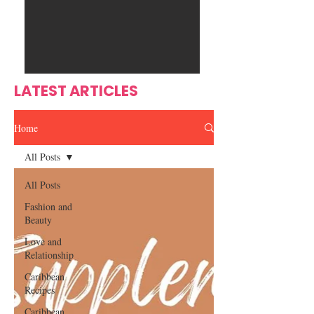
Ente
s
rtain
men
t
LATEST ARTICLES
Home
All Posts
All Posts
Fashion and
Beauty
Love and
Relationship
Caribbean
Recipes
Caribbean