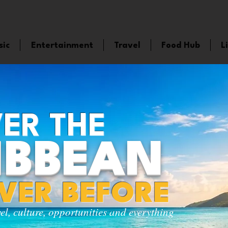
sic
Entertainment
Travel
Food Hub
L
ER THE
IBBEAN
EVER BEFORE
vel, culture, opportunities and everything