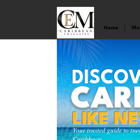
Home
Mu
DISCOV
CAR
LIKE N
Your trusted guide to tra
Caribbean.