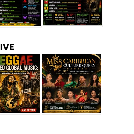
s –
Top 10 Reggae Songs – July
CEM Top 10 Dancehall
IVE
2026
Singles – July 2026
eggae Changed
Miss Caribbean
al Music: The
Culture Queen Pageant