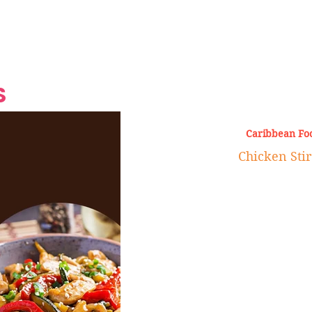
Grand Finale
Hop, Punk, Afrobeats and
Style to the Beach
Shine at Nevis Cult
 CEO of Azul
Destination Weddings
Should Be Eating
Beyond
al
S
Caribbean Fo
Chicken Stir