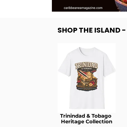
SHOP THE ISLAND 
Trinindad & Tobago
Heritage Collection