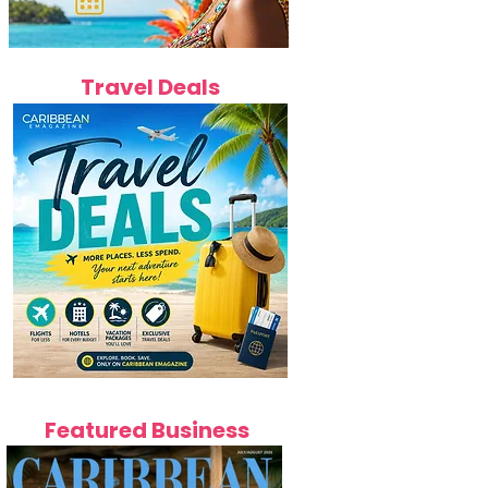
Travel Deals
Featured Business