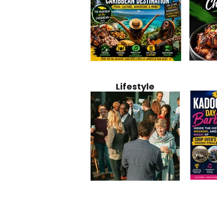
Jamaica
Why Jamaica Is the Ultimate
10 Best Ho
Recipe:
Caribbean Destination for
Bahamas: 
Lifestyle
Perfect 
Food, Culture, Adventure
Boutique 
and Entertainment
Beachfront
Kadoom
Common Mistakes That End
Caribbea
Barbado
Up Hurting Corporate
Business S
Meaning
Events
with Laure