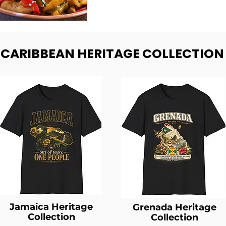
- CARIBBEAN HERITAGE COLLECTION
Jamaica Heritage
Grenada Heritage
Collection
Collection