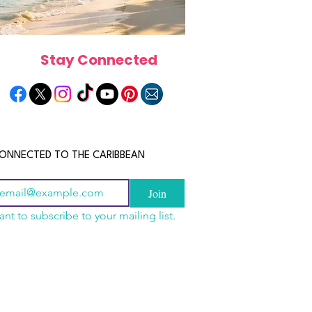
Stay Connected
ONNECTED TO THE CARIBBEAN
Join
ant to subscribe to your mailing list.
a Is the Ultimate
scope 2026: What the
June 2026 Horoscope: Wh
Destination for Food,
e in Store for Every
Stars Have in Store for E
dventure and
gn
Zodiac Sign This Month