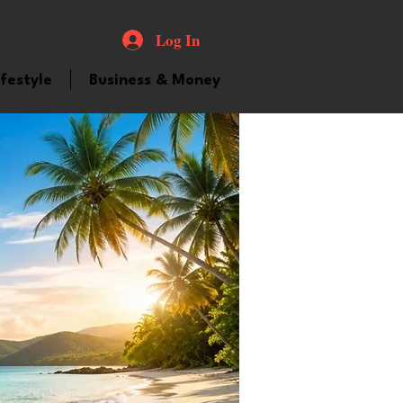
Log In
ifestyle
Business & Money