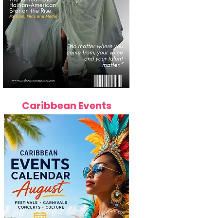
Caribbean Events