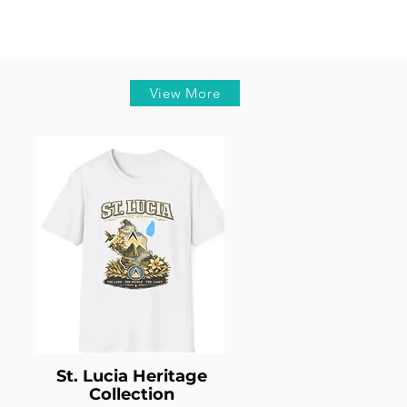
View More
St. Lucia Heritage
Collection