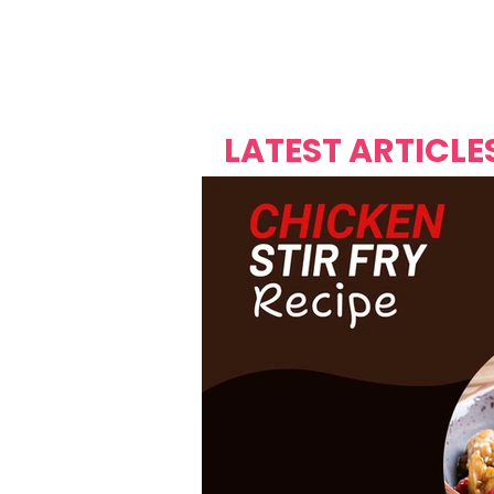
Over's 
Founder &
Mas Carniv
LATEST ARTICLE