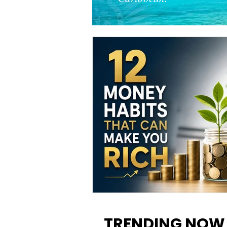
12 Money Habits That Can M
You Rich: How to Build Wealt
TRENDING NOW
One Decision at a Time