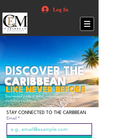
Log In
DISCOVER THE
CARIBBEAN
LIKE NEVER BEFORE
Your trusted guide to travel, culture, opportunities and
everything Caribbean.
STAY CONNECTED TO THE CARIBBEAN
Email
*