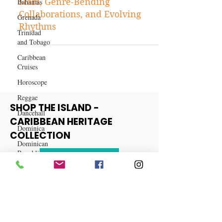
Bahamas
The Future of Dancehall: Rising
Grenada
Stars, Genre-Bending
Trinidad
Collaborations, and Evolving
and Tobago
Rhythms
Caribbean
Cruises
Horoscope
Reggae
Dancehall
Dominica‎
SHOP THE ISLAND -
CARIBBEAN HERITAGE
Dominican
Republic‎
COLLECTION
Haiti‎
View More
Saint Kitts
and Nevis
Saint Lucia