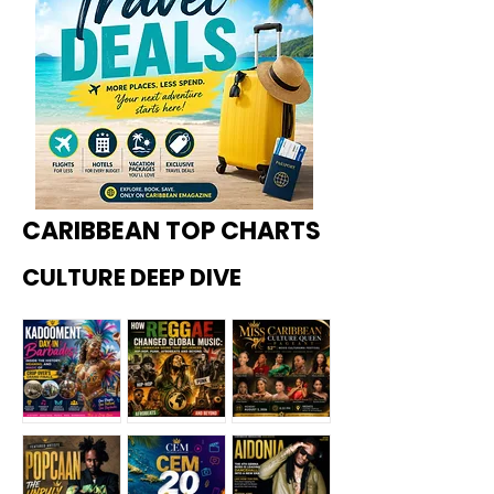
CARIBBEAN TOP CHARTS
CULTURE DEEP DIVE
Kadoome
How
Miss