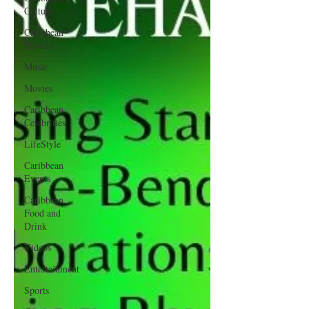
Culture
Caribbean
Travels
Music
Movies
Caribbean
Celebrities
LifeStyle
Caribbean
Events
Caribbean
Food and
Drink
Videos
Entertainment
Sports