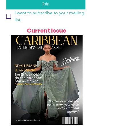
Join
I want to subscribe to your mailing 
list.
Current Issue