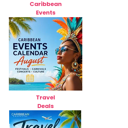
Caribbean
Events
Travel
Deals