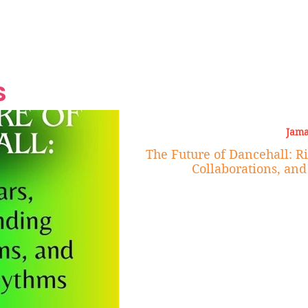
Grand Finale
Hop, Punk, Afrobeats and
Style to the Beach
Shine at Nevis Cult
 CEO of Azul
Destination Weddings
Should Be Eating
Beyond
al
S
Jama
The Future of Dancehall: R
Collaborations, an