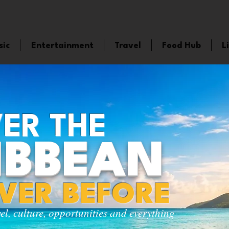
sic
Entertainment
Travel
Food Hub
L
ER THE
IBBEAN
EVER BEFORE
vel, culture, opportunities and everything