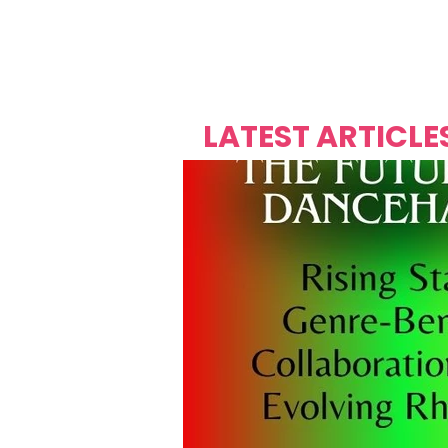
Over's 
Founder &
Mas Carniv
LATEST ARTICLE