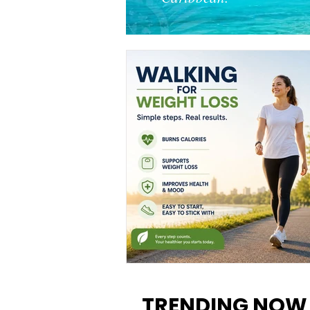
Walking for Weight Loss:
Benefits, Tips, and Results Y
TRENDING NOW
Can Realistically Expect