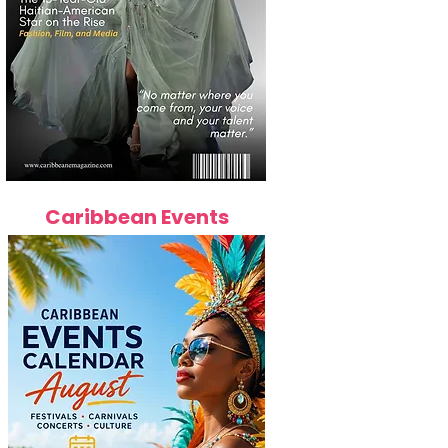
Caribbean Events