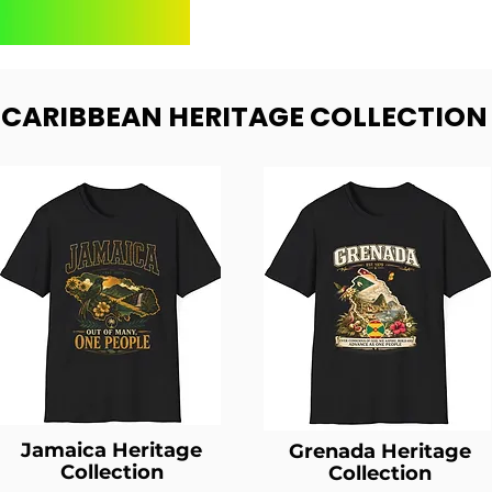
- CARIBBEAN HERITAGE COLLECTION
Jamaica Heritage
Grenada Heritage
Collection
Collection