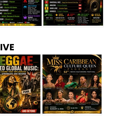
s –
Top 10 Reggae Songs – July
CEM Top 10 Dancehall
IVE
2026
Singles – July 2026
eggae Changed
Miss Caribbean
al Music: The
Culture Queen Pageant