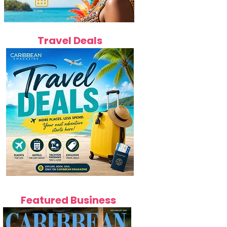
Travel Deals
Featured Business