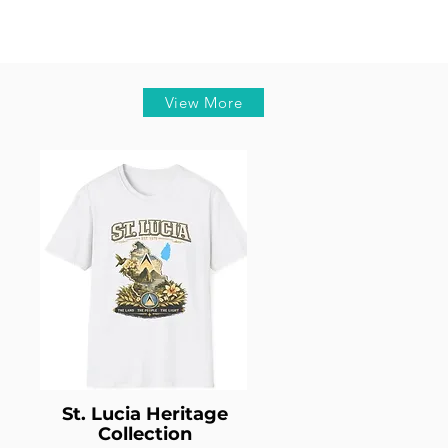
View More
St. Lucia Heritage
Collection