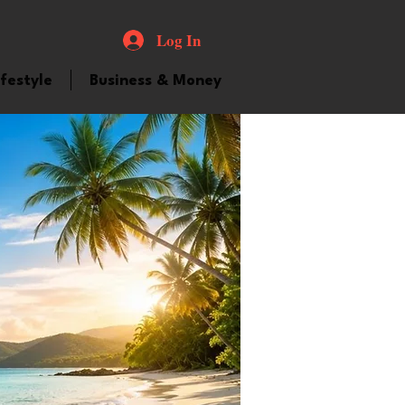
Log In
ifestyle
Business & Money