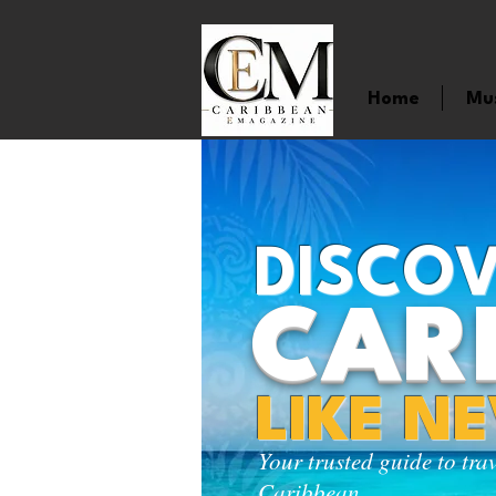
Home
Mu
DISCOV
CAR
LIKE N
Your trusted guide to tra
Caribbean.