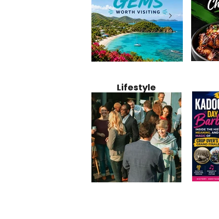
Jamaica
12 Hidden Caribbean Gems
Why Jamaic
Recipe:
Worth Visiting: Underrated
Caribbean 
Lifestyle
Perfect 
Islands & Destinations
Food, Cult
Beyond the Tourist Crowds
and Entert
Kadoom
Common Mistakes That End
Caribbea
Barbado
Up Hurting Corporate
Business S
Meaning
Events
with Laure