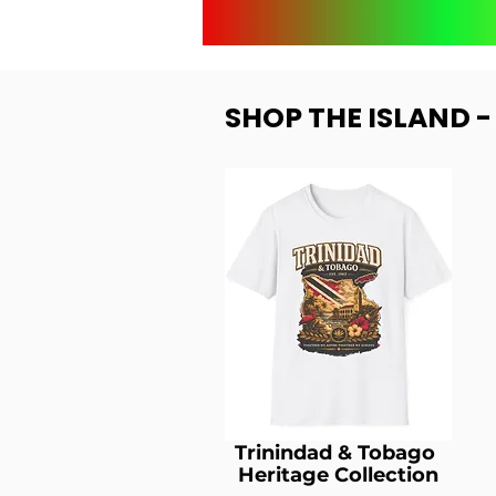
SHOP THE ISLAND 
Trinindad & Tobago
Heritage Collection