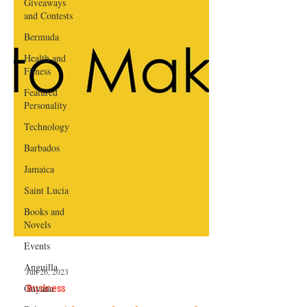
Giveaways
and Contests
Bermuda
Health and
Fitness
Featured
Personality
Technology
Barbados
Jamaica
Saint Lucia
Books and
Novels
Events
Anguilla
Guyana
Jun 26, 2023