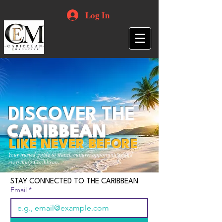
Log In
DISCOVER THE
CARIBBEAN
LIKE NEVER BEFORE
Your trusted guide to travel, culture, opportunities and
everything Caribbean.
STAY CONNECTED TO THE CARIBBEAN
Email
*