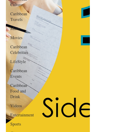
Culture
Caribbean
Travels
Music
Movies
Caribbean
Celebrities
LifeStyle
Caribbean
Events
Caribbean
Food and
Drink
Videos
Entertainment
Sports