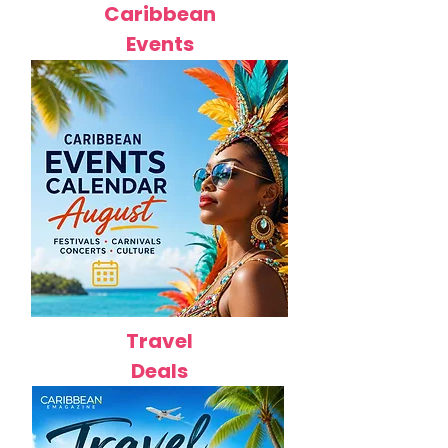
Caribbean
Events
Travel
Deals