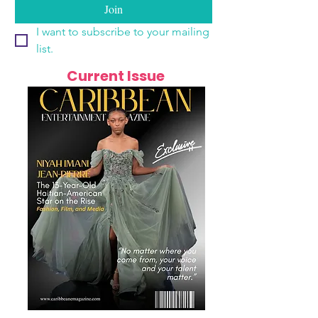
Join
I want to subscribe to your mailing 
list.
Current Issue