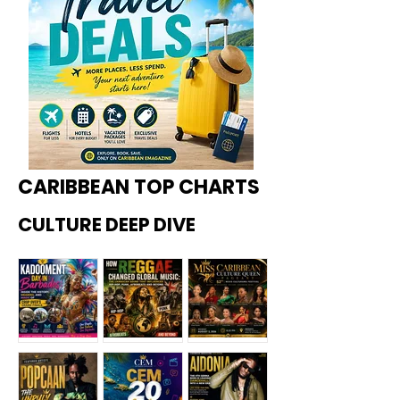
CARIBBEAN TOP CHARTS
CULTURE DEEP DIVE
Kadoome
How
Miss