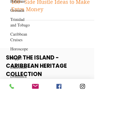
Bahamas
Business
Grenada
100+ Side Hustle Ideas to Make
Trinidad
Extra Money
and Tobago
Caribbean
Cruises
Horoscope
Reggae
Dancehall
SHOP THE ISLAND -
Dominica‎
CARIBBEAN HERITAGE
Dominican
COLLECTION
Republic‎
Haiti‎
View More
Saint Kitts
and Nevis
Saint Lucia