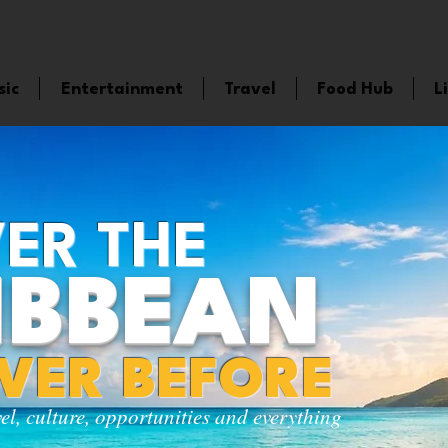
sic
Entertainment
Travel
Food Hub
L
ER THE
IBBEAN
EVER BEFORE
vel, culture, opportunities and everything