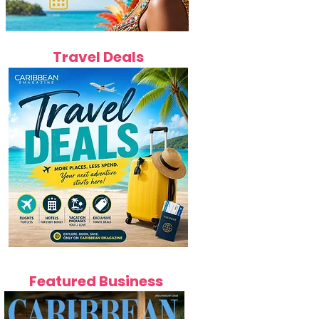
Travel Deals
Featured Business