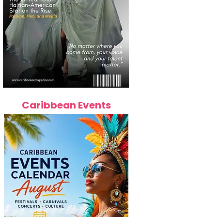
Caribbean Events