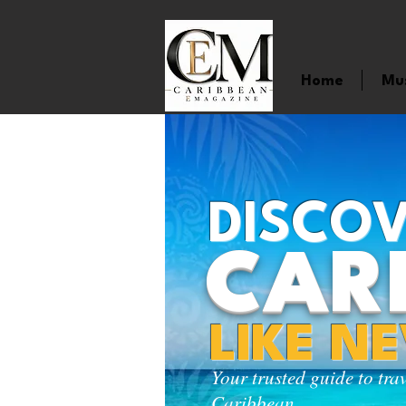
Home
Mu
DISCOV
CAR
LIKE N
Your trusted guide to tra
Caribbean.