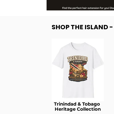
SHOP THE ISLAND 
Trinindad & Tobago
Heritage Collection