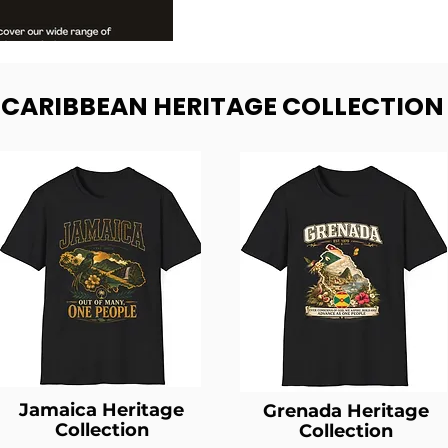
- CARIBBEAN HERITAGE COLLECTION
Jamaica Heritage
Grenada Heritage
Collection
Collection