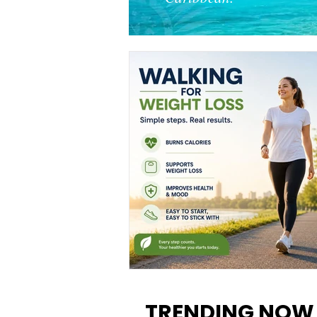
Walking for Weight Loss:
Benefits, Tips, and Results Y
TRENDING NOW
Can Realistically Expect