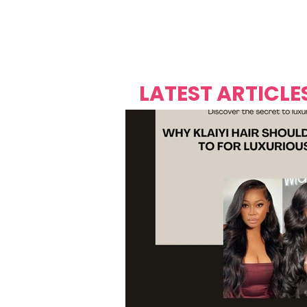
Over's 
Founder &
Mas Carniv
LATEST ARTICLE