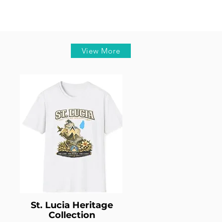
View More
St. Lucia Heritage
Collection