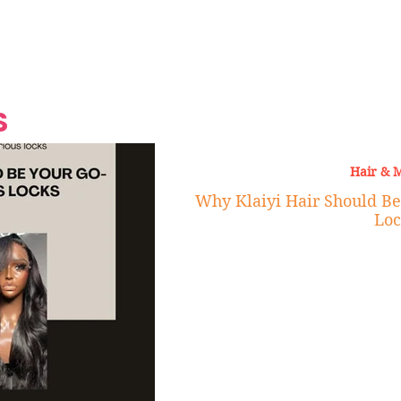
Grand Finale
Hop, Punk, Afrobeats and
Style to the Beach
Shine at Nevis Cult
 CEO of Azul
Destination Weddings
Should Be Eating
Beyond
al
S
Hair & 
Why Klaiyi Hair Should Be
Loc