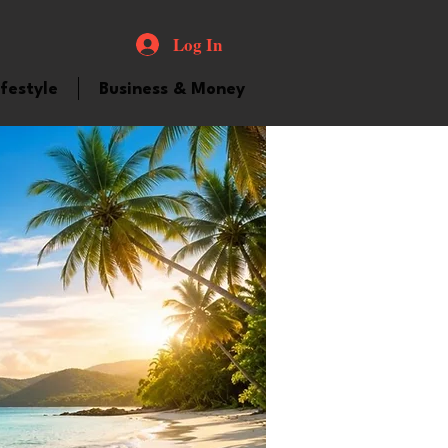
Log In
ifestyle
Business & Money