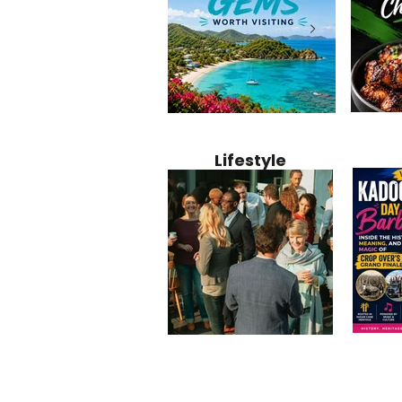
Jamaica
12 Hidden Caribbean Gems
Why Jamaic
Recipe:
Worth Visiting: Underrated
Caribbean 
Lifestyle
Perfect 
Islands & Destinations
Food, Cult
Beyond the Tourist Crowds
and Entert
Kadoom
Common Mistakes That End
Caribbea
Barbado
Up Hurting Corporate
Business S
Meaning
Events
with Laure