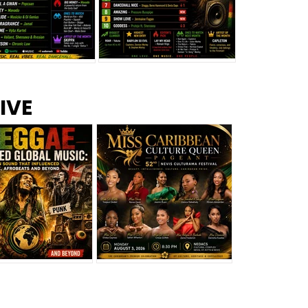
s –
Top 10 Reggae Songs – July
CEM Top 10 Dancehall
IVE
2026
Singles – July 2026
eggae Changed
Miss Caribbean
al Music: The
Culture Queen Pageant