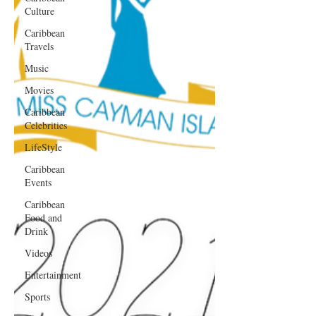
Culture
Caribbean
Travels
Music
Movies
Caribbean
Celebrities
LifeStyle
Caribbean
Events
Caribbean
Food and
Drink
Videos
Entertainment
Sports