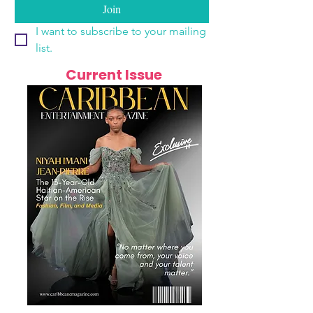
Join
I want to subscribe to your mailing 
list.
Current Issue