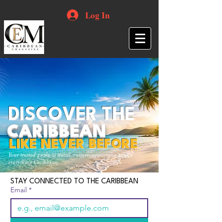
Log In
DISCOVER THE
CARIBBEAN
LIKE NEVER BEFORE
Your trusted guide to travel, culture, opportunities and
everything Caribbean.
STAY CONNECTED TO THE CARIBBEAN
Email
*