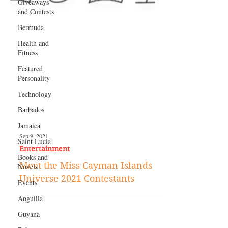
Giveaways
and Contests
Bermuda
Health and
Fitness
Featured
Personality
Technology
Barbados
Jamaica
Saint Lucia
Books and
Sep 9, 2021
Novels
Entertainment
Events
Meet the Miss Cayman Islands
Anguilla
Universe 2021 Contestants
Guyana