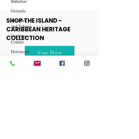
Bahamas
Grenada
Trinidad
and Tobago
SHOP THE ISLAND -
Caribbean
CARIBBEAN HERITAGE
Cruises
COLLECTION
Horoscope
Reggae
View More
Dancehall
Dominica‎
Dominican
Republic‎
Haiti‎
Saint Kitts
and Nevis
Saint Lucia