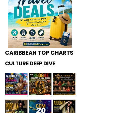
CARIBBEAN TOP CHARTS
CULTURE DEEP DIVE
Kadoome
How
Miss