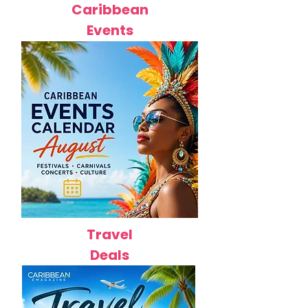
Caribbean
Events
Travel
Deals