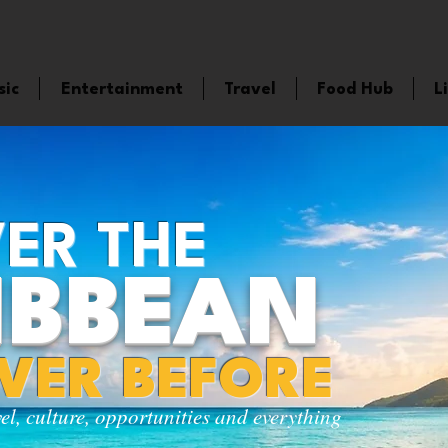
sic
Entertainment
Travel
Food Hub
L
ER THE
IBBEAN
EVER BEFORE
vel, culture, opportunities and everything