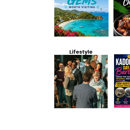
Jamaica
12 Hidden Caribbean Gems
Why Jamaic
Recipe:
Worth Visiting: Underrated
Caribbean 
Lifestyle
Perfect 
Islands & Destinations
Food, Cult
Beyond the Tourist Crowds
and Entert
Kadoom
Common Mistakes That End
Caribbea
Barbado
Up Hurting Corporate
Business S
Meaning
Events
with Laure