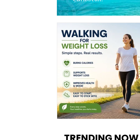
Walking for Weight Loss:
Benefits, Tips, and Results Y
TRENDING NOW
Can Realistically Expect