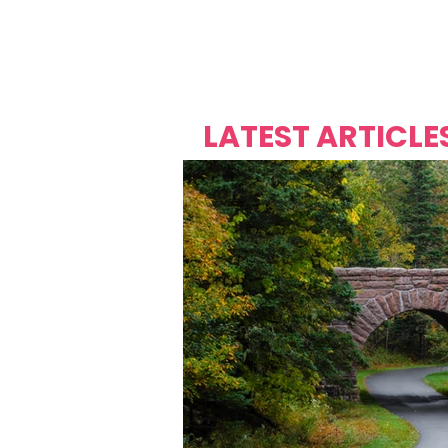
Over's 
Founder &
Mas Carniv
LATEST ARTICLE