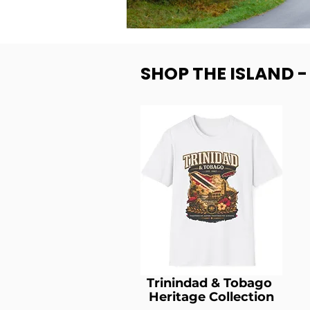
SHOP THE ISLAND 
Trinindad & Tobago
Heritage Collection