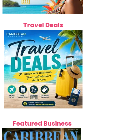
Travel Deals
Featured Business