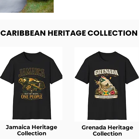
- CARIBBEAN HERITAGE COLLECTION
Jamaica Heritage
Grenada Heritage
Collection
Collection