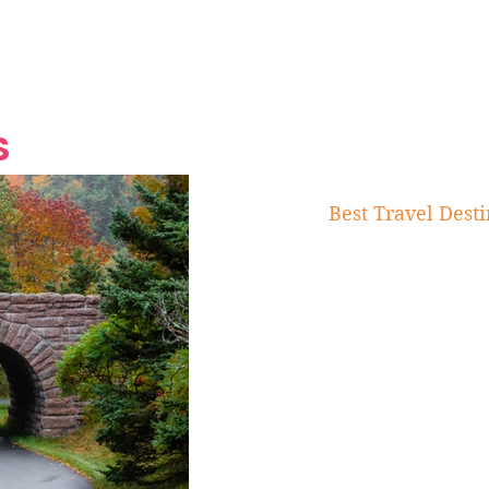
Grand Finale
Hop, Punk, Afrobeats and
Style to the Beach
Shine at Nevis Cult
 CEO of Azul
Destination Weddings
Should Be Eating
Beyond
al
S
Best Travel Desti