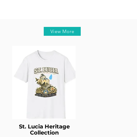
View More
St. Lucia Heritage
Collection