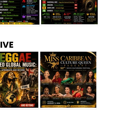
s –
Top 10 Reggae Songs – July
CEM Top 10 Dancehall
IVE
2026
Singles – July 2026
eggae Changed
Miss Caribbean
al Music: The
Culture Queen Pageant