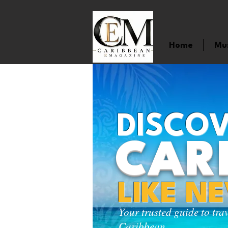
Home
Mu
DISCOV
CAR
LIKE N
Your trusted guide to tra
Caribbean.