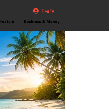
Log In
ifestyle
Business & Money