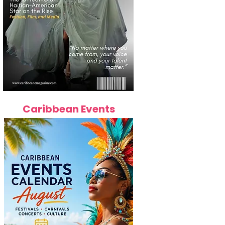
Caribbean Events