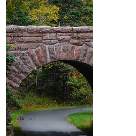
Culture
Caribbean
Travels
Music
Movies
Caribbean
Celebrities
LifeStyle
Caribbean
Events
Caribbean
Food and
Drink
Videos
Entertainment
Sports