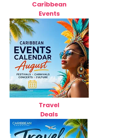
Caribbean
Events
Travel
Deals