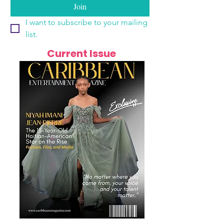
Join
I want to subscribe to your mailing 
list.
Current Issue