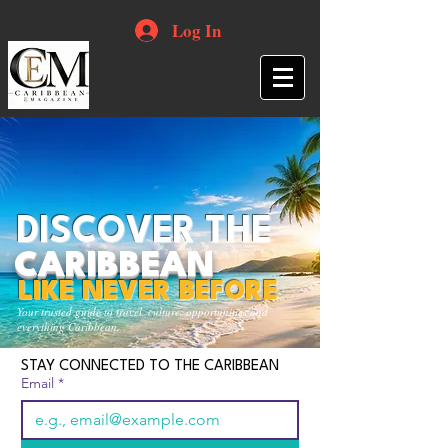
Log In
DISCOVER THE
CARIBBEAN
LIKE NEVER BEFORE
Your trusted guide to travel, culture, opportunities and
everything Caribbean.
STAY CONNECTED TO THE CARIBBEAN
Email
*