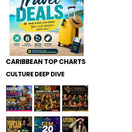
CARIBBEAN TOP CHARTS
CULTURE DEEP DIVE
Kadoome
How
Miss