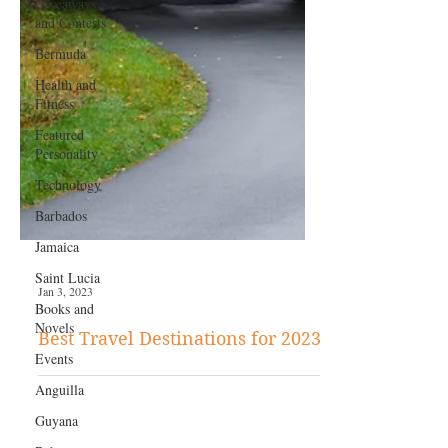
Giveaways
and Contests
Bermuda
Health and
Fitness
Featured
Personality
Technology
Barbados
Jamaica
Saint Lucia
Books and
Novels
Jan 3, 2023
Events
Best Travel Destinations for 2023
Anguilla
Guyana