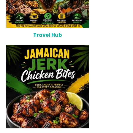
Travel Hub
Why Jamaica Is the Ultimate
10 Best Hotels 
Caribbean Destination for
Bahamas: Luxur
Food, Culture, Adventure and
Boutique Escap
Entertainment
Beachfront Stay