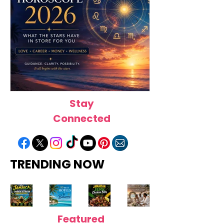
Stay
August Horoscope 2026:
July Horoscope
What the Stars Have in Store
the Stars Have i
Connected
for Every Zodiac Sign
Every Zodiac Si
TRENDING NOW
Featured