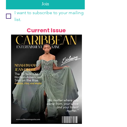
Join
I want to subscribe to your mailing 
list.
Current Issue