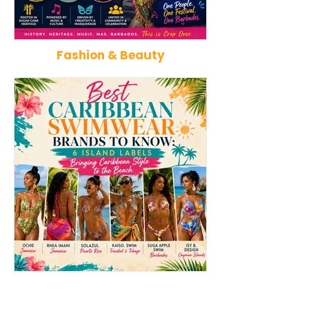
Fashion & Beauty
Kadooment Day in Barbados:
How Reggae Ch
Inside the History, Meaning,
Music: The Jam
and Magic of Crop Over's
That Influence
Grand Finale
Punk, Afrobeat
Best Caribbean Swimwear
Best Caribbean