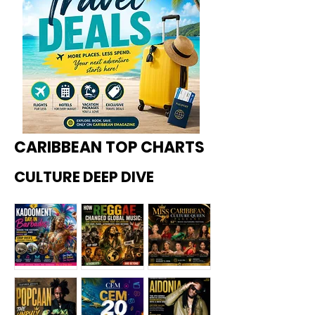
CARIBBEAN TOP CHARTS
CULTURE DEEP DIVE
Kadoome
How
Miss