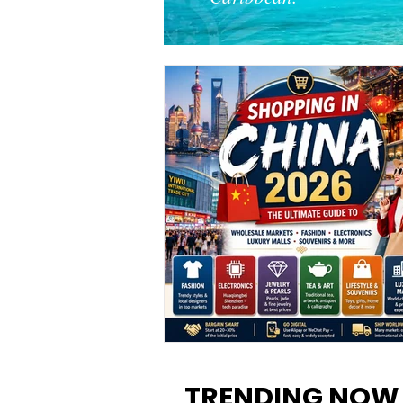
Shopping in China 2026: The
Ultimate Guide to Wholesale
TRENDING NOW
Markets, Fashion, Electronics