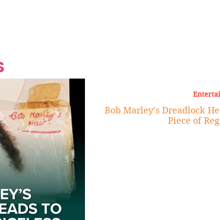
Grand Finale
Hop, Punk, Afrobeats and
Style to the Beach
Shine at Nevis Cult
 CEO of Azul
Destination Weddings
Should Be Eating
Beyond
al
S
Enterta
Bob Marley’s Dreadlock Hea
Piece of Reg