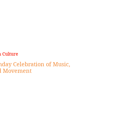
 Culture
hday Celebration of Music,
d Movement