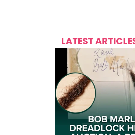
Over's 
Founder &
Mas Carniv
LATEST ARTICLE