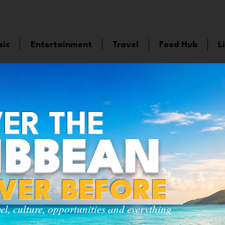
sic
Entertainment
Travel
Food Hub
L
ER THE
IBBEAN
EVER BEFORE
vel, culture, opportunities and everything