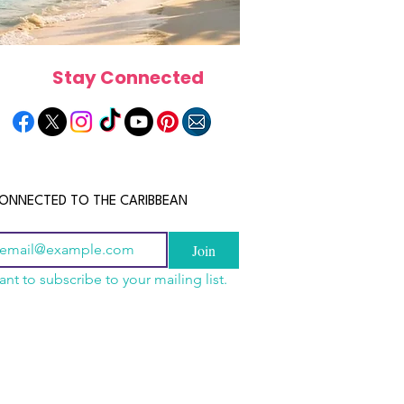
Stay Connected
ONNECTED TO THE CARIBBEAN
Join
ant to subscribe to your mailing list.
els in the Bahamas:
scope 2026: What the
June 2026 Horoscope: Wh
orts, Boutique Escapes
e in Store for Every
Stars Have in Store for E
nt Stays
gn
Zodiac Sign This Month