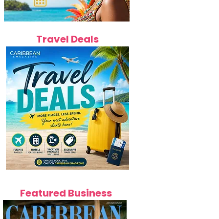
Travel Deals
Featured Business