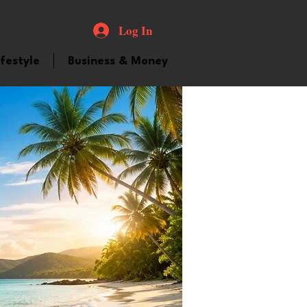
Log In
ifestyle
Business & Money