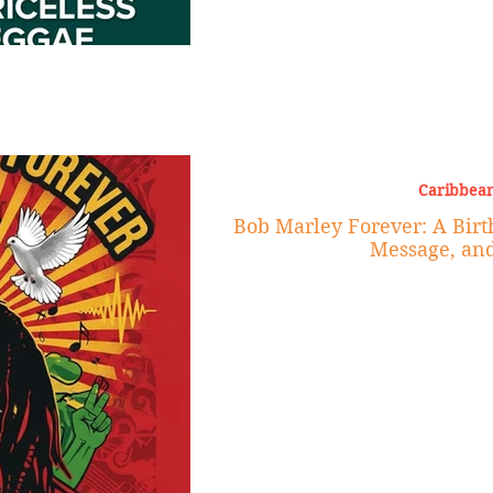
Caribbean
Bob Marley Forever: A Birt
Message, an