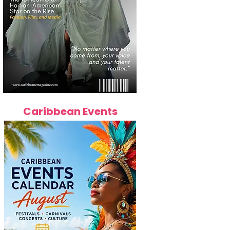
Caribbean Events