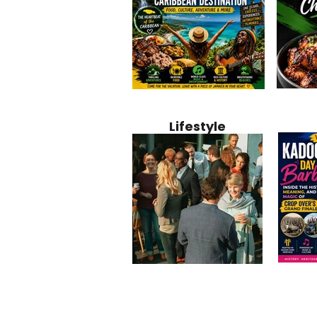
Jamaica
Why Jamaica Is the Ultimate
10 Best Ho
Recipe:
Caribbean Destination for
Bahamas: 
Lifestyle
Perfect 
Food, Culture, Adventure
Boutique 
and Entertainment
Beachfront
Kadoom
Common Mistakes That End
Caribbea
Barbado
Up Hurting Corporate
Business S
Meaning
Events
with Laure