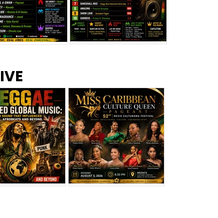
s –
Top 10 Reggae Songs – July
CEM Top 10 Dancehall
IVE
2026
Singles – July 2026
eggae Changed
Miss Caribbean
al Music: The
Culture Queen Pageant