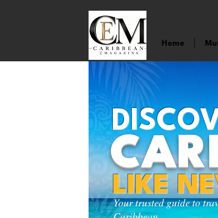
Home
Mu
DISCOV
CAR
LIKE N
Your trusted guide to tra
Caribbean.