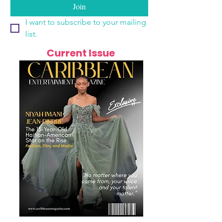
Join
I want to subscribe to your mailing 
list.
Current Issue