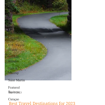
Saint
Vincent and
the
Grenadines
Music
Spotlight
Caribbean
Carnivals
U.S. Virgin
Islands
Cayman
Islands
Hair &
Makeup
Saint Martin
Featured
Business
Curaçao