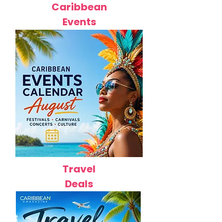
Caribbean
Events
Travel
Deals