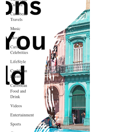
Culture
Caribbean
Travels
Music
Movies
Caribbean
Celebrities
LifeStyle
Caribbean
Events
Caribbean
Food and
Drink
Videos
Entertainment
Sports