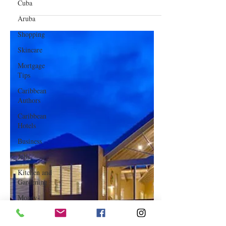
Cuba
Jan 3, 2023
Aruba
Shopping
Best Travel Destinations for 2023
Skincare
Mortgage
Tips
Caribbean
Authors
Caribbean
Hotels
Business
Jobs
Kitchen and
Gardening
Money-
saving Tips
How To