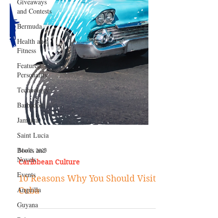
Giveaways
and Contests
Bermuda
Health and
Fitness
Featured
Personality
Technology
Barbados
Jamaica
Saint Lucia
Books and
Novels
Mar 8, 2023
Events
Caribbean Culture
Anguilla
10 Reasons Why You Should Visit
Guyana
Cuba