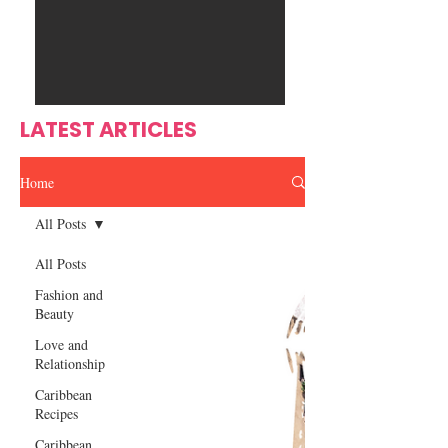
Ente
s
rtain
men
t
LATEST ARTICLES
Home
All Posts
All Posts
Fashion and
Beauty
Love and
Relationship
Caribbean
Recipes
Caribbean