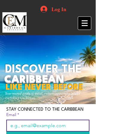
Log In
DISCOVER THE
CARIBBEAN
LIKE NEVER BEFORE
Your trusted guide to travel, culture, opportunities and
everything Caribbean.
STAY CONNECTED TO THE CARIBBEAN
Email
*