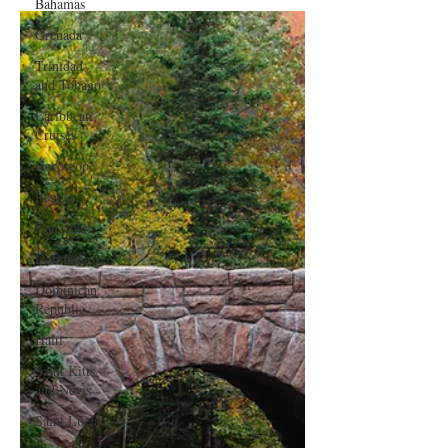
Bahamas
Grenada
Trinidad
and Tobago
Caribbean
Cruises
Horoscope
Reggae
Dancehall
Dominica‎
Dominican
Republic‎
Haiti‎
Saint Kitts
and Nevis
Saint Lucia