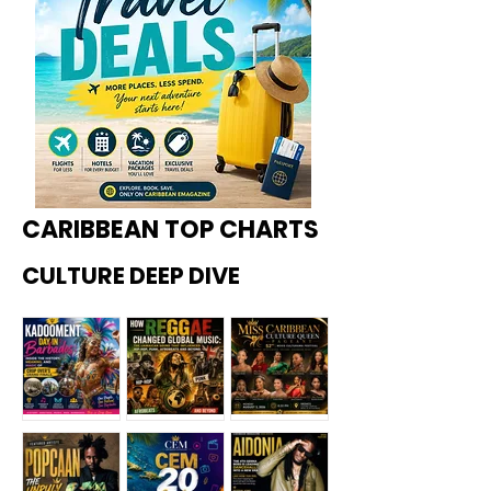
CARIBBEAN TOP CHARTS
CULTURE DEEP DIVE
Kadoome
How
Miss