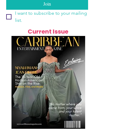
Join
I want to subscribe to your mailing 
list.
Current Issue