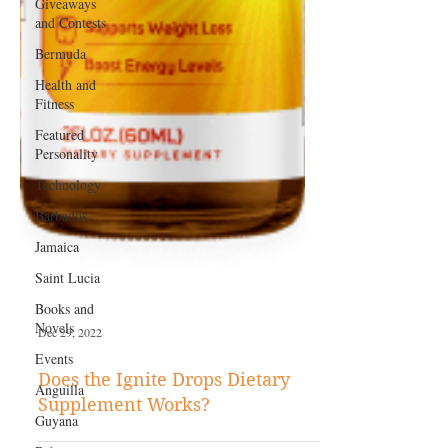
Giveaways
and Contests
Bermuda
Health and
Fitness
Featured
Personality
Technology
Barbados
Jamaica
Saint Lucia
Books and
Novels
Events
Dec 29, 2022
Anguilla
Does the Ignite Drops Dietary
Guyana
Supplement Works?