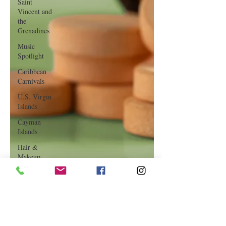
Saint
Vincent and
the
Grenadines
Music
Spotlight
Caribbean
Carnivals
U.S. Virgin
Islands
Cayman
Islands
Hair &
Makeup
Saint Martin
Featured
Business
Curaçao