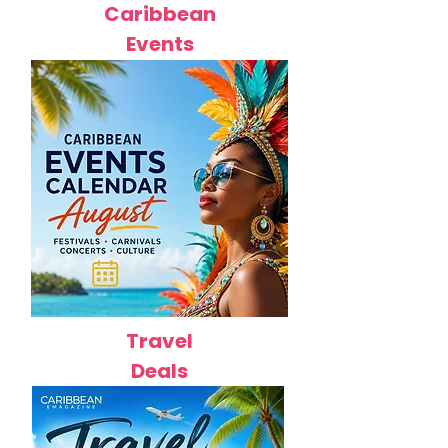
Caribbean
Events
Travel
Deals