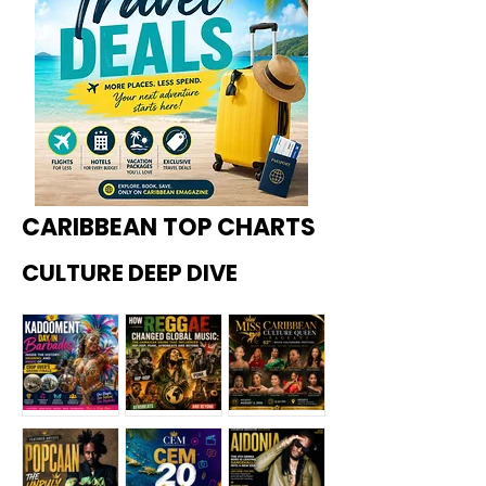
CARIBBEAN TOP CHARTS
CULTURE DEEP DIVE
Kadoome
How
Miss