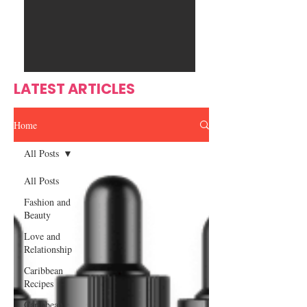
Ente
s
rtain
men
t
LATEST ARTICLES
Home
All Posts
All Posts
Fashion and
Beauty
Love and
Relationship
Caribbean
Recipes
Caribbean