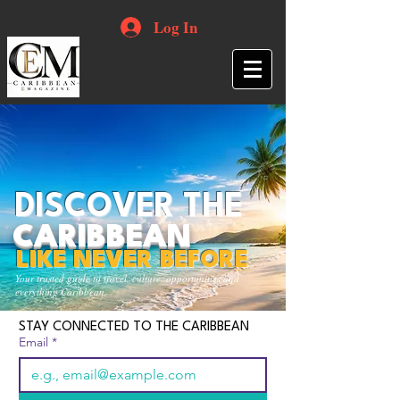
Log In
DISCOVER THE
CARIBBEAN
LIKE NEVER BEFORE
Your trusted guide to travel, culture, opportunities and
everything Caribbean.
STAY CONNECTED TO THE CARIBBEAN
Email
*