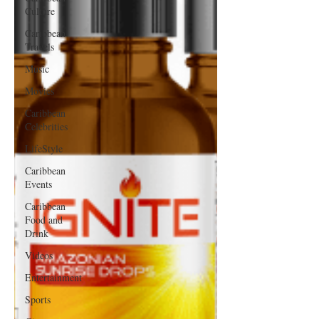
Culture
Caribbean
Travels
Music
Movies
Caribbean
Celebrities
LifeStyle
Caribbean
Events
Caribbean
Food and
Drink
Videos
Entertainment
Sports