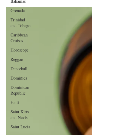
Bahamas
Grenada
Trinidad
and Tobago
Caribbean
Cruises
Horoscope
Reggae
Dancehall
Dominica‎
Dominican
Republic‎
Haiti‎
Saint Kitts
and Nevis
Saint Lucia