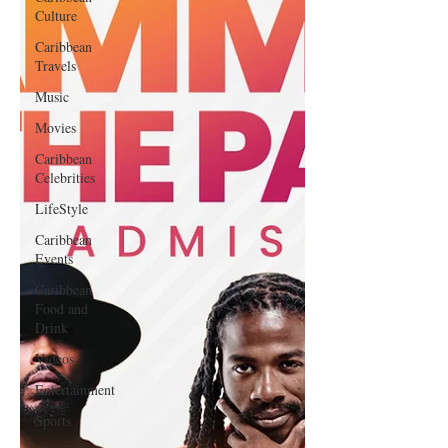
Culture
Caribbean
Travels
Music
Movies
Caribbean
Celebrities
LifeStyle
Caribbean
Events
Caribbean
Food and
Drink
Videos
Entertainment
Sports