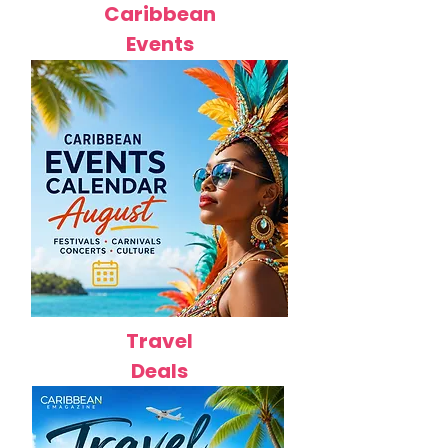
Caribbean
Events
Travel
Deals