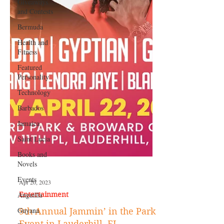
Giveaways
and Contests
Bermuda
Health and
Fitness
Featured
Personality
Technology
Barbados
Jamaica
Saint Lucia
Books and
Novels
Events
Anguilla
Apr 20, 2023
Guyana
Entertainment