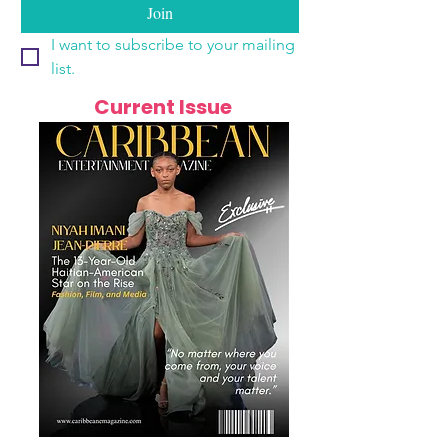
Join
I want to subscribe to your mailing 
list.
Current Issue