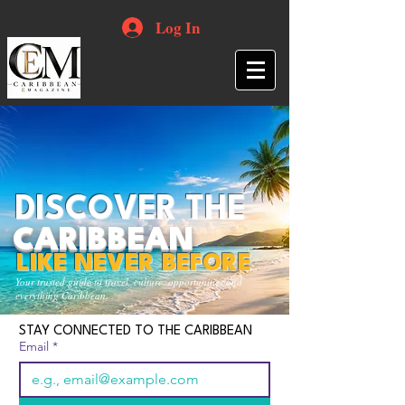
Log In
DISCOVER THE
CARIBBEAN
LIKE NEVER BEFORE
Your trusted guide to travel, culture, opportunities and
everything Caribbean.
STAY CONNECTED TO THE CARIBBEAN
Email
*