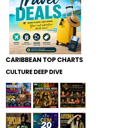
CARIBBEAN TOP CHARTS
CULTURE DEEP DIVE
Kadoome
How
Miss