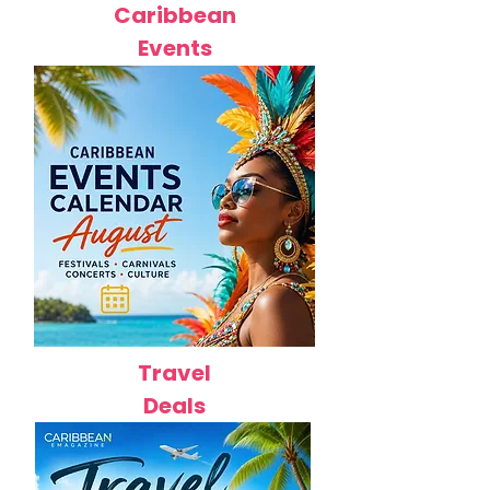
Caribbean
Events
Travel
Deals