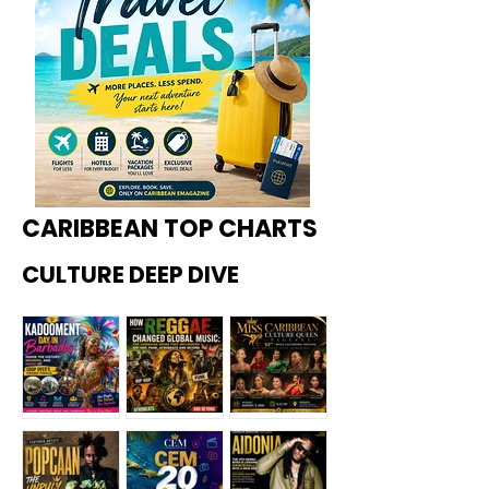
CARIBBEAN TOP CHARTS
CULTURE DEEP DIVE
Kadoome
How
Miss