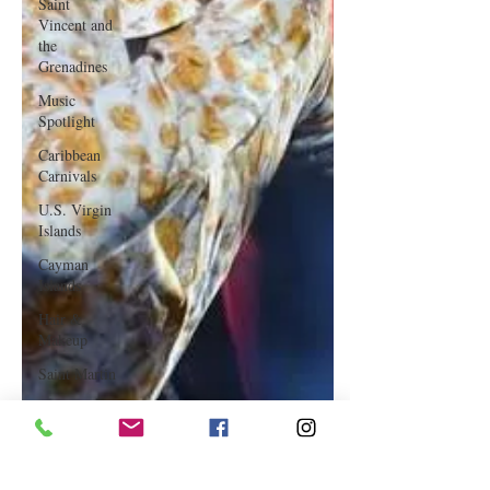
Saint
Vincent and
the
Grenadines
Music
Spotlight
Caribbean
Carnivals
U.S. Virgin
Islands
Cayman
Islands
Hair &
Makeup
Saint Martin
Featured
Business
Curaçao