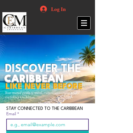
Log In
DISCOVER THE
CARIBBEAN
LIKE NEVER BEFORE
Your trusted guide to travel, culture, opportunities and
everything Caribbean.
STAY CONNECTED TO THE CARIBBEAN
Email
*