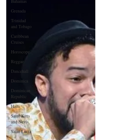
Bahamas
Grenada
Trinidad
and Tobago
Caribbean
Cruises
Horoscope
Reggae
Dancehall
Dominica‎
Dominican
Republic‎
Haiti‎
Saint Kitts
and Nevis
Saint Lucia