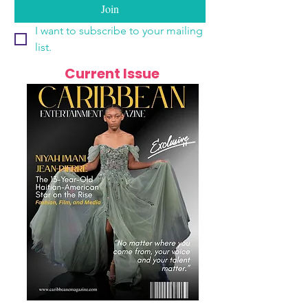
Join
I want to subscribe to your mailing 
list.
Current Issue