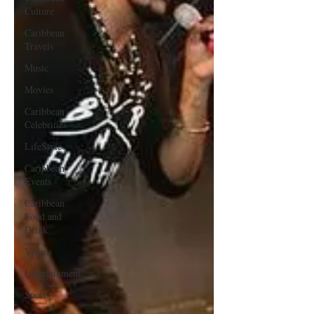
Culture
Caribbean
Travels
Music
Movies
Caribbean
Celebrities
LifeStyle
Caribbean
Events
Caribbean
Food and
Drink
Videos
Entertainment
Sports