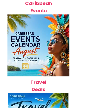
Caribbean
Events
Travel
Deals