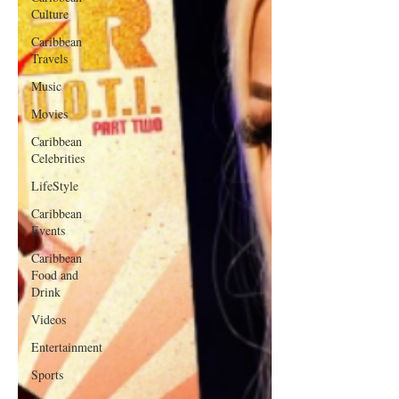
Culture
Caribbean
Travels
Music
Movies
Caribbean
Celebrities
LifeStyle
Caribbean
Events
Caribbean
Food and
Drink
Videos
Entertainment
Sports