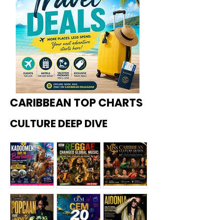
CARIBBEAN TOP CHARTS
CULTURE DEEP DIVE
Kadoome
How
Miss