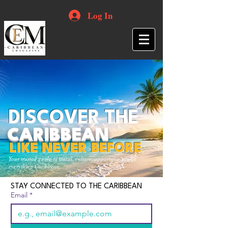
Log In
DISCOVER THE
CARIBBEAN
LIKE NEVER BEFORE
Your trusted guide to travel, culture, opportunities and
everything Caribbean.
STAY CONNECTED TO THE CARIBBEAN
Email
*