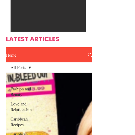
Ente
s
rtain
men
t
LATEST ARTICLES
Home
All Posts
All Posts
Fashion and
Beauty
Love and
Relationship
Caribbean
Recipes
Caribbean