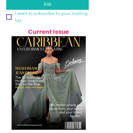
Join
I want to subscribe to your mailing 
list.
Current Issue