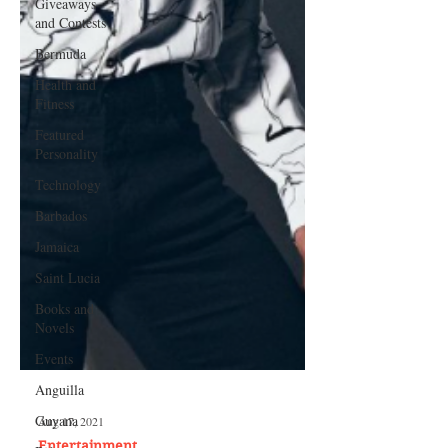
Giveaways
and Contests
Bermuda
Health and
Fitness
Featured
Personality
Technology
Barbados
Jamaica
Saint Lucia
Books and
Novels
Events
Anguilla
Guyana