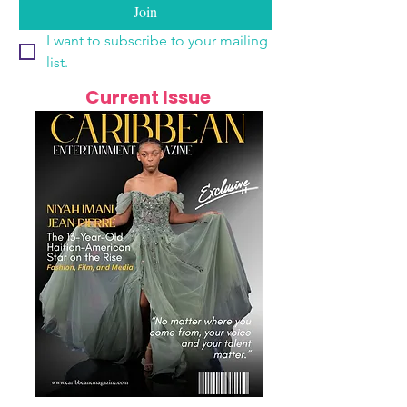
Join
I want to subscribe to your mailing 
list.
Current Issue