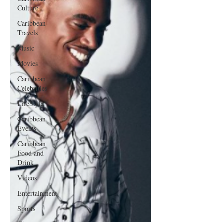
Culture
Caribbean
Travels
Music
Movies
Caribbean
Celebrities
LifeStyle
Caribbean
Events
Caribbean
Food and
Drink
Videos
Entertainment
Sports