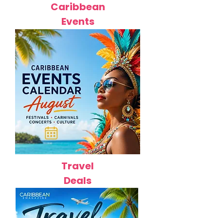
Caribbean
Events
Travel
Deals