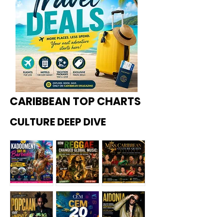
CARIBBEAN TOP CHARTS
CULTURE DEEP DIVE
Kadoome
How
Miss