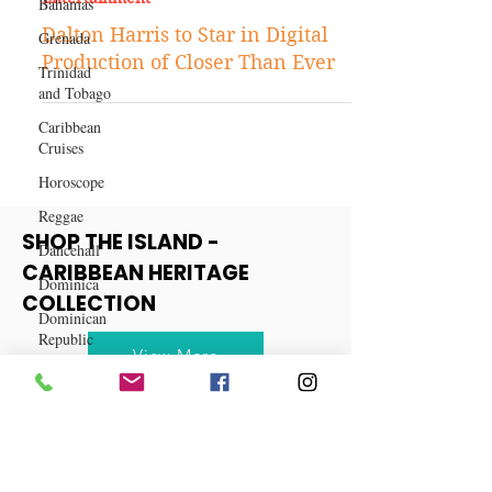
Bahamas
Grenada
Aug 17, 2021
Entertainment
Trinidad
and Tobago
Dalton Harris to Star in Digital
Caribbean
Production of Closer Than Ever
Cruises
Horoscope
Reggae
Dancehall
Dominica‎
SHOP THE ISLAND -
Dominican
CARIBBEAN HERITAGE
Republic‎
COLLECTION
Haiti‎
Saint Kitts
View More
and Nevis
Saint Lucia