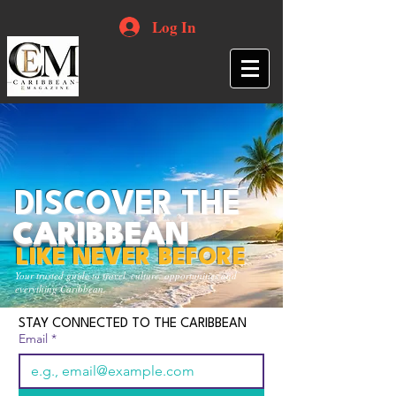
Log In
DISCOVER THE
CARIBBEAN
LIKE NEVER BEFORE
Your trusted guide to travel, culture, opportunities and
everything Caribbean.
STAY CONNECTED TO THE CARIBBEAN
Email
*