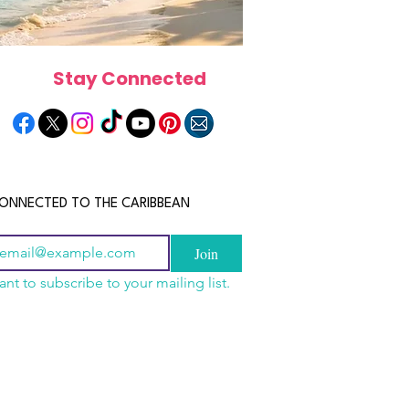
Stay Connected
ONNECTED TO THE CARIBBEAN
Join
ant to subscribe to your mailing list.
els in the Bahamas:
scope 2026: What the
June 2026 Horoscope: Wh
orts, Boutique Escapes
e in Store for Every
Stars Have in Store for E
nt Stays
gn
Zodiac Sign This Month