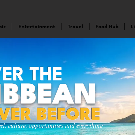
sic
Entertainment
Travel
Food Hub
L
ER THE
IBBEAN
EVER BEFORE
vel, culture, opportunities and everything