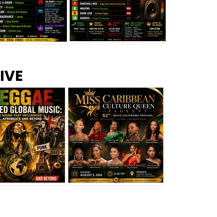
s –
Top 10 Reggae Songs – July
CEM Top 10 Dancehall
IVE
2026
Singles – July 2026
eggae Changed
Miss Caribbean
al Music: The
Culture Queen Pageant