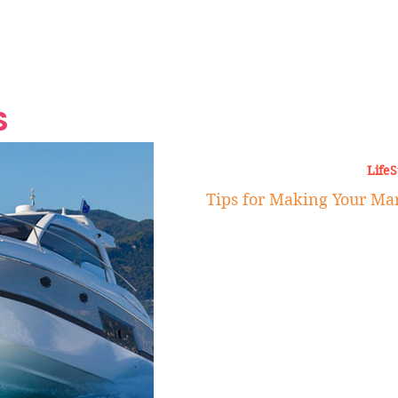
Grand Finale
Hop, Punk, Afrobeats and
Style to the Beach
Shine at Nevis Cult
 CEO of Azul
Destination Weddings
Should Be Eating
Beyond
al
S
LifeS
Tips for Making Your Mar