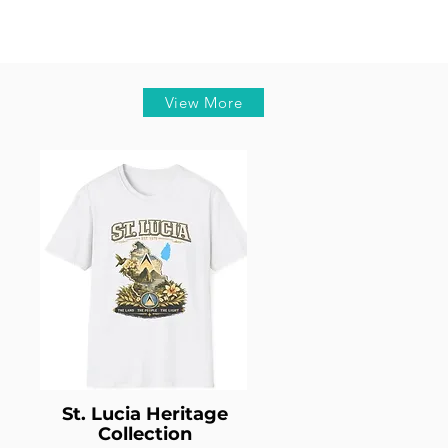
View More
St. Lucia Heritage
Collection