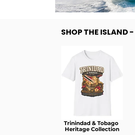
SHOP THE ISLAND 
Trinindad & Tobago
Heritage Collection