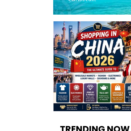
Shopping in China 2026: The
Ultimate Guide to Wholesale
TRENDING NOW
Markets, Fashion, Electronics