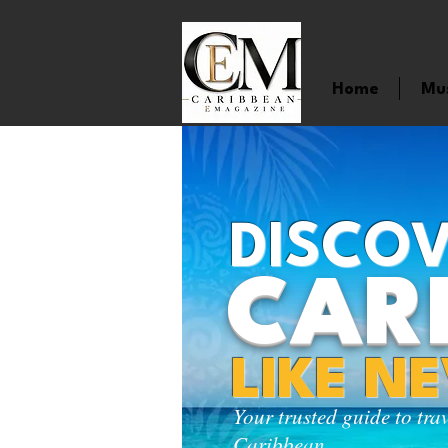
Home
Mu
DISCOV
CAR
LIKE N
Your trusted guide to tra
Caribbean.