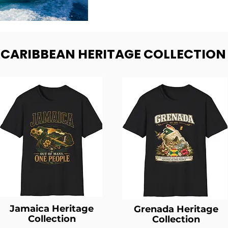
- CARIBBEAN HERITAGE COLLECTION
Jamaica Heritage
Grenada Heritage
Collection
Collection