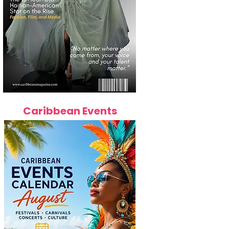
Caribbean Events