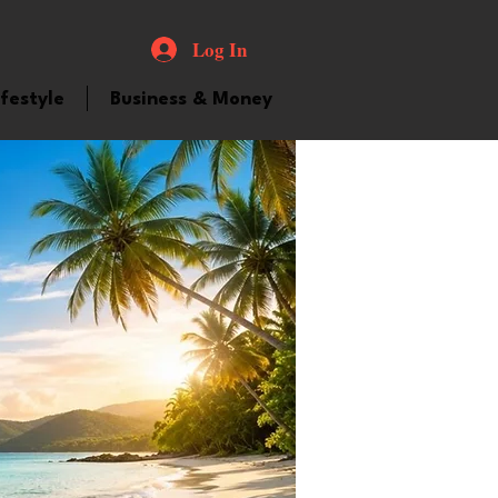
Log In
ifestyle
Business & Money