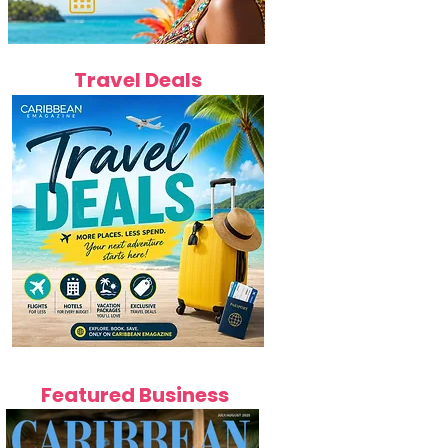
Travel Deals
Featured Business