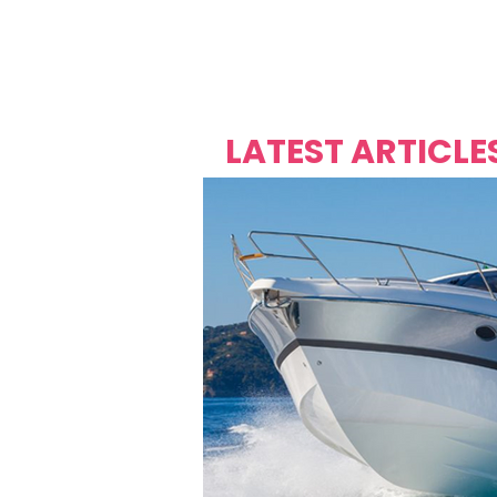
Over's 
Founder &
Mas Carniv
LATEST ARTICLE