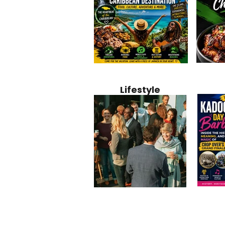
Jamaica
Why Jamaica Is the Ultimate
10 Best Ho
Recipe:
Caribbean Destination for
Bahamas: 
Lifestyle
Perfect 
Food, Culture, Adventure
Boutique 
and Entertainment
Beachfront
Kadoom
Common Mistakes That End
Caribbea
Barbado
Up Hurting Corporate
Business S
Meaning
Events
with Laure