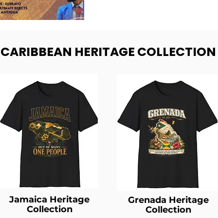
- CARIBBEAN HERITAGE COLLECTION
Jamaica Heritage
Grenada Heritage
Collection
Collection