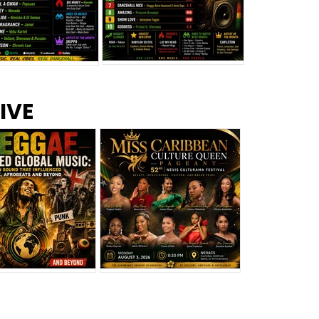
s –
Top 10 Reggae Songs – July
CEM Top 10 Dancehall
IVE
2026
Singles – July 2026
eggae Changed
Miss Caribbean
al Music: The
Culture Queen Pageant