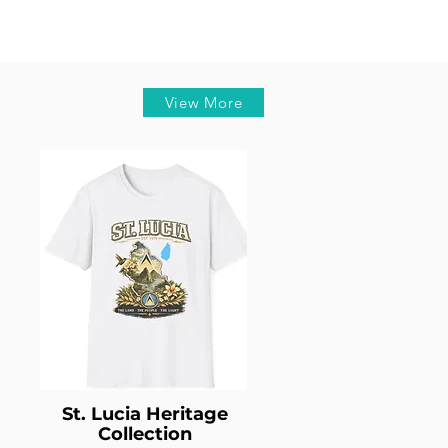
View More
St. Lucia Heritage
Collection