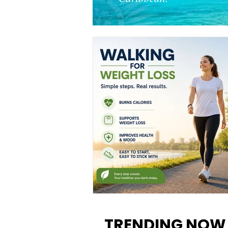
Walking for Weight Loss:
Benefits, Tips, and Results Y
TRENDING NOW
Can Realistically Expect