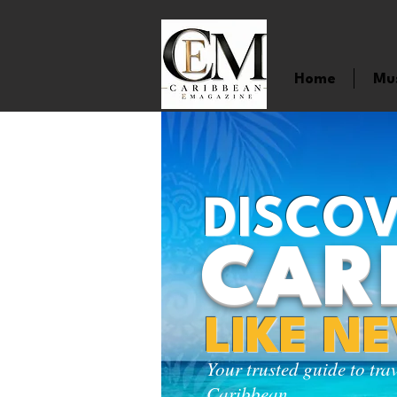
Home
Mu
DISCOV
CAR
LIKE N
Your trusted guide to tra
Caribbean.