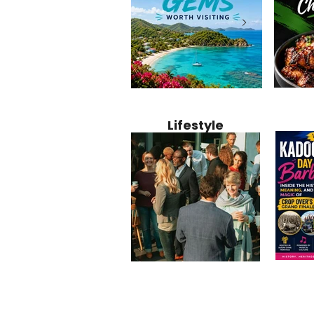
Jamaica
12 Hidden Caribbean Gems
Why Jamaic
Recipe:
Worth Visiting: Underrated
Caribbean 
Lifestyle
Perfect 
Islands & Destinations
Food, Cult
Beyond the Tourist Crowds
and Entert
Kadoom
Common Mistakes That End
Caribbea
Barbado
Up Hurting Corporate
Business S
Meaning
Events
with Laure