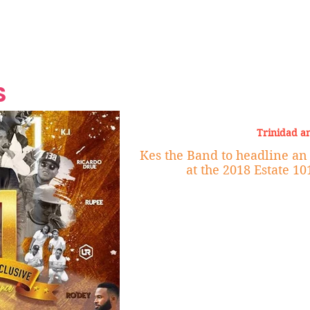
Grand Finale
Hop, Punk, Afrobeats and
Style to the Beach
Shine at Nevis Cult
 CEO of Azul
Destination Weddings
Should Be Eating
Beyond
al
S
Trinidad a
Kes the Band to headline an all-star Cast of
at the 2018 Estate 1