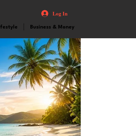
Log In
ifestyle
Business & Money