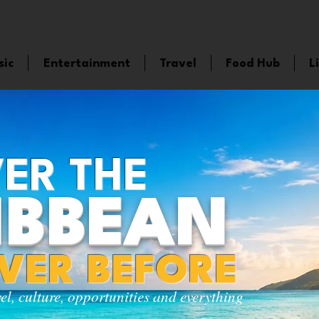
sic
Entertainment
Travel
Food Hub
L
ER THE
IBBEAN
EVER BEFORE
vel, culture, opportunities and everything