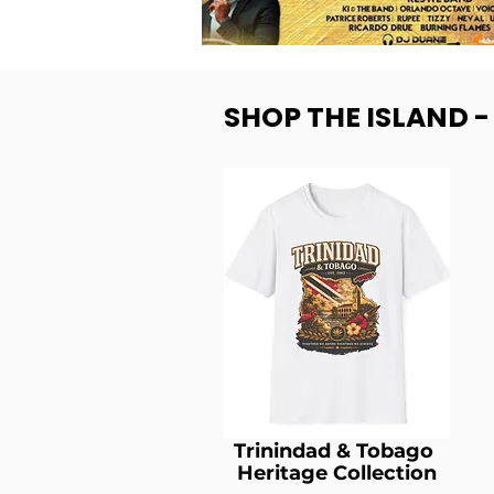
SHOP THE ISLAND 
Trinindad & Tobago
Heritage Collection