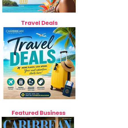
Travel Deals
Featured Business