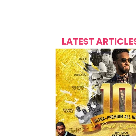
Over's 
Founder &
Mas Carniv
LATEST ARTICLE