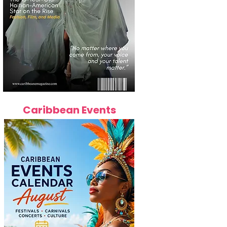
Caribbean Events