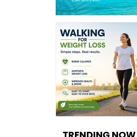
Walking for Weight Loss:
Benefits, Tips, and Results Y
TRENDING NOW
Can Realistically Expect