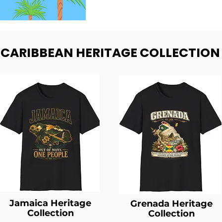
- CARIBBEAN HERITAGE COLLECTION
Jamaica Heritage
Grenada Heritage
Collection
Collection