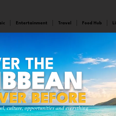
sic
Entertainment
Travel
Food Hub
L
ER THE
IBBEAN
EVER BEFORE
vel, culture, opportunities and everything