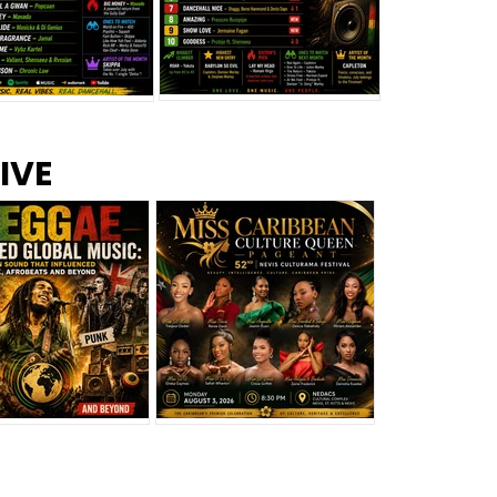
s –
Top 10 Reggae Songs – July
CEM Top 10 Dancehall
IVE
2026
Singles – July 2026
eggae Changed
Miss Caribbean
al Music: The
Culture Queen Pageant