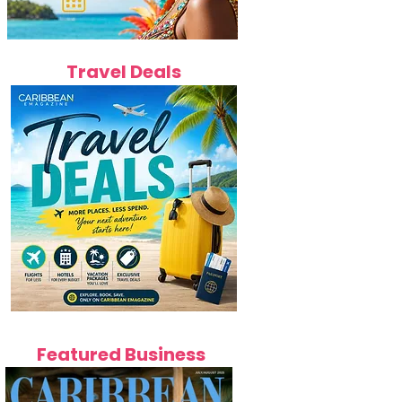
Travel Deals
Featured Business