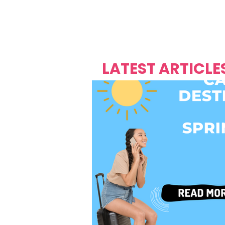
Over's 
Founder &
Mas Carniv
LATEST ARTICLE