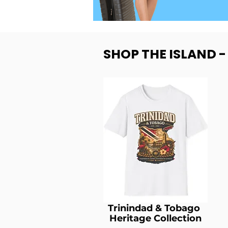
SHOP THE ISLAND 
Trinindad & Tobago
Heritage Collection