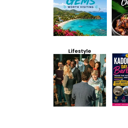
Jamaica
12 Hidden Caribbean Gems
Why Jamaic
Recipe:
Worth Visiting: Underrated
Caribbean 
Lifestyle
Perfect 
Islands & Destinations
Food, Cult
Beyond the Tourist Crowds
and Entert
Kadoom
Common Mistakes That End
Caribbea
Barbado
Up Hurting Corporate
Business S
Meaning
Events
with Laure