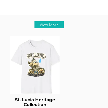
View More
St. Lucia Heritage
Collection