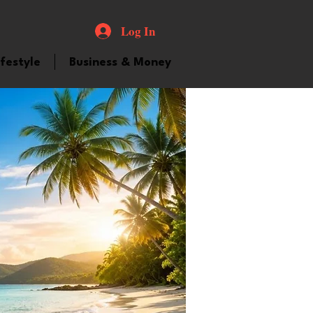
Log In
ifestyle
Business & Money