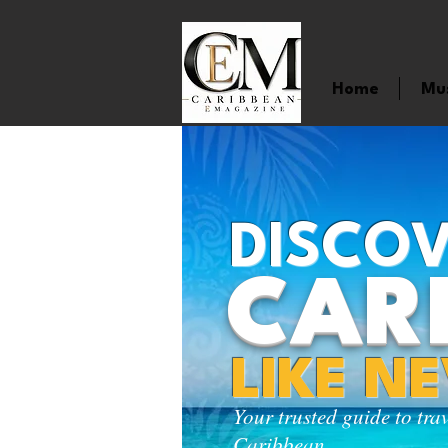
Home
Mu
DISCOV
CAR
LIKE N
Your trusted guide to tra
Caribbean.