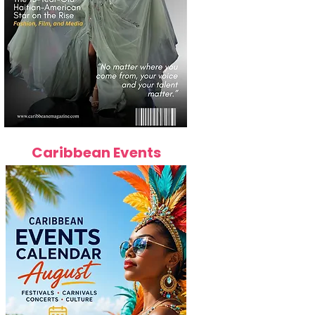
Caribbean Events