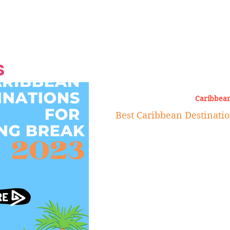
Grand Finale
Hop, Punk, Afrobeats and
Style to the Beach
Shine at Nevis Cult
 CEO of Azul
Destination Weddings
Should Be Eating
Beyond
al
S
Caribbean
Best Caribbean Destinatio