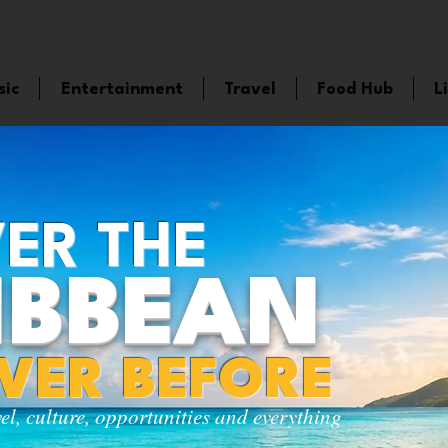
sic
Entertainment
Travel
Food Hub
L
ER THE
IBBEAN
EVER BEFORE
vel, culture, opportunities and everything