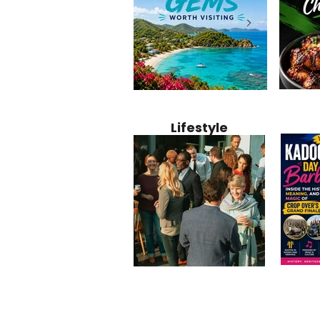
Jamaica
12 Hidden Caribbean Gems
Why Jamaic
Recipe:
Worth Visiting: Underrated
Caribbean 
Lifestyle
Perfect 
Islands & Destinations
Food, Cult
Beyond the Tourist Crowds
and Entert
Kadoom
Common Mistakes That End
Caribbea
Barbado
Up Hurting Corporate
Business S
Meaning
Events
with Laure