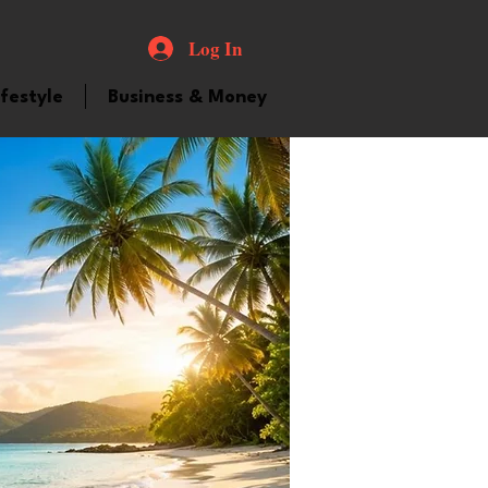
Log In
ifestyle
Business & Money