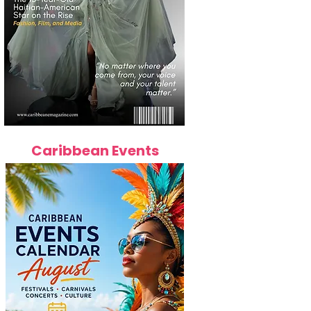
Caribbean Events