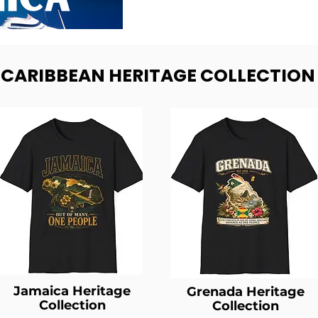
- CARIBBEAN HERITAGE COLLECTION
Jamaica Heritage
Grenada Heritage
Collection
Collection