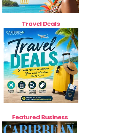
Travel Deals
Featured Business