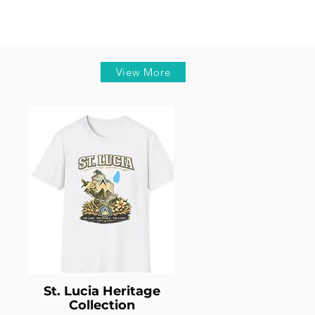
View More
St. Lucia Heritage
Collection