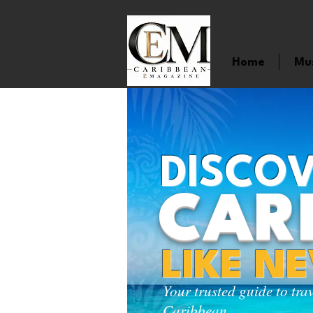
Home
Mu
DISCOV
CAR
LIKE N
Your trusted guide to tra
Caribbean.