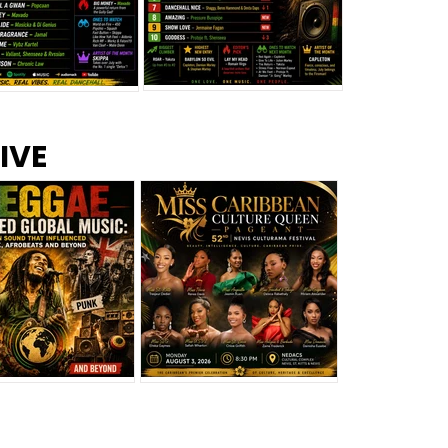
s –
Top 10 Reggae Songs – July
CEM Top 10 Dancehall
IVE
2026
Singles – July 2026
eggae Changed
Miss Caribbean
al Music: The
Culture Queen Pageant