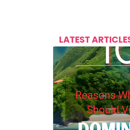
Over's 
Founder &
Mas Carniv
LATEST ARTICLE