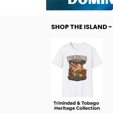
SHOP THE ISLAND 
Trinindad & Tobago
Heritage Collection