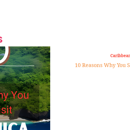
Grand Finale
Hop, Punk, Afrobeats and
Style to the Beach
Shine at Nevis Cult
 CEO of Azul
Destination Weddings
Should Be Eating
Beyond
al
S
Caribbean
10 Reasons Why You S