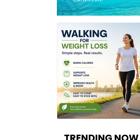
Walking for Weight Loss:
Benefits, Tips, and Results Y
TRENDING NOW
Can Realistically Expect