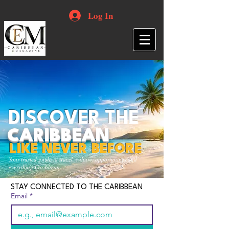
Log In
DISCOVER THE
CARIBBEAN
LIKE NEVER BEFORE
Your trusted guide to travel, culture, opportunities and
everything Caribbean.
STAY CONNECTED TO THE CARIBBEAN
Email
*