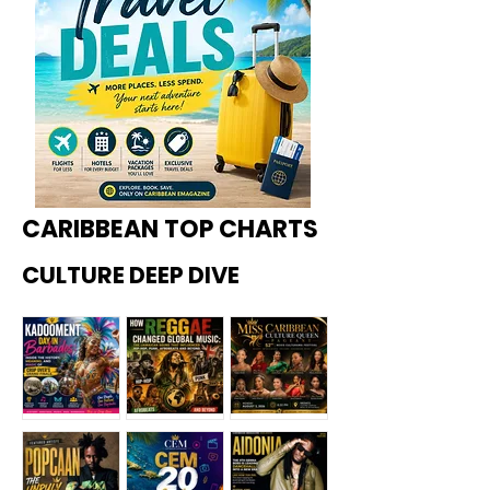
CARIBBEAN TOP CHARTS
CULTURE DEEP DIVE
Kadoome
How
Miss