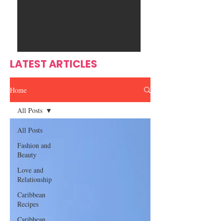
Ente
s
rtain
men
t
LATEST ARTICLES
Home
All Posts
All Posts
Fashion and
Beauty
Love and
Relationship
Caribbean
Recipes
Caribbean