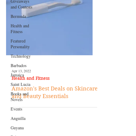
Giveaways
and Contests
Bermuda
Health and
Fitness
Featured
Personality
Technology
Barbados
Jamaica
Saint Lucia
Apr 13, 2022
Health and Fitness
Books and
Novels
Amazon's Best Deals on Skincare
Events
and Beauty Essentials
Anguilla
Guyana