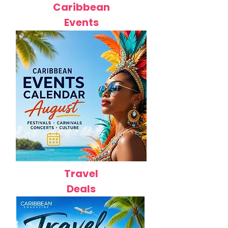
Caribbean
Events
Travel
Deals