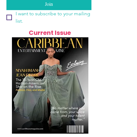
Join
I want to subscribe to your mailing 
list.
Current Issue