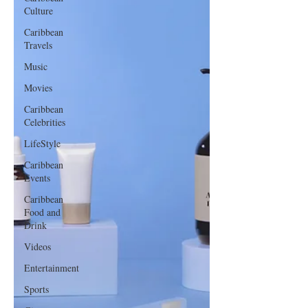
Culture
Caribbean
Travels
Music
Movies
Caribbean
Celebrities
LifeStyle
Caribbean
Events
Caribbean
Food and
Drink
Videos
Entertainment
Sports