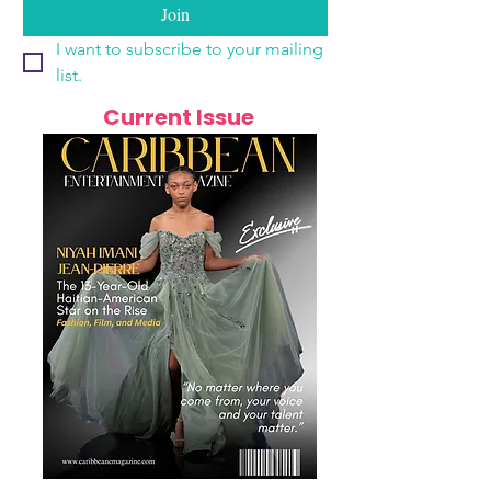
Join
I want to subscribe to your mailing 
list.
Current Issue