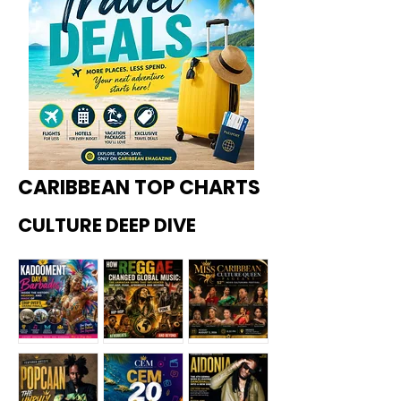
CARIBBEAN TOP CHARTS
CULTURE DEEP DIVE
Kadoome
How
Miss