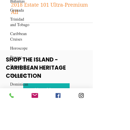
Kes the Band to headline an all-
Bahamas
star Cast of Entertainers at the
Grenada
2018 Estate 101 Ultra-Premium
Trinidad
All
and Tobago
Caribbean
Cruises
Horoscope
Reggae
Dancehall
SHOP THE ISLAND -
Dominica‎
CARIBBEAN HERITAGE
Dominican
COLLECTION
Republic‎
Haiti‎
View More
Saint Kitts
and Nevis
Saint Lucia