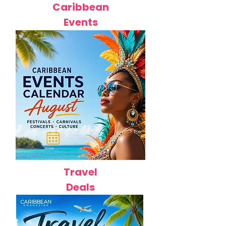
Caribbean
Events
Travel
Deals