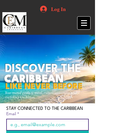
Log In
DISCOVER THE
CARIBBEAN
LIKE NEVER BEFORE
Your trusted guide to travel, culture, opportunities and
everything Caribbean.
STAY CONNECTED TO THE CARIBBEAN
Email
*