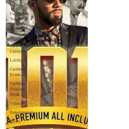
Culture
Caribbean
Travels
Music
Movies
Caribbean
Celebrities
LifeStyle
Caribbean
Events
Caribbean
Food and
Drink
Videos
Entertainment
Sports