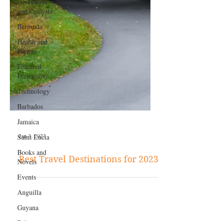
Giveaways
and Contests
Bermuda
Health and
Fitness
Featured
Personality
Technology
Barbados
Jamaica
Saint Lucia
Books and
Jan 3, 2023
Novels
Events
Best Travel Destinations for 2023
Anguilla
Guyana