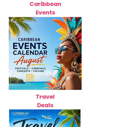
Caribbean
Events
Travel
Deals