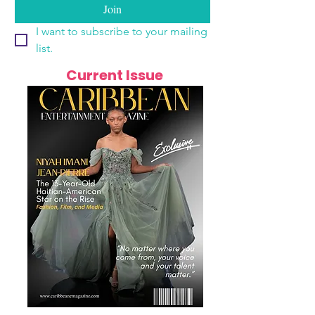
Join
I want to subscribe to your mailing 
list.
Current Issue