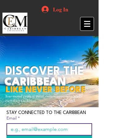
Log In
DISCOVER THE
CARIBBEAN
LIKE NEVER BEFORE
Your trusted guide to travel, culture, opportunities and
everything Caribbean.
STAY CONNECTED TO THE CARIBBEAN
Email
*