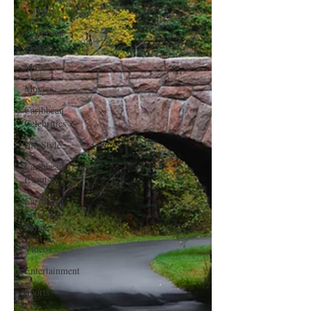
Culture
Caribbean
Travels
Music
Movies
Caribbean
Celebrities
LifeStyle
Caribbean
Events
Caribbean
Food and
Drink
Videos
Entertainment
Sports