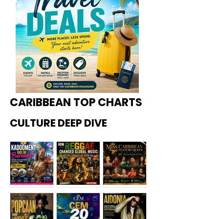
CARIBBEAN TOP CHARTS
CULTURE DEEP DIVE
Kadoome
How
Miss