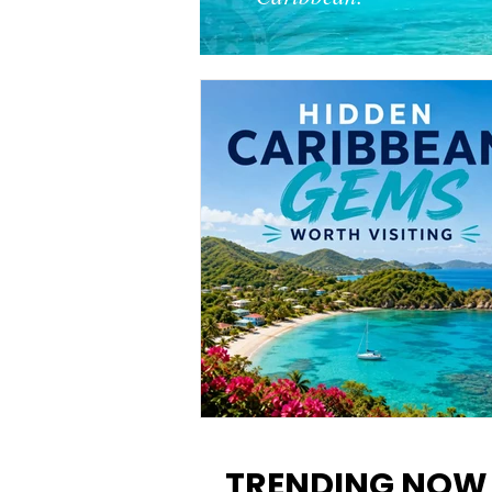
12 Hidden Caribbean Gems
Worth Visiting: Underrated
TRENDING NOW
Islands & Destinations Beyon