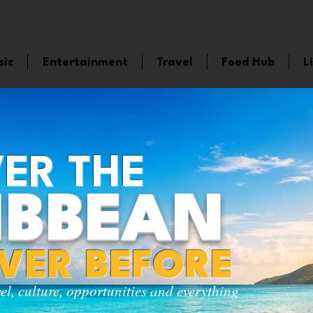
sic
Entertainment
Travel
Food Hub
L
ER THE
IBBEAN
EVER BEFORE
vel, culture, opportunities and everything