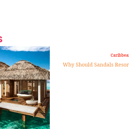
Grand Finale
Hop, Punk, Afrobeats and
Style to the Beach
Shine at Nevis Cult
 CEO of Azul
Destination Weddings
Should Be Eating
Beyond
al
S
Caribbea
Why Should Sandals Resort