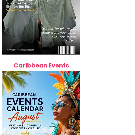
Caribbean Events