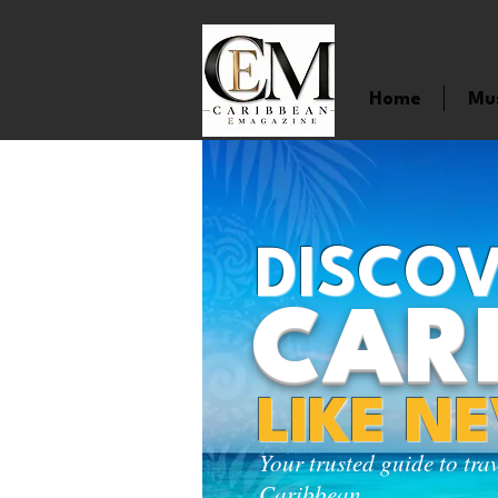
Home
Mu
DISCOV
CAR
LIKE N
Your trusted guide to tra
Caribbean.