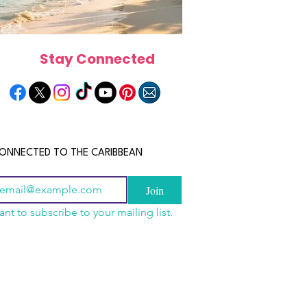
Stay Connected
ONNECTED TO THE CARIBBEAN
Join
ant to subscribe to your mailing list.
n China 2026: The
scope 2026: What the
June 2026 Horoscope: Wh
uide to Wholesale
e in Store for Every
Stars Have in Store for E
shion, Electronics,
gn
Zodiac Sign This Month