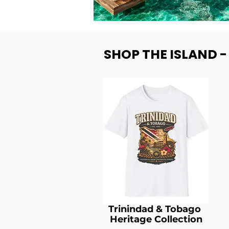
SHOP THE ISLAND 
Trinindad & Tobago
Heritage Collection