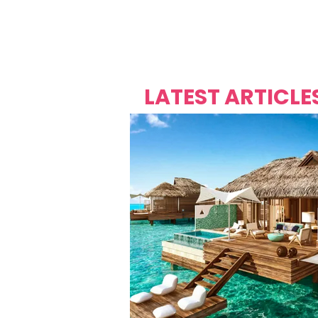
Over's 
Founder &
Mas Carniv
LATEST ARTICLE