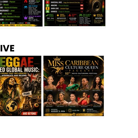
s –
Top 10 Reggae Songs – July
CEM Top 10 Dancehall
IVE
2026
Singles – July 2026
eggae Changed
Miss Caribbean
al Music: The
Culture Queen Pageant