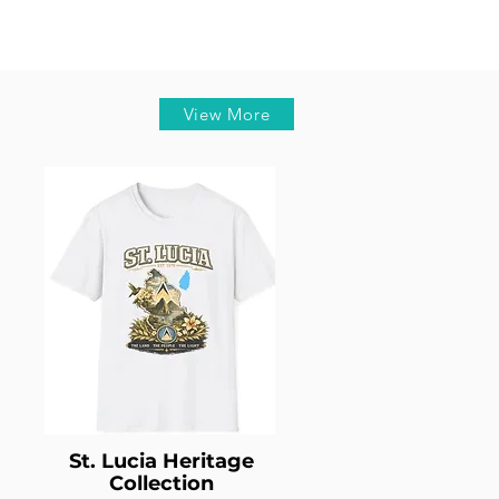
View More
St. Lucia Heritage
Collection