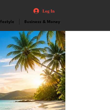
Log In
ifestyle
Business & Money