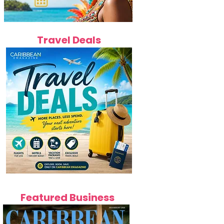
Travel Deals
Featured Business