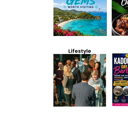
Jamaica
12 Hidden Caribbean Gems
Why Jamaic
Recipe:
Worth Visiting: Underrated
Caribbean 
Lifestyle
Perfect 
Islands & Destinations
Food, Cult
Beyond the Tourist Crowds
and Entert
Kadoom
Common Mistakes That End
Caribbea
Barbado
Up Hurting Corporate
Business S
Meaning
Events
with Laure