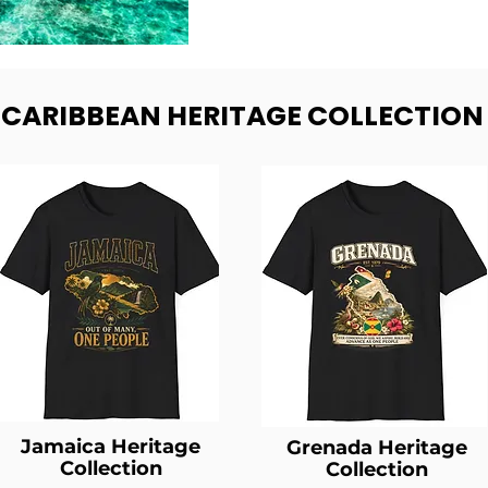
- CARIBBEAN HERITAGE COLLECTION
Jamaica Heritage
Grenada Heritage
Collection
Collection