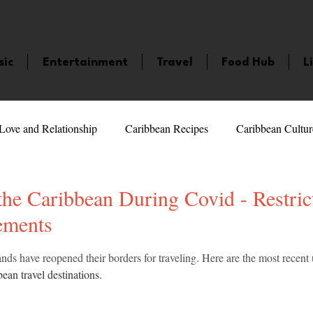
sic
Entertainment
Travel
Food Hub
L
Love and Relationship
Caribbean Recipes
Caribbean Cultur
 Celebrities
LifeStyle
Caribbean Events
Caribbean F
 the Caribbean During Covid - Restric
ements
veaways and Contests
Bermuda
Health and Fitness
Fe
5 stars.
nds have reopened their borders for traveling. Here are the most recent
ean travel destinations. 
amaica
Saint Lucia
Books and Novels
Events
An