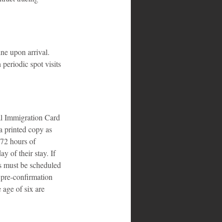
ne upon arrival. 
 periodic spot visits 
al Immigration Card 
a printed copy as 
 72 hours of 
y of their stay. If 
ts must be scheduled 
 pre-confirmation 
 age of six are 