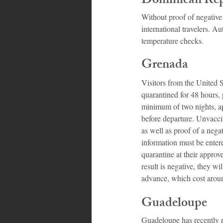
Dominican Rep
Without proof of negative
international travelers. A
temperature checks.
Grenada
Visitors from the United 
quarantined for 48 hours,
minimum of two nights, ap
before departure. Unvacci
as well as proof of a nega
information must be entere
quarantine at their approve
result is negative, they w
advance, which cost arou
Guadeloupe
Guadeloupe has recently re