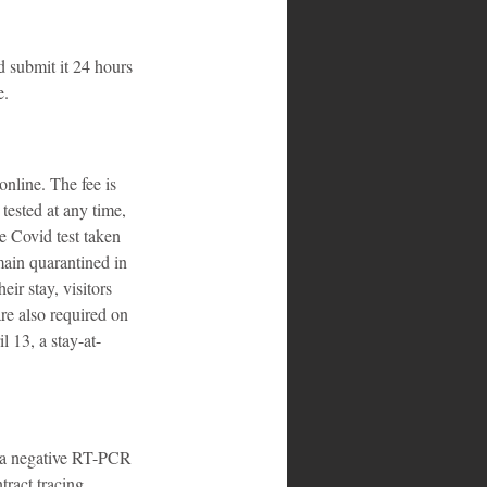
 submit it 24 hours 
e.
nline. The fee is 
tested at any time, 
e Covid test taken 
main quarantined in 
eir stay, visitors 
re also required on 
l 13, a stay-at-
n a negative RT-PCR 
tract tracing 