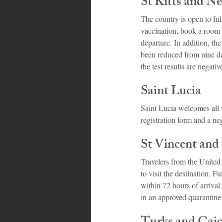
St Kitts and Ne
The country is open to ful
vaccination, book a room
departure. In addition, the
been reduced from nine day
the test results are negativ
Saint Lucia
Saint Lucia welcomes all v
registration form and a neg
St Vincent and
Travelers from the United
to visit the destination.
within 72 hours of arrival
in an approved quarantine 