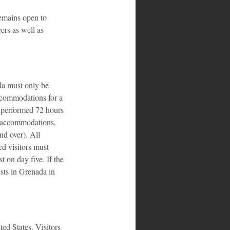
emains open to 
ers as well as 
da must only be 
ccommodations for a 
t performed 72 hours 
d accommodations, 
nd over). All 
ed visitors must 
t on day five. If the 
ests in Grenada in 
ed States. Visitors 