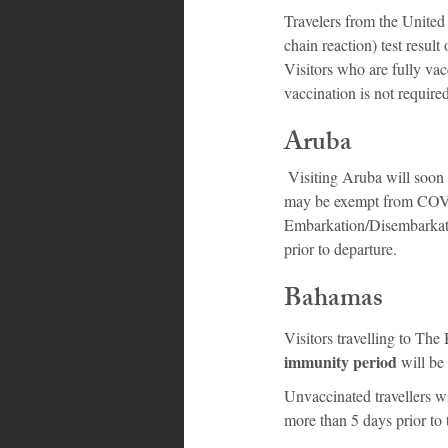
Travelers from the Unite
chain reaction) test result
Visitors who are fully vac
vaccination is not required 
Aruba
 Visiting Aruba will soon become easier for many, as some US residents who are fully vaccinated for COVID-19 
may be exempt from COVID-
Embarkation/Disembarkat
prior to departure.
Bahamas
Visitors travelling to Th
immunity period 
will be
Unvaccinated travellers w
more than 5 days prior to t