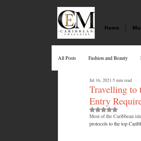
Home
Mu
All Posts
Fashion and Beauty
Jul 16, 2021
5 min read
Music
Movies
Caribbean
Travelling to
Entry Requir
Entertainment
Sports
Gi
Rated NaN out of 
Most of the Caribbean isla
protocols to the top Caribb
Technology
Barbados
J