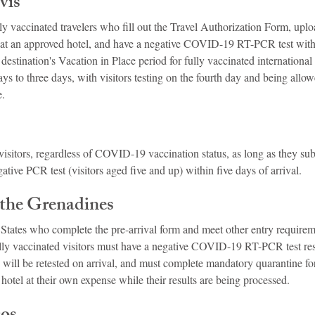
vis
ly vaccinated travelers who fill out the Travel Authorization Form, uplo
 at an approved hotel, and have a negative COVID-19 RT-PCR test with
 destination's Vacation in Place period for fully vaccinated international a
s to three days, with visitors testing on the fourth day and being allow
e.
isitors, regardless of COVID-19 vaccination status, as long as they subm
ative PCR test (visitors aged five and up) within five days of arrival.
 the Grenadines
 States who complete the pre-arrival form and meet other entry require
 Fully vaccinated visitors must have a negative COVID-19 RT-PCR test re
, will be retested on arrival, and must complete mandatory quarantine for
hotel at their own expense while their results are being processed.