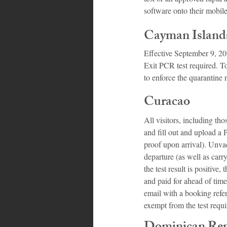
software onto their mobil
Cayman Island
Effective September 9, 202
Exit PCR test required. Tou
to enforce the quarantine 
Curacao
All visitors, including th
and fill out and upload a 
proof upon arrival). Unva
departure (as well as carry
the test result is positiv
and paid for ahead of time
email with a booking refer
exempt from the test requ