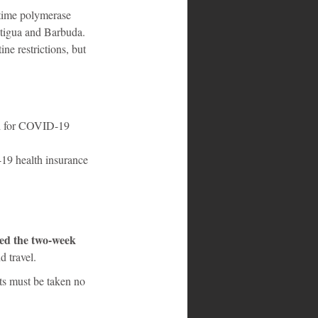
time polymerase 
Antigua and Barbuda. 
e restrictions, but 
9 health insurance 
sed the two-week 
d travel.
ts must be taken no 