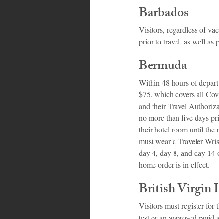
Barbados
Visitors, regardless of v
prior to travel, as well a
Bermuda
Within 48 hours of depart
$75, which covers all Covi
and their Travel Authoriza
no more than five days pri
their hotel room until the r
must wear a Traveler Wrist
day 4, day 8, and day 14 of
home order is in effect.
British Virgin 
Visitors must register for
test or an approved rapid 