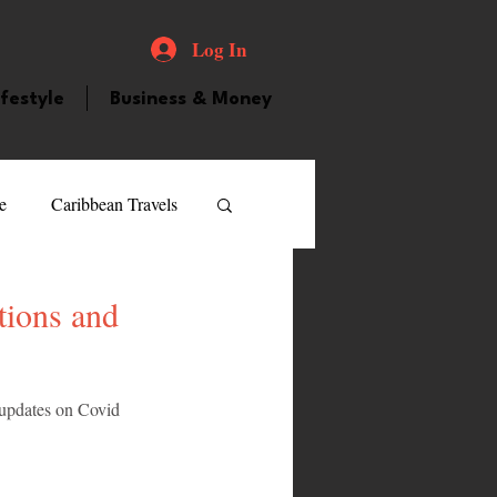
Log In
ifestyle
Business & Money
e
Caribbean Travels
ood and Drink
Videos
tions and
atured Personality
 updates on Covid 
guilla
Guyana