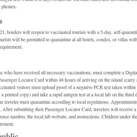
e phones.
s
1, borders will reopen to vaccinated tourists with a 5-day, self-quaranti
rists will be permitted to quarantine at all hotels, condos, or villas with
requirement.
ose who have received all necessary vaccinations, must complete a Digit
Passenger Locator Card within 48 hours of arriving on the island (carry 
ccinated visitors must upload proof of a negative PCR test taken within
 a printed copy) and take a rapid antigen test at a local lab on the third da
e, the traveler must quarantine according to local regulations. Appointmen
. After submitting their Passenger Locator Card, travelers will receive a
ence number, the local lab website, and instructions. Children under the
irement.