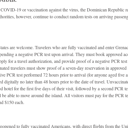
ublic
 COVID-19 or vaccination against the virus, the Dominican Republic r
uthorities, however, continue to conduct random tests on arriving passeng
States are welcome. Travelers who are fully vaccinated and enter Grena
 pending a negative PCR test upon arrival. They must book approved a
ply for a travel authorization, and provide proof of a negative PCR tes
nated travelers must show proof of a seven-day reservation in approve
tive PCR test performed 72 hours prior to arrival (for anyone aged five a
d digitally no later than 48 hours prior to the date of travel. Unvaccinat
d hotel for the first five days of their visit, followed by a second PCR tes
ill be able to move around the island. All visitors must pay for the PCR t
nd $150 each.
opened to fully vaccinated Americans, with direct flights from the Unit