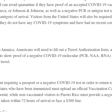
can avoid quarantine if they have proof of an accepted COVID-19 vacc
eca, or Johnson & Johnson, as well as a negative PCR or antigen test t
ntigen) of arrival. Visitors from the United States will also be required
t they do not have any COVID-19 symptoms and have had no recent cont
o Jamaica, Americans will need to fill out a Travel Authorization form, an
 to show proof of a negative COVID-19 molecular (PCR, NAA, RNA) or
travel.
t requiring a passport or a negative COVID-19 test in order to return t
States who have been immunized must upload an official Vaccination Ca
ortal, while non-vaccinated visitors to Puerto Rico must provide a neg
aken within 72 hours of arrival or face a $300 fine.