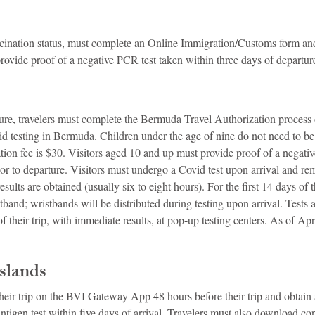
accination status, must complete an Online Immigration/Customs form and
s provide proof of a negative PCR test taken within three days of departur
ure, travelers must complete the Bermuda Travel Authorization process o
d testing in Bermuda. Children under the age of nine do not need to be 
tion fee is $30. Visitors aged 10 and up must provide proof of a negativ
or to departure. Visitors must undergo a Covid test upon arrival and re
esults are obtained (usually six to eight hours). For the first 14 days of th
band; wristbands will be distributed during testing upon arrival. Tests a
 their trip, with immediate results, at pop-up testing centers. As of Apri
Islands
 their trip on the BVI Gateway App 48 hours before their trip and obtai
antigen test within five days of arrival. Travelers must also download con