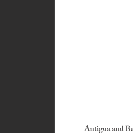
Bahamas
Grenada
Trin
Antigua and B