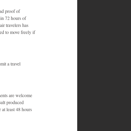
ad proof of 
in 72 hours of 
ir travelers has 
ed to move freely if 
it a travel 
ments are welcome 
sult produced 
 at least 48 hours 