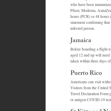
who have been immunized 
Pfizer, Moderna, AstraZen
hours (PCR) or 48 hours (a
statement confirming tha
infected person.
Jamaica
Before boarding a flight t
aged 12 and up will need
taken within three days of 
Puerto Rico
Americans can visit withou
Visitors from the United 
Travel Declaration Form p
or antigen COVID-19 test t