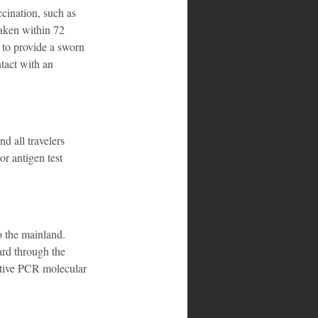
ination, such as 
aken within 72 
 to provide a sworn 
act with an 
d all travelers 
 antigen test 
o the mainland. 
rd through the 
ative PCR molecular 