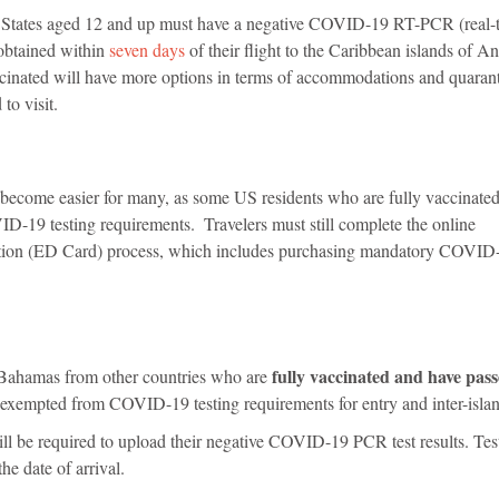
d States aged 12 and up must have a negative COVID-19 RT-PCR (real-
 obtained within 
seven days
 of their flight to the Caribbean islands of 
cinated will have more options in terms of accommodations and quarantin
to visit. 
19 testing requirements.  Travelers must still complete the online 
ion (ED Card) process, which includes purchasing mandatory COVID-1
fully vaccinated and have pas
e Bahamas from other countries who are 
 exempted from COVID-19 testing requirements for entry and inter-islan
ill be required to upload their negative COVID-19 PCR test results. Tes
he date of arrival.