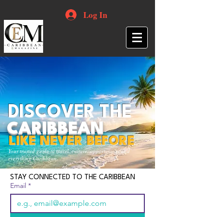
Log In
DISCOVER THE
CARIBBEAN
LIKE NEVER BEFORE
Your trusted guide to travel, culture, opportunities and
everything Caribbean.
STAY CONNECTED TO THE CARIBBEAN
Email
*