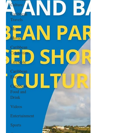
Culture
Caribbean
Travels
Music
Movies
Caribbean
Celebrities
LifeStyle
Caribbean
Events
Caribbean
Food and
Drink
Videos
Entertainment
Sports