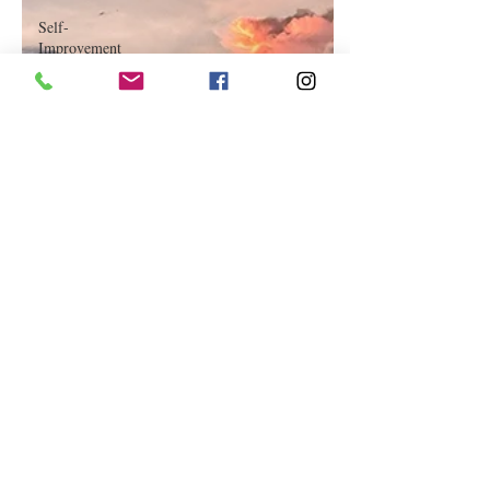
Self-
Improvement
Education
and Career
Development
Daily Deals
and
Coupons
International
Entertainment
News
True
Confession
Press
Release
Stock Tips
Information
Technology