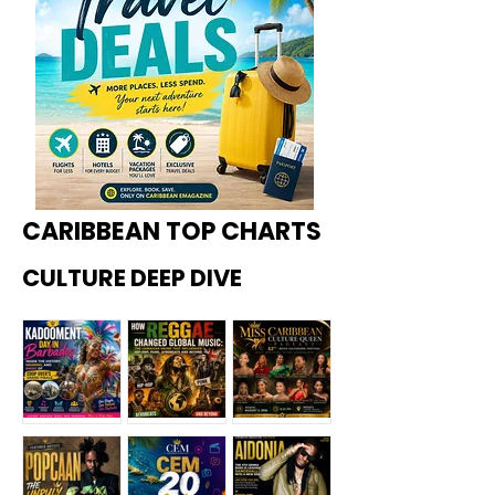
CARIBBEAN TOP CHARTS
CULTURE DEEP DIVE
Kadoome
How
Miss