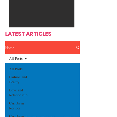
Ente
s
rtain
men
t
LATEST ARTICLES
Home
All Posts
All Posts
Fashion and
Beauty
Love and
Relationship
Caribbean
Recipes
Caribbean