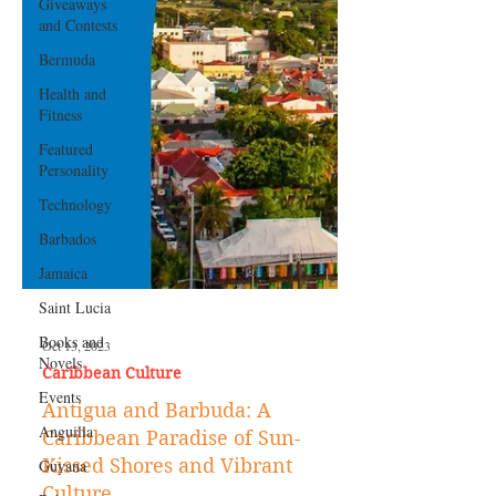
Giveaways
and Contests
Bermuda
Health and
Fitness
Featured
Personality
Technology
Barbados
Jamaica
Saint Lucia
Books and
Novels
Oct 13, 2023
Events
Caribbean Culture
Anguilla
Antigua and Barbuda: A
Guyana
Caribbean Paradise of Sun-