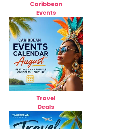
Caribbean
Events
Travel
Deals