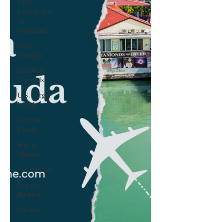
Saint
Vincent and
the
Grenadines
Music
Spotlight
Caribbean
Carnivals
U.S. Virgin
Islands
Cayman
Islands
Hair &
Makeup
Saint Martin
Featured
Business
Curaçao