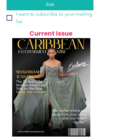
Join
I want to subscribe to your mailing 
list.
Current Issue